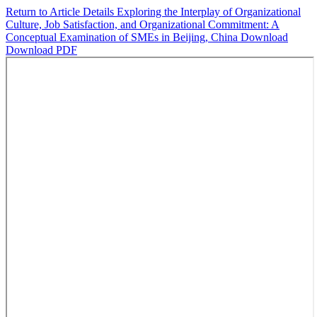
Return to Article Details
Exploring the Interplay of Organizational
Culture, Job Satisfaction, and Organizational Commitment: A
Conceptual Examination of SMEs in Beijing, China
Download
Download PDF