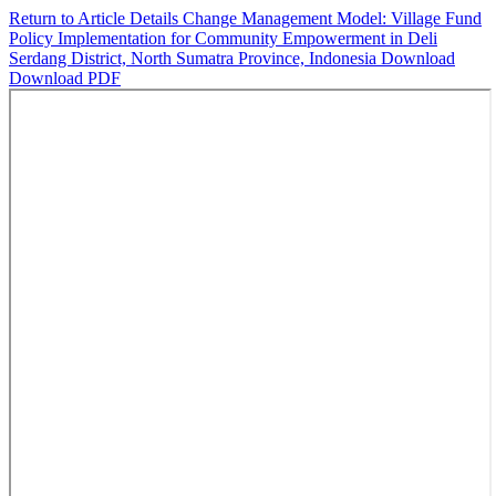
Return to Article Details
Change Management Model: Village Fund
Policy Implementation for Community Empowerment in Deli
Serdang District, North Sumatra Province, Indonesia
Download
Download PDF