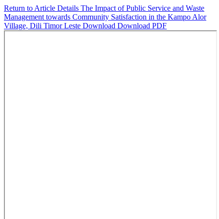
Return to Article Details
The Impact of Public Service and Waste
Management towards Community Satisfaction in the Kampo Alor
Village, Dili Timor Leste
Download
Download PDF