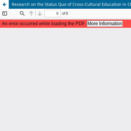
Research on the Status Quo of Cross-Cultural Education in C