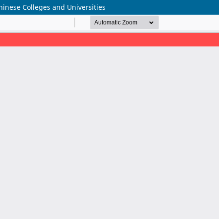
hinese Colleges and Universities