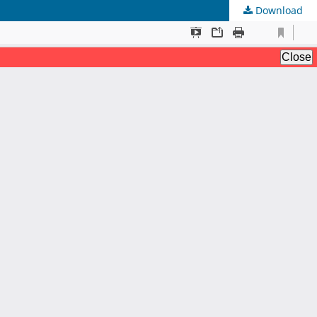
Download