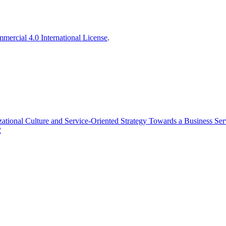
ercial 4.0 International License
.
zational Culture and Service-Oriented Strategy Towards a Business Se
2