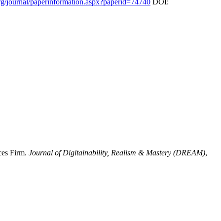
rg/journal/paperinformation.aspx?paperid=74740
DOI:
ces Firm.
Journal of Digitainability, Realism & Mastery (DREAM)
,