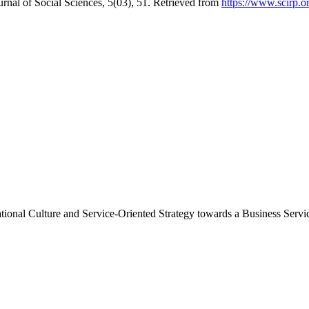
rnal of Social Sciences, 5(03), 51. Retrieved from
https://www.scirp.o
tional Culture and Service-Oriented Strategy towards a Business Servi