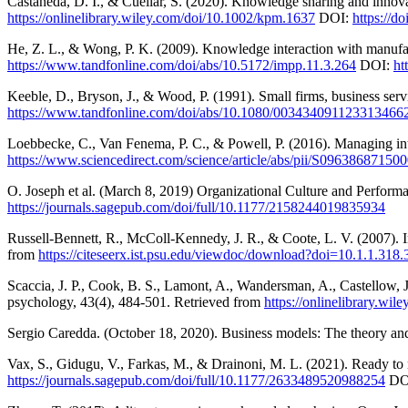
Castaneda, D. I., & Cuellar, S. (2020). Knowledge sharing and inno
https://onlinelibrary.wiley.com/doi/10.1002/kpm.1637
DOI:
https://d
He, Z. L., & Wong, P. K. (2009). Knowledge interaction with manufact
https://www.tandfonline.com/doi/abs/10.5172/impp.11.3.264
DOI:
ht
Keeble, D., Bryson, J., & Wood, P. (1991). Small firms, business se
https://www.tandfonline.com/doi/abs/10.1080/003434091123313466
Loebbecke, C., Van Fenema, P. C., & Powell, P. (2016). Managing int
https://www.sciencedirect.com/science/article/abs/pii/S09638687150
O. Joseph et al. (March 8, 2019) Organizational Culture and Perform
https://journals.sagepub.com/doi/full/10.1177/2158244019835934
Russell-Bennett, R., McColl-Kennedy, J. R., & Coote, L. V. (2007). In
from
https://citeseerx.ist.psu.edu/viewdoc/download?doi=10.1.1.3
Scaccia, J. P., Cook, B. S., Lamont, A., Wandersman, A., Castellow, J
psychology, 43(4), 484-501. Retrieved from
https://onlinelibrary.wi
Sergio Caredda. (October 18, 2020). Business models: The theory an
Vax, S., Gidugu, V., Farkas, M., & Drainoni, M. L. (2021). Ready to r
https://journals.sagepub.com/doi/full/10.1177/2633489520988254
DO