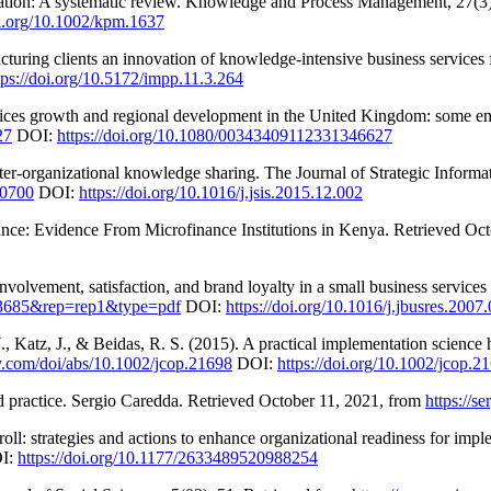
vation: A systematic review. Knowledge and Process Management, 27(3
oi.org/10.1002/kpm.1637
uring clients an innovation of knowledge-intensive business services 
tps://doi.org/10.5172/impp.11.3.264
rvices growth and regional development in the United Kingdom: some emp
27
DOI:
https://doi.org/10.1080/00343409112331346627
er-organizational knowledge sharing. The Journal of Strategic Informa
00700
DOI:
https://doi.org/10.1016/j.jsis.2015.12.002
ance: Evidence From Microfinance Institutions in Kenya. Retrieved Oc
volvement, satisfaction, and brand loyalty in a small business services
18.3685&rep=rep1&type=pdf
DOI:
https://doi.org/10.1016/j.jbusres.2007
., Katz, J., & Beidas, R. S. (2015). A practical implementation science
ley.com/doi/abs/10.1002/jcop.21698
DOI:
https://doi.org/10.1002/jcop.2
d practice. Sergio Caredda. Retrieved October 11, 2021, from
https://s
oll: strategies and actions to enhance organizational readiness for im
I:
https://doi.org/10.1177/2633489520988254