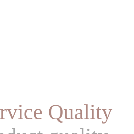
rvice Quality