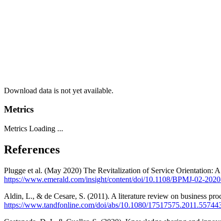
Download data is not yet available.
Metrics
Metrics Loading ...
References
Plugge et al. (May 2020) The Revitalization of Service Orientation:
https://www.emerald.com/insight/content/doi/10.1108/BPMJ-02-2020-
Aldin, L., & de Cesare, S. (2011). A literature review on business pro
https://www.tandfonline.com/doi/abs/10.1080/17517575.2011.55744