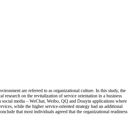
ironment are referred to as organizational culture. In this study, the
 research on the revitalization of service orientation in a business
ough social media – WeChat, Weibo, QQ and Douyin applications where
ervices, while the higher service-oriented strategy had an additional
nclude that most individuals agreed that the organizational readiness