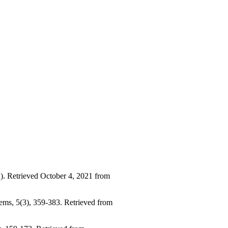
.). Retrieved October 4, 2021 from
stems, 5(3), 359-383. Retrieved from