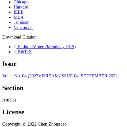
Chicago
Harvard
IEEE
MLA
Turabian
Vancouver
Download Citation
Endnote/Zotero/Mendeley (RIS)
BibTeX
Issue
Vol. 1 No. 04 (2022): DREAM-ISSUE 04, SEPTEMBER 2022
Section
Articles
License
Copyright (c) 2022 Chen Zhongcao