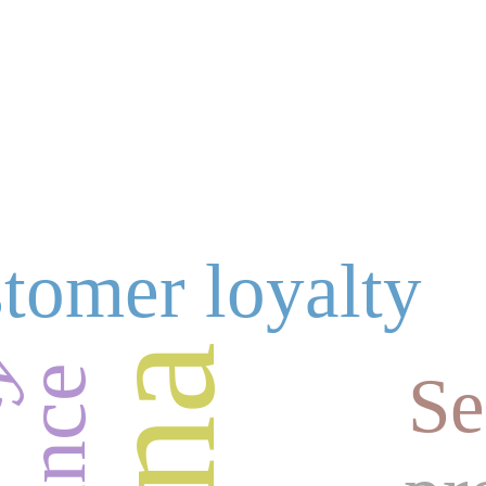
tomer loyalty
ty
Se