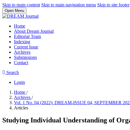
Skip to main content
Skip to main navigation menu
Skip to site footer
Open Menu
Home
About Dream Journal
Editorial Team
Indexing
Current Issue
Archives
Submissions
Contact
Search
Login
Home
/
Archives
/
Vol. 1 No. 04 (2022): DREAM-ISSUE 04, SEPTEMBER 20
Articles
Studying Individual Understanding of Orga