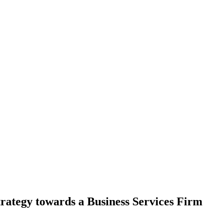
rategy towards a Business Services Firm