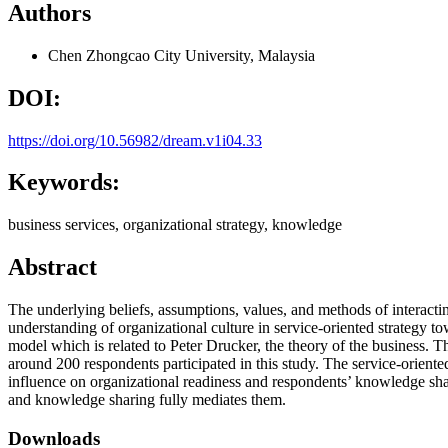
Authors
Chen Zhongcao
City University, Malaysia
DOI:
https://doi.org/10.56982/dream.v1i04.33
Keywords:
business services, organizational strategy, knowledge
Abstract
The underlying beliefs, assumptions, values, and methods of interacting
understanding of organizational culture in service-oriented strategy to
model which is related to Peter Drucker, the theory of the business
around 200 respondents participated in this study. The service-oriented
influence on organizational readiness and respondents’ knowledge shar
and knowledge sharing fully mediates them.
Downloads