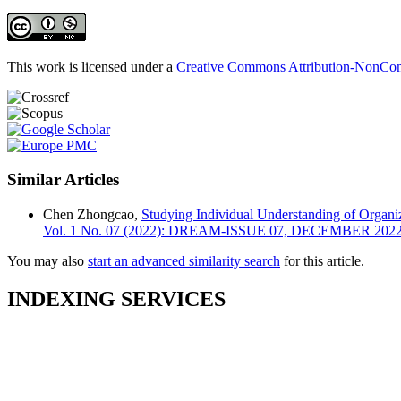
This work is licensed under a
Creative Commons Attribution-NonComm
Similar Articles
Chen Zhongcao,
Studying Individual Understanding of Organi
Vol. 1 No. 07 (2022): DREAM-ISSUE 07, DECEMBER 202
You may also
start an advanced similarity search
for this article.
INDEXING SERVICES