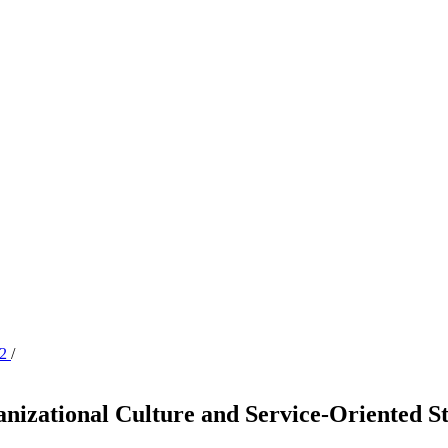
22
/
nizational Culture and Service-Oriented St