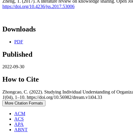
Zheng, T. (2017). A literature review on knowledge sharing. Open Jou
https://doi.org/10.4236/jss.2017.53006
Downloads
PDF
Published
2022-09-30
How to Cite
Zhongcao, C. (2022). Studying Individual Understanding of Organiza
1
(04), 1–10. https://doi.org/10.56982/dream.v1i04.33
More Citation Formats
ACM
ACS
APA
ABNT