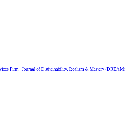
rvices Firm
,
Journal of Digitainability, Realism & Mastery (DREAM):