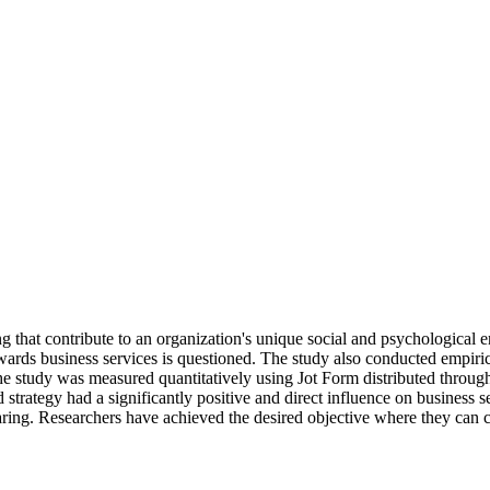
 that contribute to an organization's unique social and psychological env
wards business services is questioned. The study also conducted empirical
. The study was measured quantitatively using Jot Form distributed thr
 strategy had a significantly positive and direct influence on business s
ing. Researchers have achieved the desired objective where they can co