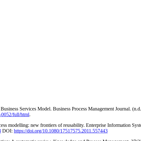
 A Business Services Model. Business Process Management Journal. (n.d
0052/full/html
.
cess modelling: new frontiers of reusability. Enterprise Information Sy
3
DOI:
https://doi.org/10.1080/17517575.2011.557443