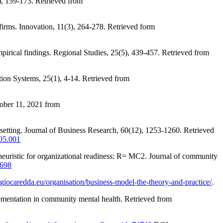
), 159-173. Retrieved from
firms. Innovation, 11(3), 264-278. Retrieved form
irical findings. Regional Studies, 25(5), 439-457. Retrieved from
tion Systems, 25(1), 4-14. Retrieved from
tober 11, 2021 from
 setting. Journal of Business Research, 60(12), 1253-1260. Retrieved
.05.001
 heuristic for organizational readiness: R= MC2. Journal of community
1698
ergiocaredda.eu/organisation/business-model-the-theory-and-practice/
.
plementation in community mental health. Retrieved from