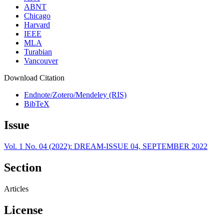
ABNT
Chicago
Harvard
IEEE
MLA
Turabian
Vancouver
Download Citation
Endnote/Zotero/Mendeley (RIS)
BibTeX
Issue
Vol. 1 No. 04 (2022): DREAM-ISSUE 04, SEPTEMBER 2022
Section
Articles
License