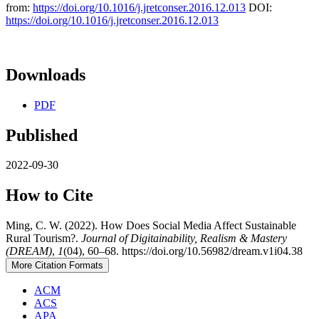
from:
https://doi.org/10.1016/j.jretconser.2016.12.013
DOI:
https://doi.org/10.1016/j.jretconser.2016.12.013
Downloads
PDF
Published
2022-09-30
How to Cite
Ming, C. W. (2022). How Does Social Media Affect Sustainable
Rural Tourism?.
Journal of Digitainability, Realism & Mastery
(DREAM)
,
1
(04), 60–68. https://doi.org/10.56982/dream.v1i04.38
More Citation Formats
ACM
ACS
APA