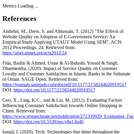
Metrics Loading ...
References
Alshehri, M., Drew, S. and Alhussain, T. (2012) "The Effects of
Website Quality on Adoption of E-Government Service: An
Empirical Study Applying UTAUT Model Using SEM". ACIS
2012 Proceedings. 24. Retrieved from:
https://aisel.aisnet.org/acis2012/24
Fida, Bashir & Ahmed, Umar & Al-Balushi, Yousuf & Singh,
Dharmendra. (2020). Impact of Service Quality on Customer
Loyalty and Customer Satisfaction in Islamic Banks in the Sultanate
of Oman. SAGE Open. Retrieved from:
https://journals.sagepub.com/doi/pdf/10.1177/2158244020919517
DOI:
https://doi.org/10.1177/2158244020919517
Guo, X., Ling, K.C., and & Liu, M. (2012). Evaluating Factors
Influencing Consumer Satisfaction towards Online Shopping in
China. Retrieved from:
https://www.researchgate.net/publication/271339929_Evaluating_F
DOI:
https://doi.org/10.5539/ass.v8n13p40
Ismail, I. (2020). Tech: Technologies that shine throughout the