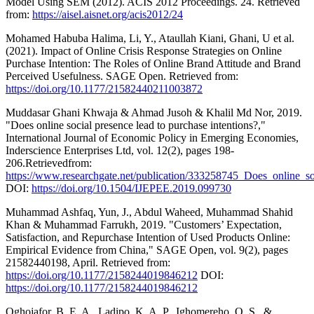
Model Using SEM (2012). ACIS 2012 Proceedings. 24. Retrieved
from:
https://aisel.aisnet.org/acis2012/24
Mohamed Habuba Halima, Li, Y., Ataullah Kiani, Ghani, U et al.
(2021). Impact of Online Crisis Response Strategies on Online
Purchase Intention: The Roles of Online Brand Attitude and Brand
Perceived Usefulness. SAGE Open. Retrieved from:
https://doi.org/10.1177/21582440211003872
Muddasar Ghani Khwaja & Ahmad Jusoh & Khalil Md Nor, 2019.
"Does online social presence lead to purchase intentions?,"
International Journal of Economic Policy in Emerging Economies,
Inderscience Enterprises Ltd, vol. 12(2), pages 198-
206.Retrievedfrom:
https://www.researchgate.net/publication/333258745_Does_online_so
DOI:
https://doi.org/10.1504/IJEPEE.2019.099730
Muhammad Ashfaq, Yun, J., Abdul Waheed, Muhammad Shahid
Khan & Muhammad Farrukh, 2019. "Customers’ Expectation,
Satisfaction, and Repurchase Intention of Used Products Online:
Empirical Evidence from China," SAGE Open, vol. 9(2), pages
21582440198, April. Retrieved from:
https://doi.org/10.1177/2158244019846212
DOI:
https://doi.org/10.1177/2158244019846212
Oghojafor, B. E. A., Ladipo, K. A. P., Ighomereho, O. S., &