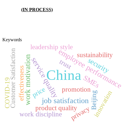
(IN PROCESS)
Keywords
leadership style
employee performance
Customer Satisfaction
sustainability
work motivation
service quality
security
trust
effectiveness
China
SMEs
COVID-19
price
promotion
innovation
Beijing
job satisfaction
product quality
privacy
work discipline