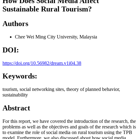
How Does Social Media Affect
Sustainable Rural Tourism?
Authors
Chee Wei Ming
City University, Malaysia
DOI:
https://doi.org/10.56982/dream.v1i04.38
Keywords:
tourism, social networking sites, theory of planned behavior,
sustainability
Abstract
For this report, we have covered the introduction of the research, the
problems as well as the objectives and goals of the research which is
to examine the role of social media on rural tourism using the TPB
model. Furthermore, we also discussed about how social media