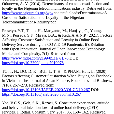
Odunewu, A. V. (2014). Determinants of customer satisfaction and
loyalty in the Nigerian telecommunications industry. Retrieved from:
https://www.eajournals.org/wp-
content/uploads/Determinants-of-
Customer-Satisfaction-and-Loyalty-in-the-Nigerian-
Telecommunications-Industry.pdf
Prasetyo, Y.T., Tanto, H., Mariyanto, M., Hanjaya, C., Young,
M.N., Persada, S.F., Miraja, B.A., & Redi, A.A.N.P. (2021). Factors
Affecting Customer Satisfaction and Loyalty in Online Food
Delivery Service during the COVID‐19 Pandemic: It’s Relation
with Open Innovation. Journal of Open Innovation: Technology,
Market and Complexity, 7(1). Retrieved from
https://www.mdpi.com/2199-8531/7/1/76
DOI:
https://doi.org/10.3390/joitmc7010076
TO, T. H., DO, D. K., BUI, L. T. H., & PHAM, H. T. L. (2020).
Factors Affecting Customer Satisfaction When Buying on Facebook
in Vietnam. The Journal of Asian Finance, Economics and Business,
7(10), 267–273. Retrieved from:
https://doi.org/10.13106/JAFEB.2020.VOL7.N10.267
DOI:
https://doi.org/10.13106/jafeb.2020.vol7.n10.267
Yeo, V.C.S., Goh, S.K., Rezaei, S. Consumer experiences, attitude
and behavioral intention toward online food delivery (OFD)
services. J. Retail. Consum. Serv. 2017, 35, 150– 162. Retrieved