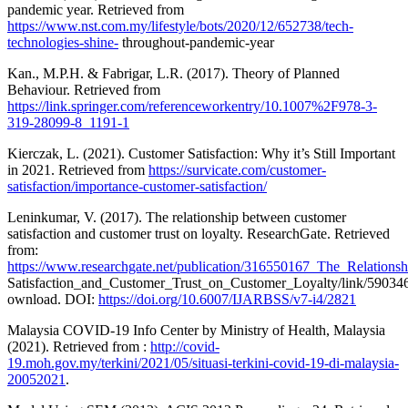
pandemic year. Retrieved from
https://www.nst.com.my/lifestyle/bots/2020/12/652738/tech-
technologies-shine-
throughout-pandemic-year
Kan., M.P.H. & Fabrigar, L.R. (2017). Theory of Planned
Behaviour. Retrieved from
https://link.springer.com/referenceworkentry/10.1007%2F978-3-
319-28099-8_1191-1
Kierczak, L. (2021). Customer Satisfaction: Why it’s Still Important
in 2021. Retrieved from
https://survicate.com/customer-
satisfaction/importance-customer-satisfaction/
Leninkumar, V. (2017). The relationship between customer
satisfaction and customer trust on loyalty. ResearchGate. Retrieved
from:
https://www.researchgate.net/publication/316550167_The_Relation
Satisfaction_and_Customer_Trust_on_Customer_Loyalty/link/5903
ownload. DOI:
https://doi.org/10.6007/IJARBSS/v7-i4/2821
Malaysia COVID-19 Info Center by Ministry of Health, Malaysia
(2021). Retrieved from :
http://covid-
19.moh.gov.my/terkini/2021/05/situasi-terkini-covid-19-di-malaysia-
20052021
.