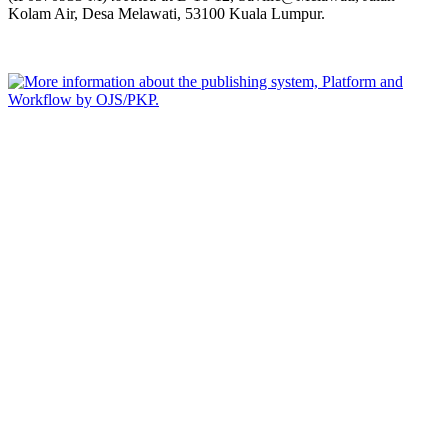
Kolam Air, Desa Melawati, 53100 Kuala Lumpur.