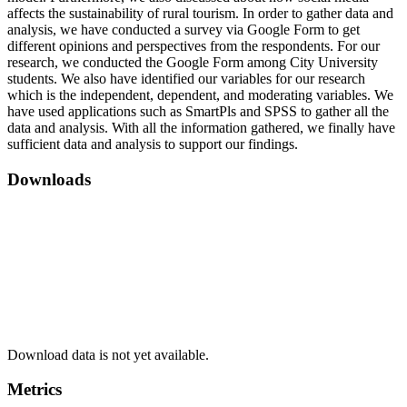
affects the sustainability of rural tourism. In order to gather data and
analysis, we have conducted a survey via Google Form to get
different opinions and perspectives from the respondents. For our
research, we conducted the Google Form among City University
students. We also have identified our variables for our research
which is the independent, dependent, and moderating variables. We
have used applications such as SmartPls and SPSS to gather all the
data and analysis. With all the information gathered, we finally have
sufficient data and analysis to support our findings.
Downloads
Download data is not yet available.
Metrics