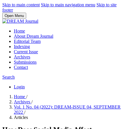
Skip to main content
Skip to main navigation menu
Skip to site
footer
Open Menu
Home
About Dream Journal
Editorial Team
Indexing
Current Issue
Archives
Submissions
Contact
Search
Login
Home
/
Archives
/
Vol. 1 No. 04 (2022): DREAM-ISSUE 04, SEPTEMBER
2022
/
Articles