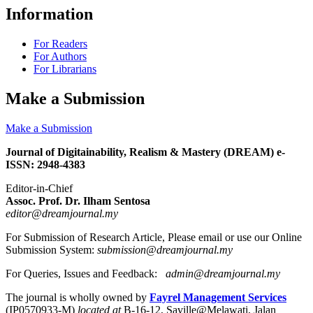
Information
For Readers
For Authors
For Librarians
Make a Submission
Make a Submission
Journal of Digitainability, Realism & Mastery (DREAM) e-
ISSN: 2948-4383
Editor-in-Chief
Assoc. Prof. Dr. Ilham Sentosa
editor@dreamjournal.my
For Submission of Research Article, Please email or use our Online
Submission System:
submission@dreamjournal.my
For Queries, Issues and Feedback:
admin@dreamjournal.my
The journal is wholly owned by
Fayrel Management Services
(IP0570933-M)
located at
B-16-12, Saville@Melawati, Jalan