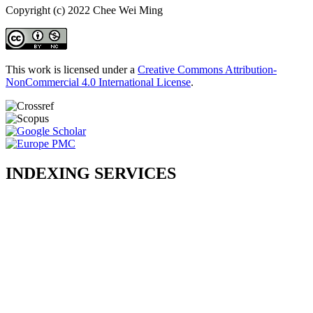
Copyright (c) 2022 Chee Wei Ming
This work is licensed under a
Creative Commons Attribution-
NonCommercial 4.0 International License
.
INDEXING SERVICES