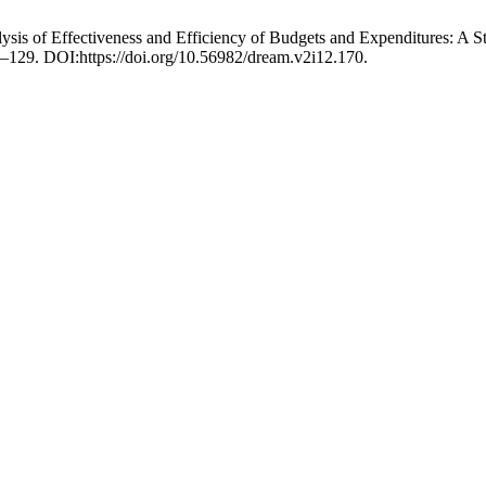
lysis of Effectiveness and Efficiency of Budgets and Expenditures: A 
9–129. DOI:https://doi.org/10.56982/dream.v2i12.170.