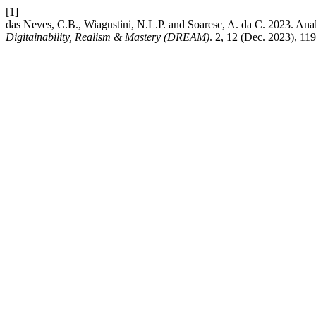
[1]
das Neves, C.B., Wiagustini, N.L.P. and Soaresc, A. da C. 2023. Ana
Digitainability, Realism & Mastery (DREAM)
. 2, 12 (Dec. 2023), 11