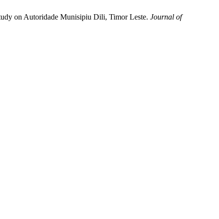
Study on Autoridade Munisipiu Dili, Timor Leste.
Journal of