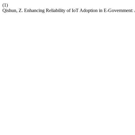
(1)
Qishun, Z. Enhancing Reliability of IoT Adoption in E-Government