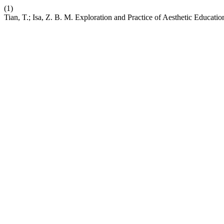
(1)
Tian, T.; Isa, Z. B. M. Exploration and Practice of Aesthetic Educati