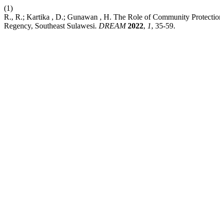
(1)
R., R.; Kartika , D.; Gunawan , H. The Role of Community Protectio
Regency, Southeast Sulawesi.
DREAM
2022
,
1
, 35-59.