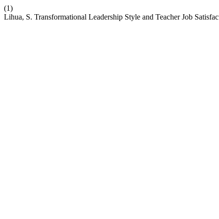
(1)
Lihua, S. Transformational Leadership Style and Teacher Job Satisfa