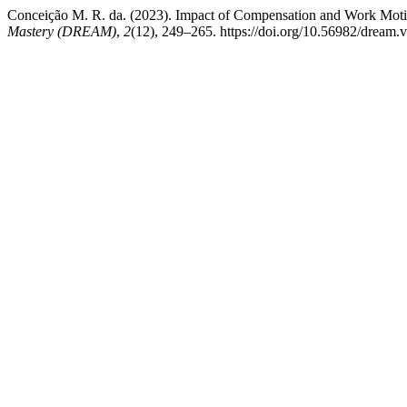
Conceiҫão M. R. da. (2023). Impact of Compensation and Work Moti
Mastery (DREAM)
,
2
(12), 249–265. https://doi.org/10.56982/dream.