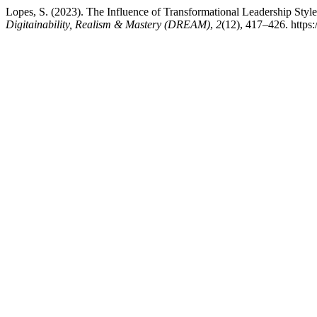
Lopes, S. (2023). The Influence of Transformational Leadership St
Digitainability, Realism & Mastery (DREAM)
,
2
(12), 417–426. https