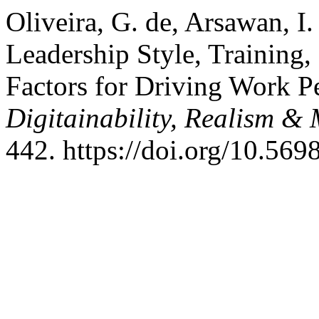
Oliveira, G. de, Arsawan, I
Leadership Style, Training,
Factors for Driving Work 
Digitainability, Realism 
442. https://doi.org/10.56