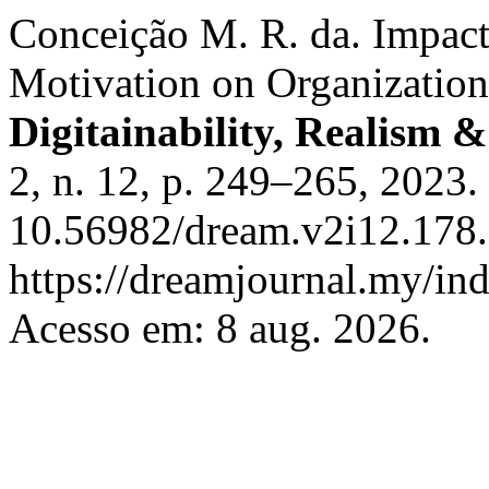
Conceiҫão M. R. da. Impac
Motivation on Organizatio
Digitainability, Realism
2, n. 12, p. 249–265, 2023.
10.56982/dream.v2i12.178.
https://dreamjournal.my/i
Acesso em: 8 aug. 2026.