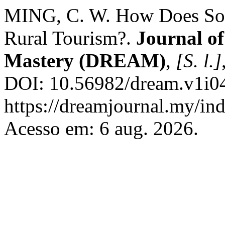
MING, C. W. How Does Soci
Rural Tourism?.
Journal of
Mastery (DREAM)
,
[S. l.]
DOI: 10.56982/dream.v1i04
https://dreamjournal.my/i
Acesso em: 6 aug. 2026.