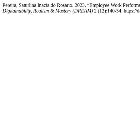
Pereira, Saturlina Inacia do Rosario. 2023. “Employee Work Perfor
Digitainability, Realism & Mastery (DREAM)
2 (12):140-54. https://