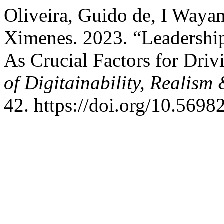
Oliveira, Guido de, I Waya
Ximenes. 2023. “Leadership
As Crucial Factors for Dri
of Digitainability, Reali
42. https://doi.org/10.5698