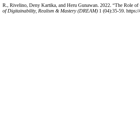
R., Rivelino, Deny Kartika, and Heru Gunawan. 2022. “The Role of 
of Digitainability, Realism & Mastery (DREAM)
1 (04):35-59. https: