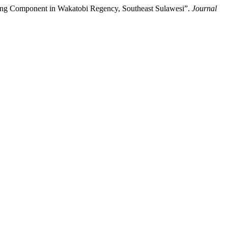
ting Component in Wakatobi Regency, Southeast Sulawesi”.
Journal