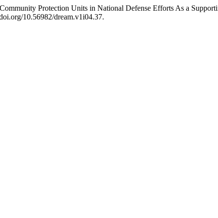
Community Protection Units in National Defense Efforts As a Suppor
//doi.org/10.56982/dream.v1i04.37.