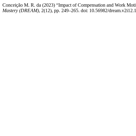
Conceiҫão M. R. da (2023) “Impact of Compensation and Work Moti
Mastery (DREAM)
, 2(12), pp. 249–265. doi: 10.56982/dream.v2i12.