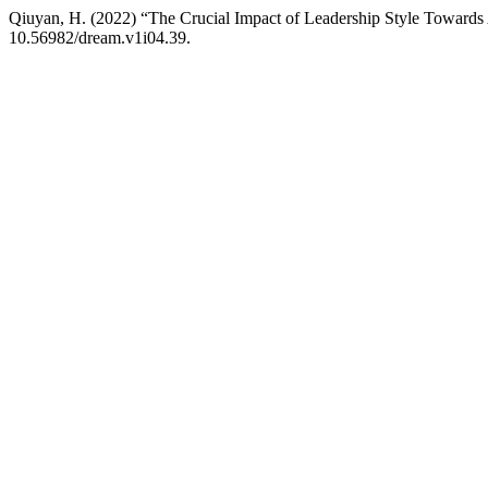
Qiuyan, H. (2022) “The Crucial Impact of Leadership Style Toward
10.56982/dream.v1i04.39.