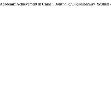
s Academic Achievement in China”,
Journal of Digitainability, Reali