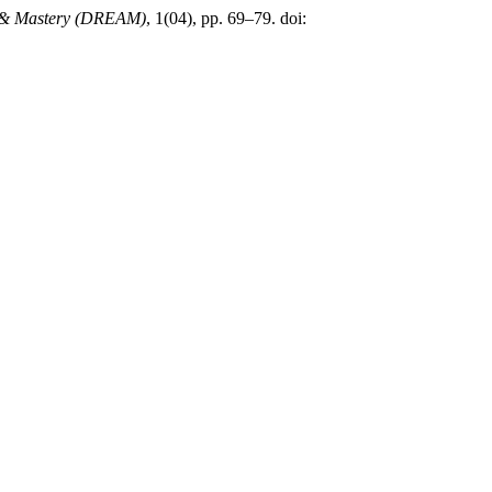
sm & Mastery (DREAM)
, 1(04), pp. 69–79. doi: