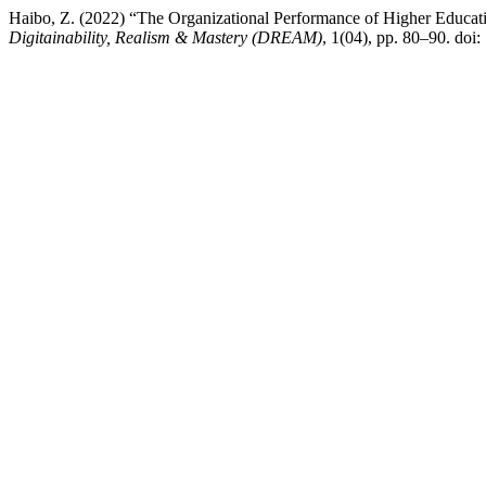
Haibo, Z. (2022) “The Organizational Performance of Higher Educatio
Digitainability, Realism & Mastery (DREAM)
, 1(04), pp. 80–90. doi