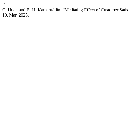
[1]
C. Huan and B. H. Kamaruddin, “Mediating Effect of Customer Sati
10, Mar. 2025.