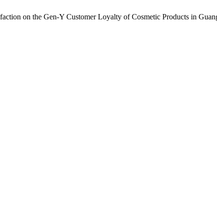
sfaction on the Gen-Y Customer Loyalty of Cosmetic Products in Gu