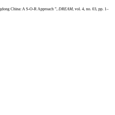
angdong China: A S-O-R Approach ”,
DREAM
, vol. 4, no. 03, pp. 1–