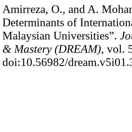
Amirreza, O., and A. Moha
Determinants of Internation
Malaysian Universities”.
Jo
& Mastery (DREAM)
, vol.
doi:10.56982/dream.v5i01.