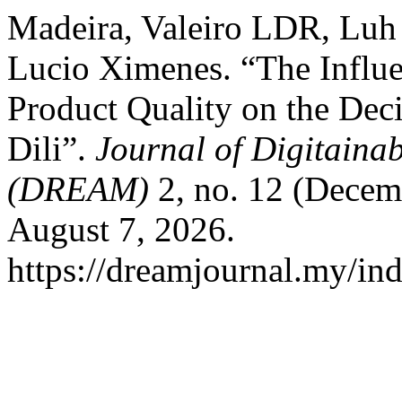
Madeira, Valeiro LDR, Lu
Lucio Ximenes. “The Influe
Product Quality on the Deci
Dili”.
Journal of Digitainab
(DREAM)
2, no. 12 (Decem
August 7, 2026.
https://dreamjournal.my/i