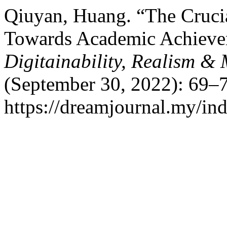
Qiuyan, Huang. “The Crucia
Towards Academic Achieve
Digitainability, Realism 
(September 30, 2022): 69–7
https://dreamjournal.my/i