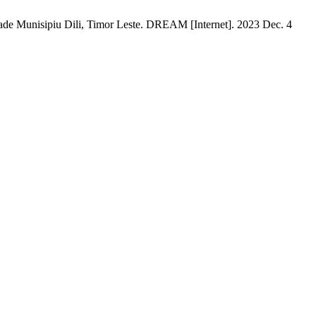
dade Munisipiu Dili, Timor Leste. DREAM [Internet]. 2023 Dec. 4