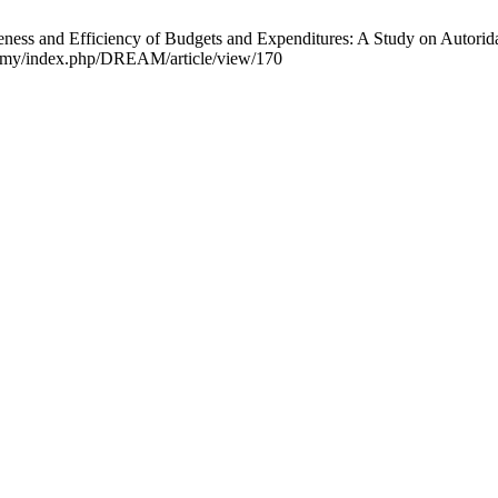
eness and Efficiency of Budgets and Expenditures: A Study on Autori
nal.my/index.php/DREAM/article/view/170