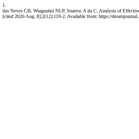
1.
das Neves CB, Wiagustini NLP, Soaresc A da C. Analysis of Effectiv
[cited 2026 Aug. 8];2(12):119-2. Available from: https://dreamjour