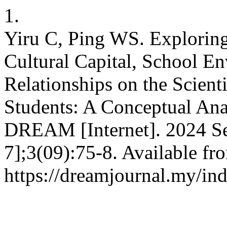
1.
Yiru C, Ping WS. Exploring
Cultural Capital, School E
Relationships on the Scient
Students: A Conceptual Ana
DREAM [Internet]. 2024 Se
7];3(09):75-8. Available fr
https://dreamjournal.my/i