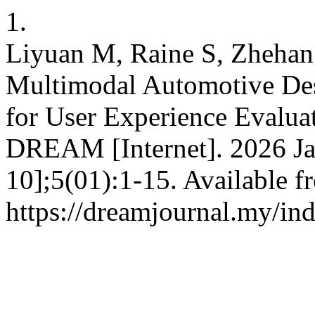
1.
Liyuan M, Raine S, Zhehan 
Multimodal Automotive De
for User Experience Evalua
DREAM [Internet]. 2026 Ja
10];5(01):1-15. Available f
https://dreamjournal.my/i