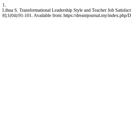
1.
Lihua S. Transformational Leadership Style and Teacher Job Satisfa
8];1(04):91-101. Available from: https://dreamjournal.my/index.php