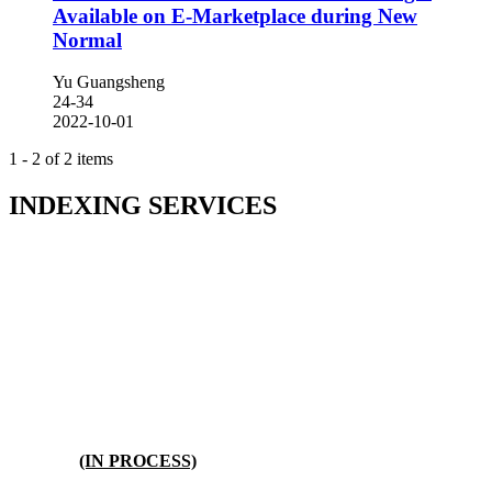
Available on E-Marketplace during New
Normal
Yu Guangsheng
24-34
2022-10-01
1 - 2 of 2 items
INDEXING SERVICES
(IN PROCESS)