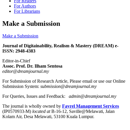
For Readers
For Authors
For Librarians
Make a Submission
Make a Submission
Journal of Digitainability, Realism & Mastery (DREAM) e-
ISSN: 2948-4383
Editor-in-Chief
Assoc. Prof. Dr. Ilham Sentosa
editor@dreamjournal.my
For Submission of Research Article, Please email or use our Online
Submission System:
submission@dreamjournal.my
For Queries, Issues and Feedback:
admin@dreamjournal.my
The journal is wholly owned by
Fayrel Management Services
(IP0570933-M)
located at
B-16-12, Saville@Melawati, Jalan
Kolam Air, Desa Melawati, 53100 Kuala Lumpur.