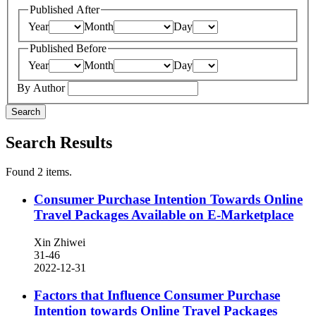
Published After
Year
Month
Day
Published Before
Year
Month
Day
By Author
Search
Search Results
Found 2 items.
Consumer Purchase Intention Towards Online
Travel Packages Available on E-Marketplace
Xin Zhiwei
31-46
2022-12-31
Factors that Influence Consumer Purchase
Intention towards Online Travel Packages