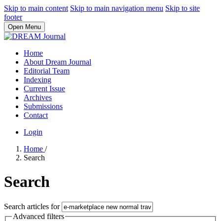
Skip to main content
Skip to main navigation menu
Skip to site
footer
Open Menu
Home
About Dream Journal
Editorial Team
Indexing
Current Issue
Archives
Submissions
Contact
Login
Home
/
Search
Search
Search articles for
Advanced filters