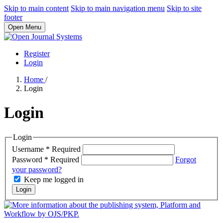
Skip to main content
Skip to main navigation menu
Skip to site
footer
Open Menu
Register
Login
Home
/
Login
Login
Login
Username
*
Required
Password
*
Required
Forgot
your password?
Keep me logged in
Login