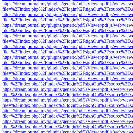
https://dreamjournal.my/plugins/generic/pdfJsViewer/pdf.js/web/view
file=%2Findex.php%2Findex%2Flogin%2FsignOut%3Fsource%3D.ame
https://dreamjournal.my/plugins/generic/pdfJsViewer/pdf.js/web/view
file=%2Findex.php%2Findex%2Flogin%2FsignOut%3Fsource%3D.ame
https://dreamjournal.my/plugins/generic/pdfJsViewer/pdf.js/web/view
file=%2Findex.php%2Findex%2Flogin%2FsignOut%3Fsource%3D.ame
https://dreamjournal.my/plugins/generic/pdfJsViewer/pdf.js/web/view
file=%2Findex.php%2Findex%2Flogin%2FsignOut%3Fsource%3D.ame
https://dreamjournal.my/plugins/generic/pdfJsViewer/pdf.js/web/view
file=%2Findex.php%2Findex%2Flogin%2FsignOut%3Fsource%3D.ame
https://dreamjournal.my/plugins/generic/pdfJsViewer/pdf.js/web/view
file=%2Findex.php%2Findex%2Flogin%2FsignOut%3Fsource%3D.ame
https://dreamjournal.my/plugins/generic/pdfJsViewer/pdf.js/web/view
file=%2Findex.php%2Findex%2Flogin%2FsignOut%3Fsource%3D.ame
https://dreamjournal.my/plugins/generic/pdfJsViewer/pdf.js/web/view
file=%2Findex.php%2Findex%2Flogin%2FsignOut%3Fsource%3D.ame
https://dreamjournal.my/plugins/generic/pdfJsViewer/pdf.js/web/view
file=%2Findex.php%2Findex%2Flogin%2FsignOut%3Fsource%3D.ame
https://dreamjournal.my/plugins/generic/pdfJsViewer/pdf.js/web/view
file=%2Findex.php%2Findex%2Flogin%2FsignOut%3Fsource%3D.ame
https://dreamjournal.my/plugins/generic/pdfJsViewer/pdf.js/web/view
file=%2Findex.php%2Findex%2Flogin%2FsignOut%3Fsource%3D.ame
https://dreamjournal.my/plugins/generic/pdfJsViewer/pdf.js/web/view
file=%2Findex.php%2Findex%2Flogin%2FsignOut%3Fsource%3D.ame
https://dreamjournal.my/plugins/generic/pdfJsViewer/pdf.js/web/view