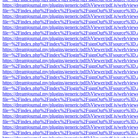
https://dreamjournal.my/plugins/generic/pdfJsViewer/pdf.js/web/view
file=%2Findex.php%2Findex%2Flogin%2FsignOut%3Fsource%3D.ame
https://dreamjournal.my/plugins/generic/pdfJsViewer/pdf.js/web/view
file=%2Findex.php%2Findex%2Flogin%2FsignOut%3Fsource%3D.ame
https://dreamjournal.my/plugins/generic/pdfJsViewer/pdf.js/web/view
file=%2Findex.php%2Findex%2Flogin%2FsignOut%3Fsource%3D.ame
https://dreamjournal.my/plugins/generic/pdfJsViewer/pdf.js/web/view
file=%2Findex.php%2Findex%2Flogin%2FsignOut%3Fsource%3D.ame
https://dreamjournal.my/plugins/generic/pdfJsViewer/pdf.js/web/view
file=%2Findex.php%2Findex%2Flogin%2FsignOut%3Fsource%3D.ame
https://dreamjournal.my/plugins/generic/pdfJsViewer/pdf.js/web/view
file=%2Findex.php%2Findex%2Flogin%2FsignOut%3Fsource%3D.ame
https://dreamjournal.my/plugins/generic/pdfJsViewer/pdf.js/web/view
file=%2Findex.php%2Findex%2Flogin%2FsignOut%3Fsource%3D.ame
https://dreamjournal.my/plugins/generic/pdfJsViewer/pdf.js/web/view
file=%2Findex.php%2Findex%2Flogin%2FsignOut%3Fsource%3D.ame
https://dreamjournal.my/plugins/generic/pdfJsViewer/pdf.js/web/view
file=%2Findex.php%2Findex%2Flogin%2FsignOut%3Fsource%3D.ame
https://dreamjournal.my/plugins/generic/pdfJsViewer/pdf.js/web/view
file=%2Findex.php%2Findex%2Flogin%2FsignOut%3Fsource%3D.ame
https://dreamjournal.my/plugins/generic/pdfJsViewer/pdf.js/web/view
file=%2Findex.php%2Findex%2Flogin%2FsignOut%3Fsource%3D.ame
https://dreamjournal.my/plugins/generic/pdfJsViewer/pdf.js/web/view
file=%2Findex.php%2Findex%2Flogin%2FsignOut%3Fsource%3D.ame