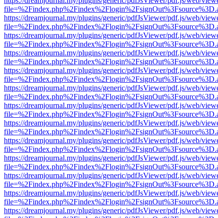
https://dreamjournal.my/plugins/generic/pdfJsViewer/pdf.js/web/view
file=%2Findex.php%2Findex%2Flogin%2FsignOut%3Fsource%3D.ame
https://dreamjournal.my/plugins/generic/pdfJsViewer/pdf.js/web/view
file=%2Findex.php%2Findex%2Flogin%2FsignOut%3Fsource%3D.ame
https://dreamjournal.my/plugins/generic/pdfJsViewer/pdf.js/web/view
file=%2Findex.php%2Findex%2Flogin%2FsignOut%3Fsource%3D.ame
https://dreamjournal.my/plugins/generic/pdfJsViewer/pdf.js/web/view
file=%2Findex.php%2Findex%2Flogin%2FsignOut%3Fsource%3D.ame
https://dreamjournal.my/plugins/generic/pdfJsViewer/pdf.js/web/view
file=%2Findex.php%2Findex%2Flogin%2FsignOut%3Fsource%3D.ame
https://dreamjournal.my/plugins/generic/pdfJsViewer/pdf.js/web/view
file=%2Findex.php%2Findex%2Flogin%2FsignOut%3Fsource%3D.ame
https://dreamjournal.my/plugins/generic/pdfJsViewer/pdf.js/web/view
file=%2Findex.php%2Findex%2Flogin%2FsignOut%3Fsource%3D.ame
https://dreamjournal.my/plugins/generic/pdfJsViewer/pdf.js/web/view
file=%2Findex.php%2Findex%2Flogin%2FsignOut%3Fsource%3D.ame
https://dreamjournal.my/plugins/generic/pdfJsViewer/pdf.js/web/view
file=%2Findex.php%2Findex%2Flogin%2FsignOut%3Fsource%3D.ame
https://dreamjournal.my/plugins/generic/pdfJsViewer/pdf.js/web/view
file=%2Findex.php%2Findex%2Flogin%2FsignOut%3Fsource%3D.ame
https://dreamjournal.my/plugins/generic/pdfJsViewer/pdf.js/web/view
file=%2Findex.php%2Findex%2Flogin%2FsignOut%3Fsource%3D.ame
https://dreamjournal.my/plugins/generic/pdfJsViewer/pdf.js/web/view
file=%2Findex.php%2Findex%2Flogin%2FsignOut%3Fsource%3D.ame
https://dreamjournal.my/plugins/generic/pdfJsViewer/pdf.js/web/view