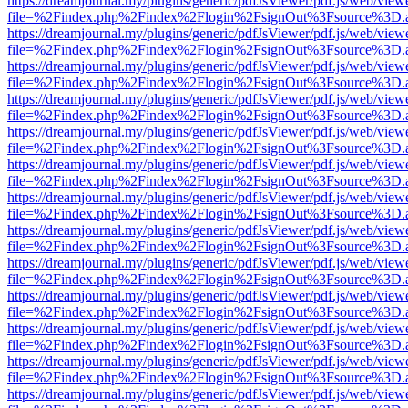
https://dreamjournal.my/plugins/generic/pdfJsViewer/pdf.js/web/view
file=%2Findex.php%2Findex%2Flogin%2FsignOut%3Fsource%3D.ame
https://dreamjournal.my/plugins/generic/pdfJsViewer/pdf.js/web/view
file=%2Findex.php%2Findex%2Flogin%2FsignOut%3Fsource%3D.ame
https://dreamjournal.my/plugins/generic/pdfJsViewer/pdf.js/web/view
file=%2Findex.php%2Findex%2Flogin%2FsignOut%3Fsource%3D.ame
https://dreamjournal.my/plugins/generic/pdfJsViewer/pdf.js/web/view
file=%2Findex.php%2Findex%2Flogin%2FsignOut%3Fsource%3D.ame
https://dreamjournal.my/plugins/generic/pdfJsViewer/pdf.js/web/view
file=%2Findex.php%2Findex%2Flogin%2FsignOut%3Fsource%3D.ame
https://dreamjournal.my/plugins/generic/pdfJsViewer/pdf.js/web/view
file=%2Findex.php%2Findex%2Flogin%2FsignOut%3Fsource%3D.ame
https://dreamjournal.my/plugins/generic/pdfJsViewer/pdf.js/web/view
file=%2Findex.php%2Findex%2Flogin%2FsignOut%3Fsource%3D.ame
https://dreamjournal.my/plugins/generic/pdfJsViewer/pdf.js/web/view
file=%2Findex.php%2Findex%2Flogin%2FsignOut%3Fsource%3D.ame
https://dreamjournal.my/plugins/generic/pdfJsViewer/pdf.js/web/view
file=%2Findex.php%2Findex%2Flogin%2FsignOut%3Fsource%3D.ame
https://dreamjournal.my/plugins/generic/pdfJsViewer/pdf.js/web/view
file=%2Findex.php%2Findex%2Flogin%2FsignOut%3Fsource%3D.ame
https://dreamjournal.my/plugins/generic/pdfJsViewer/pdf.js/web/view
file=%2Findex.php%2Findex%2Flogin%2FsignOut%3Fsource%3D.ame
https://dreamjournal.my/plugins/generic/pdfJsViewer/pdf.js/web/view
file=%2Findex.php%2Findex%2Flogin%2FsignOut%3Fsource%3D.ame
https://dreamjournal.my/plugins/generic/pdfJsViewer/pdf.js/web/view