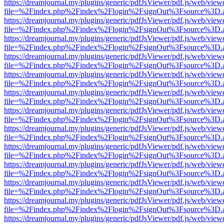
https://dreamjournal.my/plugins/generic/pdfJsViewer/pdf.js/web/view
file=%2Findex.php%2Findex%2Flogin%2FsignOut%3Fsource%3D.ame
https://dreamjournal.my/plugins/generic/pdfJsViewer/pdf.js/web/view
file=%2Findex.php%2Findex%2Flogin%2FsignOut%3Fsource%3D.ame
https://dreamjournal.my/plugins/generic/pdfJsViewer/pdf.js/web/view
file=%2Findex.php%2Findex%2Flogin%2FsignOut%3Fsource%3D.ame
https://dreamjournal.my/plugins/generic/pdfJsViewer/pdf.js/web/view
file=%2Findex.php%2Findex%2Flogin%2FsignOut%3Fsource%3D.ame
https://dreamjournal.my/plugins/generic/pdfJsViewer/pdf.js/web/view
file=%2Findex.php%2Findex%2Flogin%2FsignOut%3Fsource%3D.ame
https://dreamjournal.my/plugins/generic/pdfJsViewer/pdf.js/web/view
file=%2Findex.php%2Findex%2Flogin%2FsignOut%3Fsource%3D.ame
https://dreamjournal.my/plugins/generic/pdfJsViewer/pdf.js/web/view
file=%2Findex.php%2Findex%2Flogin%2FsignOut%3Fsource%3D.ame
https://dreamjournal.my/plugins/generic/pdfJsViewer/pdf.js/web/view
file=%2Findex.php%2Findex%2Flogin%2FsignOut%3Fsource%3D.ame
https://dreamjournal.my/plugins/generic/pdfJsViewer/pdf.js/web/view
file=%2Findex.php%2Findex%2Flogin%2FsignOut%3Fsource%3D.ame
https://dreamjournal.my/plugins/generic/pdfJsViewer/pdf.js/web/view
file=%2Findex.php%2Findex%2Flogin%2FsignOut%3Fsource%3D.ame
https://dreamjournal.my/plugins/generic/pdfJsViewer/pdf.js/web/view
file=%2Findex.php%2Findex%2Flogin%2FsignOut%3Fsource%3D.ame
https://dreamjournal.my/plugins/generic/pdfJsViewer/pdf.js/web/view
file=%2Findex.php%2Findex%2Flogin%2FsignOut%3Fsource%3D.ame
https://dreamjournal.my/plugins/generic/pdfJsViewer/pdf.js/web/view