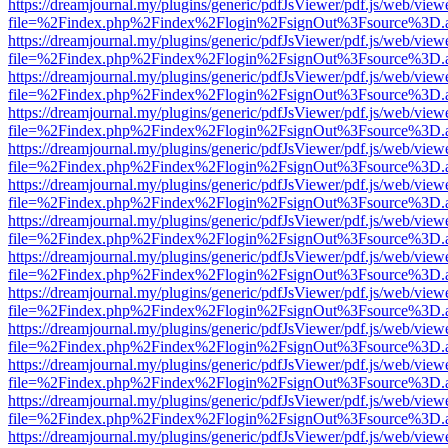
https://dreamjournal.my/plugins/generic/pdfJsViewer/pdf.js/web/view
file=%2Findex.php%2Findex%2Flogin%2FsignOut%3Fsource%3D.ame
https://dreamjournal.my/plugins/generic/pdfJsViewer/pdf.js/web/view
file=%2Findex.php%2Findex%2Flogin%2FsignOut%3Fsource%3D.ame
https://dreamjournal.my/plugins/generic/pdfJsViewer/pdf.js/web/view
file=%2Findex.php%2Findex%2Flogin%2FsignOut%3Fsource%3D.ame
https://dreamjournal.my/plugins/generic/pdfJsViewer/pdf.js/web/view
file=%2Findex.php%2Findex%2Flogin%2FsignOut%3Fsource%3D.ame
https://dreamjournal.my/plugins/generic/pdfJsViewer/pdf.js/web/view
file=%2Findex.php%2Findex%2Flogin%2FsignOut%3Fsource%3D.ame
https://dreamjournal.my/plugins/generic/pdfJsViewer/pdf.js/web/view
file=%2Findex.php%2Findex%2Flogin%2FsignOut%3Fsource%3D.ame
https://dreamjournal.my/plugins/generic/pdfJsViewer/pdf.js/web/view
file=%2Findex.php%2Findex%2Flogin%2FsignOut%3Fsource%3D.ame
https://dreamjournal.my/plugins/generic/pdfJsViewer/pdf.js/web/view
file=%2Findex.php%2Findex%2Flogin%2FsignOut%3Fsource%3D.ame
https://dreamjournal.my/plugins/generic/pdfJsViewer/pdf.js/web/view
file=%2Findex.php%2Findex%2Flogin%2FsignOut%3Fsource%3D.ame
https://dreamjournal.my/plugins/generic/pdfJsViewer/pdf.js/web/view
file=%2Findex.php%2Findex%2Flogin%2FsignOut%3Fsource%3D.ame
https://dreamjournal.my/plugins/generic/pdfJsViewer/pdf.js/web/view
file=%2Findex.php%2Findex%2Flogin%2FsignOut%3Fsource%3D.ame
https://dreamjournal.my/plugins/generic/pdfJsViewer/pdf.js/web/view
file=%2Findex.php%2Findex%2Flogin%2FsignOut%3Fsource%3D.ame
https://dreamjournal.my/plugins/generic/pdfJsViewer/pdf.js/web/view