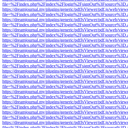
file=%2Findex.php%2Findex%2Flogin%2FsignOut%3Fsource%3D.ame
https://dreamjournal.my/plugins/generic/pdfJsViewer/pdf.js/web/view
file=%2Findex.php%2Findex%2Flogin%2FsignOut%3Fsource%3D.ame
https://dreamjournal.my/plugins/generic/pdfJsViewer/pdf.js/web/view
file=%2Findex.php%2Findex%2Flogin%2FsignOut%3Fsource%3D.ame
https://dreamjournal.my/plugins/generic/pdfJsViewer/pdf.js/web/view
file=%2Findex.php%2Findex%2Flogin%2FsignOut%3Fsource%3D.ame
https://dreamjournal.my/plugins/generic/pdfJsViewer/pdf.js/web/view
file=%2Findex.php%2Findex%2Flogin%2FsignOut%3Fsource%3D.ame
https://dreamjournal.my/plugins/generic/pdfJsViewer/pdf.js/web/view
file=%2Findex.php%2Findex%2Flogin%2FsignOut%3Fsource%3D.ame
https://dreamjournal.my/plugins/generic/pdfJsViewer/pdf.js/web/view
file=%2Findex.php%2Findex%2Flogin%2FsignOut%3Fsource%3D.ame
https://dreamjournal.my/plugins/generic/pdfJsViewer/pdf.js/web/view
file=%2Findex.php%2Findex%2Flogin%2FsignOut%3Fsource%3D.ame
https://dreamjournal.my/plugins/generic/pdfJsViewer/pdf.js/web/view
file=%2Findex.php%2Findex%2Flogin%2FsignOut%3Fsource%3D.ame
https://dreamjournal.my/plugins/generic/pdfJsViewer/pdf.js/web/view
file=%2Findex.php%2Findex%2Flogin%2FsignOut%3Fsource%3D.ame
https://dreamjournal.my/plugins/generic/pdfJsViewer/pdf.js/web/view
file=%2Findex.php%2Findex%2Flogin%2FsignOut%3Fsource%3D.ame
https://dreamjournal.my/plugins/generic/pdfJsViewer/pdf.js/web/view
file=%2Findex.php%2Findex%2Flogin%2FsignOut%3Fsource%3D.ame
https://dreamjournal.my/plugins/generic/pdfJsViewer/pdf.js/web/view
file=%2Findex.php%2Findex%2Flogin%2FsignOut%3Fsource%3D.ame