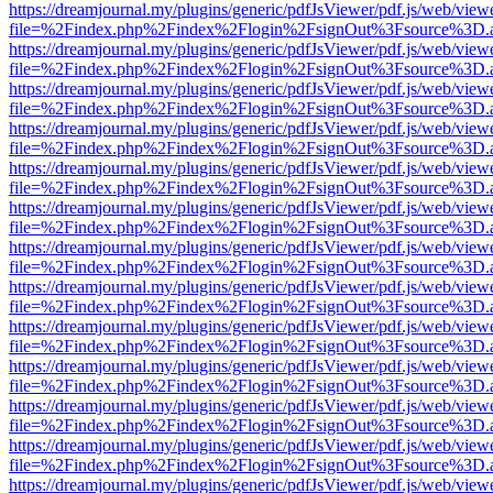
https://dreamjournal.my/plugins/generic/pdfJsViewer/pdf.js/web/view
file=%2Findex.php%2Findex%2Flogin%2FsignOut%3Fsource%3D.ame
https://dreamjournal.my/plugins/generic/pdfJsViewer/pdf.js/web/view
file=%2Findex.php%2Findex%2Flogin%2FsignOut%3Fsource%3D.ame
https://dreamjournal.my/plugins/generic/pdfJsViewer/pdf.js/web/view
file=%2Findex.php%2Findex%2Flogin%2FsignOut%3Fsource%3D.ame
https://dreamjournal.my/plugins/generic/pdfJsViewer/pdf.js/web/view
file=%2Findex.php%2Findex%2Flogin%2FsignOut%3Fsource%3D.ame
https://dreamjournal.my/plugins/generic/pdfJsViewer/pdf.js/web/view
file=%2Findex.php%2Findex%2Flogin%2FsignOut%3Fsource%3D.ame
https://dreamjournal.my/plugins/generic/pdfJsViewer/pdf.js/web/view
file=%2Findex.php%2Findex%2Flogin%2FsignOut%3Fsource%3D.ame
https://dreamjournal.my/plugins/generic/pdfJsViewer/pdf.js/web/view
file=%2Findex.php%2Findex%2Flogin%2FsignOut%3Fsource%3D.ame
https://dreamjournal.my/plugins/generic/pdfJsViewer/pdf.js/web/view
file=%2Findex.php%2Findex%2Flogin%2FsignOut%3Fsource%3D.ame
https://dreamjournal.my/plugins/generic/pdfJsViewer/pdf.js/web/view
file=%2Findex.php%2Findex%2Flogin%2FsignOut%3Fsource%3D.ame
https://dreamjournal.my/plugins/generic/pdfJsViewer/pdf.js/web/view
file=%2Findex.php%2Findex%2Flogin%2FsignOut%3Fsource%3D.ame
https://dreamjournal.my/plugins/generic/pdfJsViewer/pdf.js/web/view
file=%2Findex.php%2Findex%2Flogin%2FsignOut%3Fsource%3D.ame
https://dreamjournal.my/plugins/generic/pdfJsViewer/pdf.js/web/view
file=%2Findex.php%2Findex%2Flogin%2FsignOut%3Fsource%3D.ame
https://dreamjournal.my/plugins/generic/pdfJsViewer/pdf.js/web/view