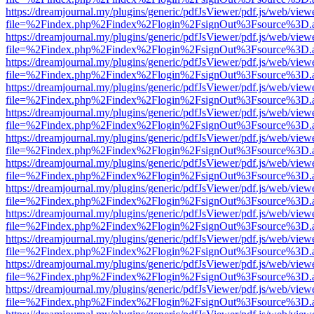
https://dreamjournal.my/plugins/generic/pdfJsViewer/pdf.js/web/view
file=%2Findex.php%2Findex%2Flogin%2FsignOut%3Fsource%3D.ame
https://dreamjournal.my/plugins/generic/pdfJsViewer/pdf.js/web/view
file=%2Findex.php%2Findex%2Flogin%2FsignOut%3Fsource%3D.ame
https://dreamjournal.my/plugins/generic/pdfJsViewer/pdf.js/web/view
file=%2Findex.php%2Findex%2Flogin%2FsignOut%3Fsource%3D.ame
https://dreamjournal.my/plugins/generic/pdfJsViewer/pdf.js/web/view
file=%2Findex.php%2Findex%2Flogin%2FsignOut%3Fsource%3D.ame
https://dreamjournal.my/plugins/generic/pdfJsViewer/pdf.js/web/view
file=%2Findex.php%2Findex%2Flogin%2FsignOut%3Fsource%3D.ame
https://dreamjournal.my/plugins/generic/pdfJsViewer/pdf.js/web/view
file=%2Findex.php%2Findex%2Flogin%2FsignOut%3Fsource%3D.ame
https://dreamjournal.my/plugins/generic/pdfJsViewer/pdf.js/web/view
file=%2Findex.php%2Findex%2Flogin%2FsignOut%3Fsource%3D.ame
https://dreamjournal.my/plugins/generic/pdfJsViewer/pdf.js/web/view
file=%2Findex.php%2Findex%2Flogin%2FsignOut%3Fsource%3D.ame
https://dreamjournal.my/plugins/generic/pdfJsViewer/pdf.js/web/view
file=%2Findex.php%2Findex%2Flogin%2FsignOut%3Fsource%3D.ame
https://dreamjournal.my/plugins/generic/pdfJsViewer/pdf.js/web/view
file=%2Findex.php%2Findex%2Flogin%2FsignOut%3Fsource%3D.ame
https://dreamjournal.my/plugins/generic/pdfJsViewer/pdf.js/web/view
file=%2Findex.php%2Findex%2Flogin%2FsignOut%3Fsource%3D.ame
https://dreamjournal.my/plugins/generic/pdfJsViewer/pdf.js/web/view
file=%2Findex.php%2Findex%2Flogin%2FsignOut%3Fsource%3D.ame