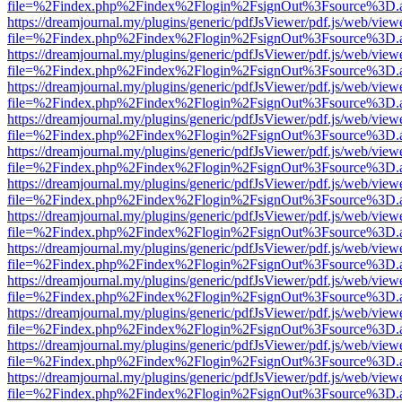
file=%2Findex.php%2Findex%2Flogin%2FsignOut%3Fsource%3D.ame
https://dreamjournal.my/plugins/generic/pdfJsViewer/pdf.js/web/view
file=%2Findex.php%2Findex%2Flogin%2FsignOut%3Fsource%3D.ame
https://dreamjournal.my/plugins/generic/pdfJsViewer/pdf.js/web/view
file=%2Findex.php%2Findex%2Flogin%2FsignOut%3Fsource%3D.ame
https://dreamjournal.my/plugins/generic/pdfJsViewer/pdf.js/web/view
file=%2Findex.php%2Findex%2Flogin%2FsignOut%3Fsource%3D.ame
https://dreamjournal.my/plugins/generic/pdfJsViewer/pdf.js/web/view
file=%2Findex.php%2Findex%2Flogin%2FsignOut%3Fsource%3D.ame
https://dreamjournal.my/plugins/generic/pdfJsViewer/pdf.js/web/view
file=%2Findex.php%2Findex%2Flogin%2FsignOut%3Fsource%3D.ame
https://dreamjournal.my/plugins/generic/pdfJsViewer/pdf.js/web/view
file=%2Findex.php%2Findex%2Flogin%2FsignOut%3Fsource%3D.ame
https://dreamjournal.my/plugins/generic/pdfJsViewer/pdf.js/web/view
file=%2Findex.php%2Findex%2Flogin%2FsignOut%3Fsource%3D.ame
https://dreamjournal.my/plugins/generic/pdfJsViewer/pdf.js/web/view
file=%2Findex.php%2Findex%2Flogin%2FsignOut%3Fsource%3D.ame
https://dreamjournal.my/plugins/generic/pdfJsViewer/pdf.js/web/view
file=%2Findex.php%2Findex%2Flogin%2FsignOut%3Fsource%3D.ame
https://dreamjournal.my/plugins/generic/pdfJsViewer/pdf.js/web/view
file=%2Findex.php%2Findex%2Flogin%2FsignOut%3Fsource%3D.ame
https://dreamjournal.my/plugins/generic/pdfJsViewer/pdf.js/web/view
file=%2Findex.php%2Findex%2Flogin%2FsignOut%3Fsource%3D.ame
https://dreamjournal.my/plugins/generic/pdfJsViewer/pdf.js/web/view
file=%2Findex.php%2Findex%2Flogin%2FsignOut%3Fsource%3D.ame