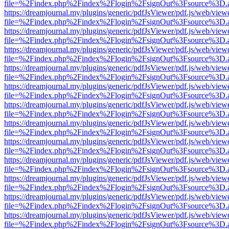
file=%2Findex.php%2Findex%2Flogin%2FsignOut%3Fsource%3D.ame
https://dreamjournal.my/plugins/generic/pdfJsViewer/pdf.js/web/view
file=%2Findex.php%2Findex%2Flogin%2FsignOut%3Fsource%3D.ame
https://dreamjournal.my/plugins/generic/pdfJsViewer/pdf.js/web/view
file=%2Findex.php%2Findex%2Flogin%2FsignOut%3Fsource%3D.ame
https://dreamjournal.my/plugins/generic/pdfJsViewer/pdf.js/web/view
file=%2Findex.php%2Findex%2Flogin%2FsignOut%3Fsource%3D.ame
https://dreamjournal.my/plugins/generic/pdfJsViewer/pdf.js/web/view
file=%2Findex.php%2Findex%2Flogin%2FsignOut%3Fsource%3D.ame
https://dreamjournal.my/plugins/generic/pdfJsViewer/pdf.js/web/view
file=%2Findex.php%2Findex%2Flogin%2FsignOut%3Fsource%3D.ame
https://dreamjournal.my/plugins/generic/pdfJsViewer/pdf.js/web/view
file=%2Findex.php%2Findex%2Flogin%2FsignOut%3Fsource%3D.ame
https://dreamjournal.my/plugins/generic/pdfJsViewer/pdf.js/web/view
file=%2Findex.php%2Findex%2Flogin%2FsignOut%3Fsource%3D.ame
https://dreamjournal.my/plugins/generic/pdfJsViewer/pdf.js/web/view
file=%2Findex.php%2Findex%2Flogin%2FsignOut%3Fsource%3D.ame
https://dreamjournal.my/plugins/generic/pdfJsViewer/pdf.js/web/view
file=%2Findex.php%2Findex%2Flogin%2FsignOut%3Fsource%3D.ame
https://dreamjournal.my/plugins/generic/pdfJsViewer/pdf.js/web/view
file=%2Findex.php%2Findex%2Flogin%2FsignOut%3Fsource%3D.ame
https://dreamjournal.my/plugins/generic/pdfJsViewer/pdf.js/web/view
file=%2Findex.php%2Findex%2Flogin%2FsignOut%3Fsource%3D.ame
https://dreamjournal.my/plugins/generic/pdfJsViewer/pdf.js/web/view
file=%2Findex.php%2Findex%2Flogin%2FsignOut%3Fsource%3D.ame