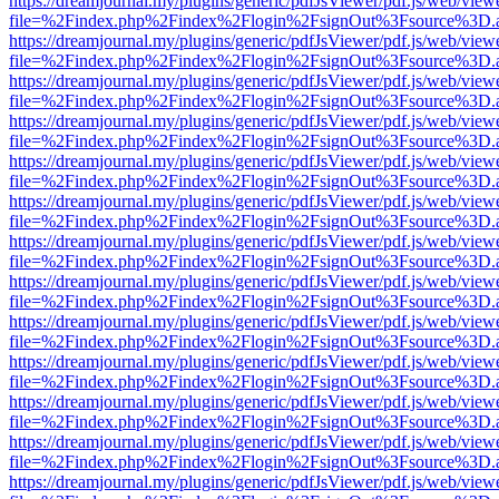
https://dreamjournal.my/plugins/generic/pdfJsViewer/pdf.js/web/view
file=%2Findex.php%2Findex%2Flogin%2FsignOut%3Fsource%3D.ame
https://dreamjournal.my/plugins/generic/pdfJsViewer/pdf.js/web/view
file=%2Findex.php%2Findex%2Flogin%2FsignOut%3Fsource%3D.ame
https://dreamjournal.my/plugins/generic/pdfJsViewer/pdf.js/web/view
file=%2Findex.php%2Findex%2Flogin%2FsignOut%3Fsource%3D.ame
https://dreamjournal.my/plugins/generic/pdfJsViewer/pdf.js/web/view
file=%2Findex.php%2Findex%2Flogin%2FsignOut%3Fsource%3D.ame
https://dreamjournal.my/plugins/generic/pdfJsViewer/pdf.js/web/view
file=%2Findex.php%2Findex%2Flogin%2FsignOut%3Fsource%3D.ame
https://dreamjournal.my/plugins/generic/pdfJsViewer/pdf.js/web/view
file=%2Findex.php%2Findex%2Flogin%2FsignOut%3Fsource%3D.ame
https://dreamjournal.my/plugins/generic/pdfJsViewer/pdf.js/web/view
file=%2Findex.php%2Findex%2Flogin%2FsignOut%3Fsource%3D.ame
https://dreamjournal.my/plugins/generic/pdfJsViewer/pdf.js/web/view
file=%2Findex.php%2Findex%2Flogin%2FsignOut%3Fsource%3D.ame
https://dreamjournal.my/plugins/generic/pdfJsViewer/pdf.js/web/view
file=%2Findex.php%2Findex%2Flogin%2FsignOut%3Fsource%3D.ame
https://dreamjournal.my/plugins/generic/pdfJsViewer/pdf.js/web/view
file=%2Findex.php%2Findex%2Flogin%2FsignOut%3Fsource%3D.ame
https://dreamjournal.my/plugins/generic/pdfJsViewer/pdf.js/web/view
file=%2Findex.php%2Findex%2Flogin%2FsignOut%3Fsource%3D.ame
https://dreamjournal.my/plugins/generic/pdfJsViewer/pdf.js/web/view
file=%2Findex.php%2Findex%2Flogin%2FsignOut%3Fsource%3D.ame
https://dreamjournal.my/plugins/generic/pdfJsViewer/pdf.js/web/view