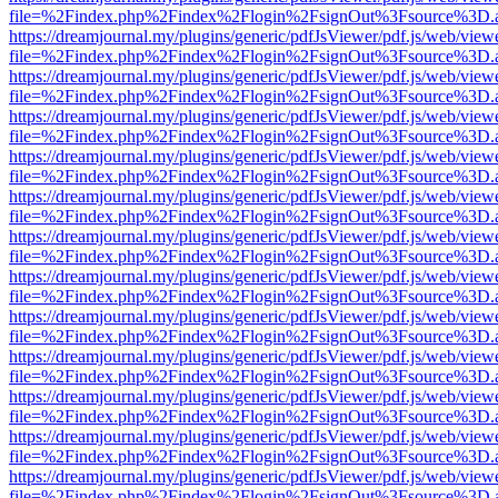
file=%2Findex.php%2Findex%2Flogin%2FsignOut%3Fsource%3D.ame
https://dreamjournal.my/plugins/generic/pdfJsViewer/pdf.js/web/view
file=%2Findex.php%2Findex%2Flogin%2FsignOut%3Fsource%3D.ame
https://dreamjournal.my/plugins/generic/pdfJsViewer/pdf.js/web/view
file=%2Findex.php%2Findex%2Flogin%2FsignOut%3Fsource%3D.ame
https://dreamjournal.my/plugins/generic/pdfJsViewer/pdf.js/web/view
file=%2Findex.php%2Findex%2Flogin%2FsignOut%3Fsource%3D.ame
https://dreamjournal.my/plugins/generic/pdfJsViewer/pdf.js/web/view
file=%2Findex.php%2Findex%2Flogin%2FsignOut%3Fsource%3D.ame
https://dreamjournal.my/plugins/generic/pdfJsViewer/pdf.js/web/view
file=%2Findex.php%2Findex%2Flogin%2FsignOut%3Fsource%3D.ame
https://dreamjournal.my/plugins/generic/pdfJsViewer/pdf.js/web/view
file=%2Findex.php%2Findex%2Flogin%2FsignOut%3Fsource%3D.ame
https://dreamjournal.my/plugins/generic/pdfJsViewer/pdf.js/web/view
file=%2Findex.php%2Findex%2Flogin%2FsignOut%3Fsource%3D.ame
https://dreamjournal.my/plugins/generic/pdfJsViewer/pdf.js/web/view
file=%2Findex.php%2Findex%2Flogin%2FsignOut%3Fsource%3D.ame
https://dreamjournal.my/plugins/generic/pdfJsViewer/pdf.js/web/view
file=%2Findex.php%2Findex%2Flogin%2FsignOut%3Fsource%3D.ame
https://dreamjournal.my/plugins/generic/pdfJsViewer/pdf.js/web/view
file=%2Findex.php%2Findex%2Flogin%2FsignOut%3Fsource%3D.ame
https://dreamjournal.my/plugins/generic/pdfJsViewer/pdf.js/web/view
file=%2Findex.php%2Findex%2Flogin%2FsignOut%3Fsource%3D.ame
https://dreamjournal.my/plugins/generic/pdfJsViewer/pdf.js/web/view
file=%2Findex.php%2Findex%2Flogin%2FsignOut%3Fsource%3D.ame