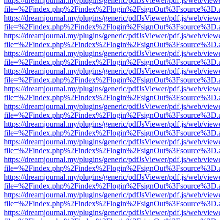
https://dreamjournal.my/plugins/generic/pdfJsViewer/pdf.js/web/view
file=%2Findex.php%2Findex%2Flogin%2FsignOut%3Fsource%3D.ame
https://dreamjournal.my/plugins/generic/pdfJsViewer/pdf.js/web/view
file=%2Findex.php%2Findex%2Flogin%2FsignOut%3Fsource%3D.ame
https://dreamjournal.my/plugins/generic/pdfJsViewer/pdf.js/web/view
file=%2Findex.php%2Findex%2Flogin%2FsignOut%3Fsource%3D.ame
https://dreamjournal.my/plugins/generic/pdfJsViewer/pdf.js/web/view
file=%2Findex.php%2Findex%2Flogin%2FsignOut%3Fsource%3D.ame
https://dreamjournal.my/plugins/generic/pdfJsViewer/pdf.js/web/view
file=%2Findex.php%2Findex%2Flogin%2FsignOut%3Fsource%3D.ame
https://dreamjournal.my/plugins/generic/pdfJsViewer/pdf.js/web/view
file=%2Findex.php%2Findex%2Flogin%2FsignOut%3Fsource%3D.ame
https://dreamjournal.my/plugins/generic/pdfJsViewer/pdf.js/web/view
file=%2Findex.php%2Findex%2Flogin%2FsignOut%3Fsource%3D.ame
https://dreamjournal.my/plugins/generic/pdfJsViewer/pdf.js/web/view
file=%2Findex.php%2Findex%2Flogin%2FsignOut%3Fsource%3D.ame
https://dreamjournal.my/plugins/generic/pdfJsViewer/pdf.js/web/view
file=%2Findex.php%2Findex%2Flogin%2FsignOut%3Fsource%3D.ame
https://dreamjournal.my/plugins/generic/pdfJsViewer/pdf.js/web/view
file=%2Findex.php%2Findex%2Flogin%2FsignOut%3Fsource%3D.ame
https://dreamjournal.my/plugins/generic/pdfJsViewer/pdf.js/web/view
file=%2Findex.php%2Findex%2Flogin%2FsignOut%3Fsource%3D.ame
https://dreamjournal.my/plugins/generic/pdfJsViewer/pdf.js/web/view
file=%2Findex.php%2Findex%2Flogin%2FsignOut%3Fsource%3D.ame
https://dreamjournal.my/plugins/generic/pdfJsViewer/pdf.js/web/view