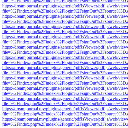
file=%2Findex.php%2Findex%2Flogin%2FsignOut%3Fsource%3D.ame
https://dreamjournal.my/plugins/generic/pdfJsViewer/pdf.js/web/view
file=%2Findex.php%2Findex%2Flogin%2FsignOut%3Fsource%3D.ame
https://dreamjournal.my/plugins/generic/pdfJsViewer/pdf.js/web/view
file=%2Findex.php%2Findex%2Flogin%2FsignOut%3Fsource%3D.ame
https://dreamjournal.my/plugins/generic/pdfJsViewer/pdf.js/web/view
file=%2Findex.php%2Findex%2Flogin%2FsignOut%3Fsource%3D.ame
https://dreamjournal.my/plugins/generic/pdfJsViewer/pdf.js/web/view
file=%2Findex.php%2Findex%2Flogin%2FsignOut%3Fsource%3D.ame
https://dreamjournal.my/plugins/generic/pdfJsViewer/pdf.js/web/view
file=%2Findex.php%2Findex%2Flogin%2FsignOut%3Fsource%3D.ame
https://dreamjournal.my/plugins/generic/pdfJsViewer/pdf.js/web/view
file=%2Findex.php%2Findex%2Flogin%2FsignOut%3Fsource%3D.ame
https://dreamjournal.my/plugins/generic/pdfJsViewer/pdf.js/web/view
file=%2Findex.php%2Findex%2Flogin%2FsignOut%3Fsource%3D.ame
https://dreamjournal.my/plugins/generic/pdfJsViewer/pdf.js/web/view
file=%2Findex.php%2Findex%2Flogin%2FsignOut%3Fsource%3D.ame
https://dreamjournal.my/plugins/generic/pdfJsViewer/pdf.js/web/view
file=%2Findex.php%2Findex%2Flogin%2FsignOut%3Fsource%3D.ame
https://dreamjournal.my/plugins/generic/pdfJsViewer/pdf.js/web/view
file=%2Findex.php%2Findex%2Flogin%2FsignOut%3Fsource%3D.ame
https://dreamjournal.my/plugins/generic/pdfJsViewer/pdf.js/web/view
file=%2Findex.php%2Findex%2Flogin%2FsignOut%3Fsource%3D.ame
https://dreamjournal.my/plugins/generic/pdfJsViewer/pdf.js/web/view
file=%2Findex.php%2Findex%2Flogin%2FsignOut%3Fsource%3D.ame