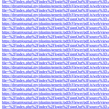
file=%2Findex.php%2Findex%2Flogin%2FsignOut%3Fsource%3D.ame
https://dreamjournal.my/plugins/generic/pdfJsViewer/pdf.js/web/view
file=%2Findex.php%2Findex%2Flogin%2FsignOut%3Fsource%3D.ame
https://dreamjournal.my/plugins/generic/pdfJsViewer/pdf.js/web/view
file=%2Findex.php%2Findex%2Flogin%2FsignOut%3Fsource%3D.ame
https://dreamjournal.my/plugins/generic/pdfJsViewer/pdf.js/web/view
file=%2Findex.php%2Findex%2Flogin%2FsignOut%3Fsource%3D.ame
https://dreamjournal.my/plugins/generic/pdfJsViewer/pdf.js/web/view
file=%2Findex.php%2Findex%2Flogin%2FsignOut%3Fsource%3D.ame
https://dreamjournal.my/plugins/generic/pdfJsViewer/pdf.js/web/view
file=%2Findex.php%2Findex%2Flogin%2FsignOut%3Fsource%3D.ame
https://dreamjournal.my/plugins/generic/pdfJsViewer/pdf.js/web/view
file=%2Findex.php%2Findex%2Flogin%2FsignOut%3Fsource%3D.ame
https://dreamjournal.my/plugins/generic/pdfJsViewer/pdf.js/web/view
file=%2Findex.php%2Findex%2Flogin%2FsignOut%3Fsource%3D.ame
https://dreamjournal.my/plugins/generic/pdfJsViewer/pdf.js/web/view
file=%2Findex.php%2Findex%2Flogin%2FsignOut%3Fsource%3D.ame
https://dreamjournal.my/plugins/generic/pdfJsViewer/pdf.js/web/view
file=%2Findex.php%2Findex%2Flogin%2FsignOut%3Fsource%3D.ame
https://dreamjournal.my/plugins/generic/pdfJsViewer/pdf.js/web/view
file=%2Findex.php%2Findex%2Flogin%2FsignOut%3Fsource%3D.ame
https://dreamjournal.my/plugins/generic/pdfJsViewer/pdf.js/web/view
file=%2Findex.php%2Findex%2Flogin%2FsignOut%3Fsource%3D.ame
https://dreamjournal.my/plugins/generic/pdfJsViewer/pdf.js/web/view
file=%2Findex.php%2Findex%2Flogin%2FsignOut%3Fsource%3D.ame