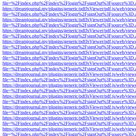
file=%2Findex.php%2Findex%2Flogin%2FsignOut%3Fsource%3D.ame
https://dreamjournal.my/plugins/generic/pdfJsViewer/pdf.js/web/view
file=%2Findex.php%2Findex%2Flogin%2FsignOut%3Fsource%3D.ame
https://dreamjournal.my/plugins/generic/pdfJsViewer/pdf.js/web/view
file=%2Findex.php%2Findex%2Flogin%2FsignOut%3Fsource%3D.ame
https://dreamjournal.my/plugins/generic/pdfJsViewer/pdf.js/web/view
file=%2Findex.php%2Findex%2Flogin%2FsignOut%3Fsource%3D.ame
https://dreamjournal.my/plugins/generic/pdfJsViewer/pdf.js/web/view
file=%2Findex.php%2Findex%2Flogin%2FsignOut%3Fsource%3D.ame
https://dreamjournal.my/plugins/generic/pdfJsViewer/pdf.js/web/view
file=%2Findex.php%2Findex%2Flogin%2FsignOut%3Fsource%3D.ame
https://dreamjournal.my/plugins/generic/pdfJsViewer/pdf.js/web/view
file=%2Findex.php%2Findex%2Flogin%2FsignOut%3Fsource%3D.ame
https://dreamjournal.my/plugins/generic/pdfJsViewer/pdf.js/web/view
file=%2Findex.php%2Findex%2Flogin%2FsignOut%3Fsource%3D.ame
https://dreamjournal.my/plugins/generic/pdfJsViewer/pdf.js/web/view
file=%2Findex.php%2Findex%2Flogin%2FsignOut%3Fsource%3D.ame
https://dreamjournal.my/plugins/generic/pdfJsViewer/pdf.js/web/view
file=%2Findex.php%2Findex%2Flogin%2FsignOut%3Fsource%3D.ame
https://dreamjournal.my/plugins/generic/pdfJsViewer/pdf.js/web/view
file=%2Findex.php%2Findex%2Flogin%2FsignOut%3Fsource%3D.ame
https://dreamjournal.my/plugins/generic/pdfJsViewer/pdf.js/web/view
file=%2Findex.php%2Findex%2Flogin%2FsignOut%3Fsource%3D.ame
https://dreamjournal.my/plugins/generic/pdfJsViewer/pdf.js/web/view
file=%2Findex.php%2Findex%2Flogin%2FsignOut%3Fsource%3D.ame