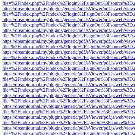
file=%2Findex.php%2Findex%2Flogin%2FsignOut%3Fsource%3D.ame
https://dreamjournal.my/plugins/generic/pdfJsViewer/pdf.js/web/view
file=%2Findex.php%2Findex%2Flogin%2FsignOut%3Fsource%3D.ame
https://dreamjournal.my/plugins/generic/pdfJsViewer/pdf.js/web/view
file=%2Findex.php%2Findex%2Flogin%2FsignOut%3Fsource%3D.ame
https://dreamjournal.my/plugins/generic/pdfJsViewer/pdf.js/web/view
file=%2Findex.php%2Findex%2Flogin%2FsignOut%3Fsource%3D.ame
https://dreamjournal.my/plugins/generic/pdfJsViewer/pdf.js/web/view
file=%2Findex.php%2Findex%2Flogin%2FsignOut%3Fsource%3D.ame
https://dreamjournal.my/plugins/generic/pdfJsViewer/pdf.js/web/view
file=%2Findex.php%2Findex%2Flogin%2FsignOut%3Fsource%3D.ame
https://dreamjournal.my/plugins/generic/pdfJsViewer/pdf.js/web/view
file=%2Findex.php%2Findex%2Flogin%2FsignOut%3Fsource%3D.ame
https://dreamjournal.my/plugins/generic/pdfJsViewer/pdf.js/web/view
file=%2Findex.php%2Findex%2Flogin%2FsignOut%3Fsource%3D.ame
https://dreamjournal.my/plugins/generic/pdfJsViewer/pdf.js/web/view
file=%2Findex.php%2Findex%2Flogin%2FsignOut%3Fsource%3D.ame
https://dreamjournal.my/plugins/generic/pdfJsViewer/pdf.js/web/view
file=%2Findex.php%2Findex%2Flogin%2FsignOut%3Fsource%3D.ame
https://dreamjournal.my/plugins/generic/pdfJsViewer/pdf.js/web/view
file=%2Findex.php%2Findex%2Flogin%2FsignOut%3Fsource%3D.ame
https://dreamjournal.my/plugins/generic/pdfJsViewer/pdf.js/web/view
file=%2Findex.php%2Findex%2Flogin%2FsignOut%3Fsource%3D.ame
https://dreamjournal.my/plugins/generic/pdfJsViewer/pdf.js/web/view
file=%2Findex.php%2Findex%2Flogin%2FsignOut%3Fsource%3D.ame