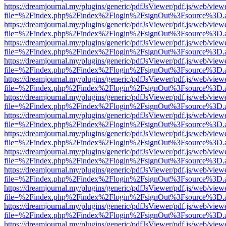
https://dreamjournal.my/plugins/generic/pdfJsViewer/pdf.js/web/view
file=%2Findex.php%2Findex%2Flogin%2FsignOut%3Fsource%3D.ame
https://dreamjournal.my/plugins/generic/pdfJsViewer/pdf.js/web/view
file=%2Findex.php%2Findex%2Flogin%2FsignOut%3Fsource%3D.ame
https://dreamjournal.my/plugins/generic/pdfJsViewer/pdf.js/web/view
file=%2Findex.php%2Findex%2Flogin%2FsignOut%3Fsource%3D.ame
https://dreamjournal.my/plugins/generic/pdfJsViewer/pdf.js/web/view
file=%2Findex.php%2Findex%2Flogin%2FsignOut%3Fsource%3D.ame
https://dreamjournal.my/plugins/generic/pdfJsViewer/pdf.js/web/view
file=%2Findex.php%2Findex%2Flogin%2FsignOut%3Fsource%3D.ame
https://dreamjournal.my/plugins/generic/pdfJsViewer/pdf.js/web/view
file=%2Findex.php%2Findex%2Flogin%2FsignOut%3Fsource%3D.ame
https://dreamjournal.my/plugins/generic/pdfJsViewer/pdf.js/web/view
file=%2Findex.php%2Findex%2Flogin%2FsignOut%3Fsource%3D.ame
https://dreamjournal.my/plugins/generic/pdfJsViewer/pdf.js/web/view
file=%2Findex.php%2Findex%2Flogin%2FsignOut%3Fsource%3D.ame
https://dreamjournal.my/plugins/generic/pdfJsViewer/pdf.js/web/view
file=%2Findex.php%2Findex%2Flogin%2FsignOut%3Fsource%3D.ame
https://dreamjournal.my/plugins/generic/pdfJsViewer/pdf.js/web/view
file=%2Findex.php%2Findex%2Flogin%2FsignOut%3Fsource%3D.ame
https://dreamjournal.my/plugins/generic/pdfJsViewer/pdf.js/web/view
file=%2Findex.php%2Findex%2Flogin%2FsignOut%3Fsource%3D.ame
https://dreamjournal.my/plugins/generic/pdfJsViewer/pdf.js/web/view
file=%2Findex.php%2Findex%2Flogin%2FsignOut%3Fsource%3D.ame
https://dreamjournal.my/plugins/generic/pdfJsViewer/pdf.js/web/view