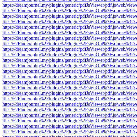
https://dreamjournal.my/plugins/generic/pdfJsViewer/pdf.js/web/view
file=%2Findex.php%2Findex%2Flogin%2FsignOut%3Fsource%3D.ame
https://dreamjournal.my/plugins/generic/pdfJsViewer/pdf.js/web/view
file=%2Findex.php%2Findex%2Flogin%2FsignOut%3Fsource%3D.ame
https://dreamjournal.my/plugins/generic/pdfJsViewer/pdf.js/web/view
file=%2Findex.php%2Findex%2Flogin%2FsignOut%3Fsource%3D.ame
https://dreamjournal.my/plugins/generic/pdfJsViewer/pdf.js/web/view
file=%2Findex.php%2Findex%2Flogin%2FsignOut%3Fsource%3D.ame
https://dreamjournal.my/plugins/generic/pdfJsViewer/pdf.js/web/view
file=%2Findex.php%2Findex%2Flogin%2FsignOut%3Fsource%3D.ame
https://dreamjournal.my/plugins/generic/pdfJsViewer/pdf.js/web/view
file=%2Findex.php%2Findex%2Flogin%2FsignOut%3Fsource%3D.ame
https://dreamjournal.my/plugins/generic/pdfJsViewer/pdf.js/web/view
file=%2Findex.php%2Findex%2Flogin%2FsignOut%3Fsource%3D.ame
https://dreamjournal.my/plugins/generic/pdfJsViewer/pdf.js/web/view
file=%2Findex.php%2Findex%2Flogin%2FsignOut%3Fsource%3D.ame
https://dreamjournal.my/plugins/generic/pdfJsViewer/pdf.js/web/view
file=%2Findex.php%2Findex%2Flogin%2FsignOut%3Fsource%3D.ame
https://dreamjournal.my/plugins/generic/pdfJsViewer/pdf.js/web/view
file=%2Findex.php%2Findex%2Flogin%2FsignOut%3Fsource%3D.ame
https://dreamjournal.my/plugins/generic/pdfJsViewer/pdf.js/web/view
file=%2Findex.php%2Findex%2Flogin%2FsignOut%3Fsource%3D.ame
https://dreamjournal.my/plugins/generic/pdfJsViewer/pdf.js/web/view
file=%2Findex.php%2Findex%2Flogin%2FsignOut%3Fsource%3D.ame