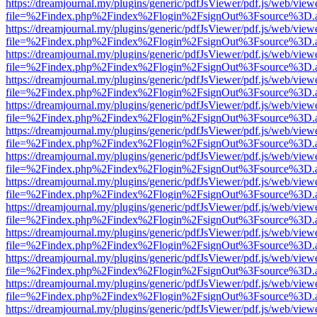
https://dreamjournal.my/plugins/generic/pdfJsViewer/pdf.js/web/view
file=%2Findex.php%2Findex%2Flogin%2FsignOut%3Fsource%3D.ame
https://dreamjournal.my/plugins/generic/pdfJsViewer/pdf.js/web/view
file=%2Findex.php%2Findex%2Flogin%2FsignOut%3Fsource%3D.ame
https://dreamjournal.my/plugins/generic/pdfJsViewer/pdf.js/web/view
file=%2Findex.php%2Findex%2Flogin%2FsignOut%3Fsource%3D.ame
https://dreamjournal.my/plugins/generic/pdfJsViewer/pdf.js/web/view
file=%2Findex.php%2Findex%2Flogin%2FsignOut%3Fsource%3D.ame
https://dreamjournal.my/plugins/generic/pdfJsViewer/pdf.js/web/view
file=%2Findex.php%2Findex%2Flogin%2FsignOut%3Fsource%3D.ame
https://dreamjournal.my/plugins/generic/pdfJsViewer/pdf.js/web/view
file=%2Findex.php%2Findex%2Flogin%2FsignOut%3Fsource%3D.ame
https://dreamjournal.my/plugins/generic/pdfJsViewer/pdf.js/web/view
file=%2Findex.php%2Findex%2Flogin%2FsignOut%3Fsource%3D.ame
https://dreamjournal.my/plugins/generic/pdfJsViewer/pdf.js/web/view
file=%2Findex.php%2Findex%2Flogin%2FsignOut%3Fsource%3D.ame
https://dreamjournal.my/plugins/generic/pdfJsViewer/pdf.js/web/view
file=%2Findex.php%2Findex%2Flogin%2FsignOut%3Fsource%3D.ame
https://dreamjournal.my/plugins/generic/pdfJsViewer/pdf.js/web/view
file=%2Findex.php%2Findex%2Flogin%2FsignOut%3Fsource%3D.ame
https://dreamjournal.my/plugins/generic/pdfJsViewer/pdf.js/web/view
file=%2Findex.php%2Findex%2Flogin%2FsignOut%3Fsource%3D.ame
https://dreamjournal.my/plugins/generic/pdfJsViewer/pdf.js/web/view
file=%2Findex.php%2Findex%2Flogin%2FsignOut%3Fsource%3D.ame
https://dreamjournal.my/plugins/generic/pdfJsViewer/pdf.js/web/view