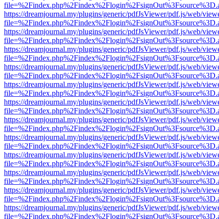
file=%2Findex.php%2Findex%2Flogin%2FsignOut%3Fsource%3D.ame
https://dreamjournal.my/plugins/generic/pdfJsViewer/pdf.js/web/view
file=%2Findex.php%2Findex%2Flogin%2FsignOut%3Fsource%3D.ame
https://dreamjournal.my/plugins/generic/pdfJsViewer/pdf.js/web/view
file=%2Findex.php%2Findex%2Flogin%2FsignOut%3Fsource%3D.ame
https://dreamjournal.my/plugins/generic/pdfJsViewer/pdf.js/web/view
file=%2Findex.php%2Findex%2Flogin%2FsignOut%3Fsource%3D.ame
https://dreamjournal.my/plugins/generic/pdfJsViewer/pdf.js/web/view
file=%2Findex.php%2Findex%2Flogin%2FsignOut%3Fsource%3D.ame
https://dreamjournal.my/plugins/generic/pdfJsViewer/pdf.js/web/view
file=%2Findex.php%2Findex%2Flogin%2FsignOut%3Fsource%3D.ame
https://dreamjournal.my/plugins/generic/pdfJsViewer/pdf.js/web/view
file=%2Findex.php%2Findex%2Flogin%2FsignOut%3Fsource%3D.ame
https://dreamjournal.my/plugins/generic/pdfJsViewer/pdf.js/web/view
file=%2Findex.php%2Findex%2Flogin%2FsignOut%3Fsource%3D.ame
https://dreamjournal.my/plugins/generic/pdfJsViewer/pdf.js/web/view
file=%2Findex.php%2Findex%2Flogin%2FsignOut%3Fsource%3D.ame
https://dreamjournal.my/plugins/generic/pdfJsViewer/pdf.js/web/view
file=%2Findex.php%2Findex%2Flogin%2FsignOut%3Fsource%3D.ame
https://dreamjournal.my/plugins/generic/pdfJsViewer/pdf.js/web/view
file=%2Findex.php%2Findex%2Flogin%2FsignOut%3Fsource%3D.ame
https://dreamjournal.my/plugins/generic/pdfJsViewer/pdf.js/web/view
file=%2Findex.php%2Findex%2Flogin%2FsignOut%3Fsource%3D.ame
https://dreamjournal.my/plugins/generic/pdfJsViewer/pdf.js/web/view
file=%2Findex.php%2Findex%2Flogin%2FsignOut%3Fsource%3D.ame