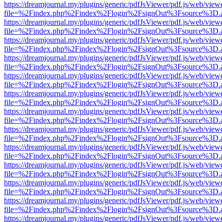
https://dreamjournal.my/plugins/generic/pdfJsViewer/pdf.js/web/view
file=%2Findex.php%2Findex%2Flogin%2FsignOut%3Fsource%3D.ame
https://dreamjournal.my/plugins/generic/pdfJsViewer/pdf.js/web/view
file=%2Findex.php%2Findex%2Flogin%2FsignOut%3Fsource%3D.ame
https://dreamjournal.my/plugins/generic/pdfJsViewer/pdf.js/web/view
file=%2Findex.php%2Findex%2Flogin%2FsignOut%3Fsource%3D.ame
https://dreamjournal.my/plugins/generic/pdfJsViewer/pdf.js/web/view
file=%2Findex.php%2Findex%2Flogin%2FsignOut%3Fsource%3D.ame
https://dreamjournal.my/plugins/generic/pdfJsViewer/pdf.js/web/view
file=%2Findex.php%2Findex%2Flogin%2FsignOut%3Fsource%3D.ame
https://dreamjournal.my/plugins/generic/pdfJsViewer/pdf.js/web/view
file=%2Findex.php%2Findex%2Flogin%2FsignOut%3Fsource%3D.ame
https://dreamjournal.my/plugins/generic/pdfJsViewer/pdf.js/web/view
file=%2Findex.php%2Findex%2Flogin%2FsignOut%3Fsource%3D.ame
https://dreamjournal.my/plugins/generic/pdfJsViewer/pdf.js/web/view
file=%2Findex.php%2Findex%2Flogin%2FsignOut%3Fsource%3D.ame
https://dreamjournal.my/plugins/generic/pdfJsViewer/pdf.js/web/view
file=%2Findex.php%2Findex%2Flogin%2FsignOut%3Fsource%3D.ame
https://dreamjournal.my/plugins/generic/pdfJsViewer/pdf.js/web/view
file=%2Findex.php%2Findex%2Flogin%2FsignOut%3Fsource%3D.ame
https://dreamjournal.my/plugins/generic/pdfJsViewer/pdf.js/web/view
file=%2Findex.php%2Findex%2Flogin%2FsignOut%3Fsource%3D.ame
https://dreamjournal.my/plugins/generic/pdfJsViewer/pdf.js/web/view
file=%2Findex.php%2Findex%2Flogin%2FsignOut%3Fsource%3D.ame
https://dreamjournal.my/plugins/generic/pdfJsViewer/pdf.js/web/view