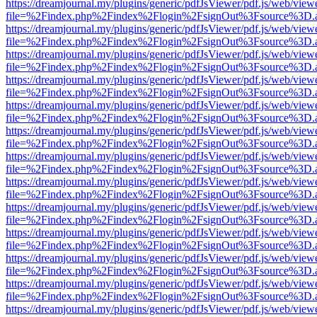
https://dreamjournal.my/plugins/generic/pdfJsViewer/pdf.js/web/view
file=%2Findex.php%2Findex%2Flogin%2FsignOut%3Fsource%3D.ame
https://dreamjournal.my/plugins/generic/pdfJsViewer/pdf.js/web/view
file=%2Findex.php%2Findex%2Flogin%2FsignOut%3Fsource%3D.ame
https://dreamjournal.my/plugins/generic/pdfJsViewer/pdf.js/web/view
file=%2Findex.php%2Findex%2Flogin%2FsignOut%3Fsource%3D.ame
https://dreamjournal.my/plugins/generic/pdfJsViewer/pdf.js/web/view
file=%2Findex.php%2Findex%2Flogin%2FsignOut%3Fsource%3D.ame
https://dreamjournal.my/plugins/generic/pdfJsViewer/pdf.js/web/view
file=%2Findex.php%2Findex%2Flogin%2FsignOut%3Fsource%3D.ame
https://dreamjournal.my/plugins/generic/pdfJsViewer/pdf.js/web/view
file=%2Findex.php%2Findex%2Flogin%2FsignOut%3Fsource%3D.ame
https://dreamjournal.my/plugins/generic/pdfJsViewer/pdf.js/web/view
file=%2Findex.php%2Findex%2Flogin%2FsignOut%3Fsource%3D.ame
https://dreamjournal.my/plugins/generic/pdfJsViewer/pdf.js/web/view
file=%2Findex.php%2Findex%2Flogin%2FsignOut%3Fsource%3D.ame
https://dreamjournal.my/plugins/generic/pdfJsViewer/pdf.js/web/view
file=%2Findex.php%2Findex%2Flogin%2FsignOut%3Fsource%3D.ame
https://dreamjournal.my/plugins/generic/pdfJsViewer/pdf.js/web/view
file=%2Findex.php%2Findex%2Flogin%2FsignOut%3Fsource%3D.ame
https://dreamjournal.my/plugins/generic/pdfJsViewer/pdf.js/web/view
file=%2Findex.php%2Findex%2Flogin%2FsignOut%3Fsource%3D.ame
https://dreamjournal.my/plugins/generic/pdfJsViewer/pdf.js/web/view
file=%2Findex.php%2Findex%2Flogin%2FsignOut%3Fsource%3D.ame
https://dreamjournal.my/plugins/generic/pdfJsViewer/pdf.js/web/view