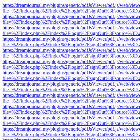
https://dreamjournal.my/plugins/generic/pdfJsViewer/pdf.js/web/view
file=%2Findex.php%2Findex%2Flogin%2FsignOut%3Fsource%3D.ame
https://dreamjournal.my/plugins/generic/pdfJsViewer/pdf.js/web/view
file=%2Findex.php%2Findex%2Flogin%2FsignOut%3Fsource%3D.ame
https://dreamjournal.my/plugins/generic/pdfJsViewer/pdf.js/web/view
file=%2Findex.php%2Findex%2Flogin%2FsignOut%3Fsource%3D.ame
https://dreamjournal.my/plugins/generic/pdfJsViewer/pdf.js/web/view
file=%2Findex.php%2Findex%2Flogin%2FsignOut%3Fsource%3D.ame
https://dreamjournal.my/plugins/generic/pdfJsViewer/pdf.js/web/view
file=%2Findex.php%2Findex%2Flogin%2FsignOut%3Fsource%3D.ame
https://dreamjournal.my/plugins/generic/pdfJsViewer/pdf.js/web/view
file=%2Findex.php%2Findex%2Flogin%2FsignOut%3Fsource%3D.ame
https://dreamjournal.my/plugins/generic/pdfJsViewer/pdf.js/web/view
file=%2Findex.php%2Findex%2Flogin%2FsignOut%3Fsource%3D.ame
https://dreamjournal.my/plugins/generic/pdfJsViewer/pdf.js/web/view
file=%2Findex.php%2Findex%2Flogin%2FsignOut%3Fsource%3D.ame
https://dreamjournal.my/plugins/generic/pdfJsViewer/pdf.js/web/view
file=%2Findex.php%2Findex%2Flogin%2FsignOut%3Fsource%3D.ame
https://dreamjournal.my/plugins/generic/pdfJsViewer/pdf.js/web/view
file=%2Findex.php%2Findex%2Flogin%2FsignOut%3Fsource%3D.ame
https://dreamjournal.my/plugins/generic/pdfJsViewer/pdf.js/web/view
file=%2Findex.php%2Findex%2Flogin%2FsignOut%3Fsource%3D.ame
https://dreamjournal.my/plugins/generic/pdfJsViewer/pdf.js/web/view
file=%2Findex.php%2Findex%2Flogin%2FsignOut%3Fsource%3D.ame