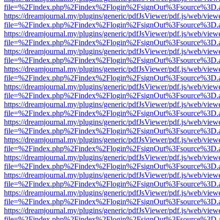
file=%2Findex.php%2Findex%2Flogin%2FsignOut%3Fsource%3D.ame
https://dreamjournal.my/plugins/generic/pdfJsViewer/pdf.js/web/view
file=%2Findex.php%2Findex%2Flogin%2FsignOut%3Fsource%3D.ame
https://dreamjournal.my/plugins/generic/pdfJsViewer/pdf.js/web/view
file=%2Findex.php%2Findex%2Flogin%2FsignOut%3Fsource%3D.ame
https://dreamjournal.my/plugins/generic/pdfJsViewer/pdf.js/web/view
file=%2Findex.php%2Findex%2Flogin%2FsignOut%3Fsource%3D.ame
https://dreamjournal.my/plugins/generic/pdfJsViewer/pdf.js/web/view
file=%2Findex.php%2Findex%2Flogin%2FsignOut%3Fsource%3D.ame
https://dreamjournal.my/plugins/generic/pdfJsViewer/pdf.js/web/view
file=%2Findex.php%2Findex%2Flogin%2FsignOut%3Fsource%3D.ame
https://dreamjournal.my/plugins/generic/pdfJsViewer/pdf.js/web/view
file=%2Findex.php%2Findex%2Flogin%2FsignOut%3Fsource%3D.ame
https://dreamjournal.my/plugins/generic/pdfJsViewer/pdf.js/web/view
file=%2Findex.php%2Findex%2Flogin%2FsignOut%3Fsource%3D.ame
https://dreamjournal.my/plugins/generic/pdfJsViewer/pdf.js/web/view
file=%2Findex.php%2Findex%2Flogin%2FsignOut%3Fsource%3D.ame
https://dreamjournal.my/plugins/generic/pdfJsViewer/pdf.js/web/view
file=%2Findex.php%2Findex%2Flogin%2FsignOut%3Fsource%3D.ame
https://dreamjournal.my/plugins/generic/pdfJsViewer/pdf.js/web/view
file=%2Findex.php%2Findex%2Flogin%2FsignOut%3Fsource%3D.ame
https://dreamjournal.my/plugins/generic/pdfJsViewer/pdf.js/web/view
file=%2Findex.php%2Findex%2Flogin%2FsignOut%3Fsource%3D.ame
https://dreamjournal.my/plugins/generic/pdfJsViewer/pdf.js/web/view
file=%2Findex.php%2Findex%2Flogin%2FsignOut%3Fsource%3D.ame