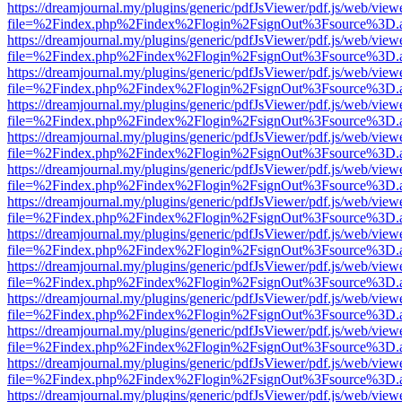
https://dreamjournal.my/plugins/generic/pdfJsViewer/pdf.js/web/view
file=%2Findex.php%2Findex%2Flogin%2FsignOut%3Fsource%3D.ame
https://dreamjournal.my/plugins/generic/pdfJsViewer/pdf.js/web/view
file=%2Findex.php%2Findex%2Flogin%2FsignOut%3Fsource%3D.ame
https://dreamjournal.my/plugins/generic/pdfJsViewer/pdf.js/web/view
file=%2Findex.php%2Findex%2Flogin%2FsignOut%3Fsource%3D.ame
https://dreamjournal.my/plugins/generic/pdfJsViewer/pdf.js/web/view
file=%2Findex.php%2Findex%2Flogin%2FsignOut%3Fsource%3D.ame
https://dreamjournal.my/plugins/generic/pdfJsViewer/pdf.js/web/view
file=%2Findex.php%2Findex%2Flogin%2FsignOut%3Fsource%3D.ame
https://dreamjournal.my/plugins/generic/pdfJsViewer/pdf.js/web/view
file=%2Findex.php%2Findex%2Flogin%2FsignOut%3Fsource%3D.ame
https://dreamjournal.my/plugins/generic/pdfJsViewer/pdf.js/web/view
file=%2Findex.php%2Findex%2Flogin%2FsignOut%3Fsource%3D.ame
https://dreamjournal.my/plugins/generic/pdfJsViewer/pdf.js/web/view
file=%2Findex.php%2Findex%2Flogin%2FsignOut%3Fsource%3D.ame
https://dreamjournal.my/plugins/generic/pdfJsViewer/pdf.js/web/view
file=%2Findex.php%2Findex%2Flogin%2FsignOut%3Fsource%3D.ame
https://dreamjournal.my/plugins/generic/pdfJsViewer/pdf.js/web/view
file=%2Findex.php%2Findex%2Flogin%2FsignOut%3Fsource%3D.ame
https://dreamjournal.my/plugins/generic/pdfJsViewer/pdf.js/web/view
file=%2Findex.php%2Findex%2Flogin%2FsignOut%3Fsource%3D.ame
https://dreamjournal.my/plugins/generic/pdfJsViewer/pdf.js/web/view
file=%2Findex.php%2Findex%2Flogin%2FsignOut%3Fsource%3D.ame
https://dreamjournal.my/plugins/generic/pdfJsViewer/pdf.js/web/view