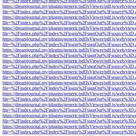
file=%2Findex.php%2Findex%2Flogin%2FsignOut%3Fsource%3D.ame
https://dreamjournal.my/plugins/generic/pdfJsViewer/pdf.js/web/view
file=%2Findex.php%2Findex%2Flogin%2FsignOut%3Fsource%3D.ame
https://dreamjournal.my/plugins/generic/pdfJsViewer/pdf.js/web/view
file=%2Findex.php%2Findex%2Flogin%2FsignOut%3Fsource%3D.ame
https://dreamjournal.my/plugins/generic/pdfJsViewer/pdf.js/web/view
file=%2Findex.php%2Findex%2Flogin%2FsignOut%3Fsource%3D.ame
https://dreamjournal.my/plugins/generic/pdfJsViewer/pdf.js/web/view
file=%2Findex.php%2Findex%2Flogin%2FsignOut%3Fsource%3D.ame
https://dreamjournal.my/plugins/generic/pdfJsViewer/pdf.js/web/view
file=%2Findex.php%2Findex%2Flogin%2FsignOut%3Fsource%3D.ame
https://dreamjournal.my/plugins/generic/pdfJsViewer/pdf.js/web/view
file=%2Findex.php%2Findex%2Flogin%2FsignOut%3Fsource%3D.ame
https://dreamjournal.my/plugins/generic/pdfJsViewer/pdf.js/web/view
file=%2Findex.php%2Findex%2Flogin%2FsignOut%3Fsource%3D.ame
https://dreamjournal.my/plugins/generic/pdfJsViewer/pdf.js/web/view
file=%2Findex.php%2Findex%2Flogin%2FsignOut%3Fsource%3D.ame
https://dreamjournal.my/plugins/generic/pdfJsViewer/pdf.js/web/view
file=%2Findex.php%2Findex%2Flogin%2FsignOut%3Fsource%3D.ame
https://dreamjournal.my/plugins/generic/pdfJsViewer/pdf.js/web/view
file=%2Findex.php%2Findex%2Flogin%2FsignOut%3Fsource%3D.ame
https://dreamjournal.my/plugins/generic/pdfJsViewer/pdf.js/web/view
file=%2Findex.php%2Findex%2Flogin%2FsignOut%3Fsource%3D.ame
https://dreamjournal.my/plugins/generic/pdfJsViewer/pdf.js/web/view
file=%2Findex.php%2Findex%2Flogin%2FsignOut%3Fsource%3D.ame