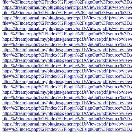
file=%2Findex.php%2Findex%2Flogin%2FsignOut%3Fsource%3D.ame
https://dreamjournal.my/plugins/generic/pdfJsViewer/pdf.js/web/view
file=%2Findex.php%2Findex%2Flogin%2FsignOut%3Fsource%3D.ame
https://dreamjournal.my/plugins/generic/pdfJsViewer/pdf.js/web/view
file=%2Findex.php%2Findex%2Flogin%2FsignOut%3Fsource%3D.ame
https://dreamjournal.my/plugins/generic/pdfJsViewer/pdf.js/web/view
file=%2Findex.php%2Findex%2Flogin%2FsignOut%3Fsource%3D.ame
https://dreamjournal.my/plugins/generic/pdfJsViewer/pdf.js/web/view
file=%2Findex.php%2Findex%2Flogin%2FsignOut%3Fsource%3D.ame
https://dreamjournal.my/plugins/generic/pdfJsViewer/pdf.js/web/view
file=%2Findex.php%2Findex%2Flogin%2FsignOut%3Fsource%3D.ame
https://dreamjournal.my/plugins/generic/pdfJsViewer/pdf.js/web/view
file=%2Findex.php%2Findex%2Flogin%2FsignOut%3Fsource%3D.ame
https://dreamjournal.my/plugins/generic/pdfJsViewer/pdf.js/web/view
file=%2Findex.php%2Findex%2Flogin%2FsignOut%3Fsource%3D.ame
https://dreamjournal.my/plugins/generic/pdfJsViewer/pdf.js/web/view
file=%2Findex.php%2Findex%2Flogin%2FsignOut%3Fsource%3D.ame
https://dreamjournal.my/plugins/generic/pdfJsViewer/pdf.js/web/view
file=%2Findex.php%2Findex%2Flogin%2FsignOut%3Fsource%3D.ame
https://dreamjournal.my/plugins/generic/pdfJsViewer/pdf.js/web/view
file=%2Findex.php%2Findex%2Flogin%2FsignOut%3Fsource%3D.ame
https://dreamjournal.my/plugins/generic/pdfJsViewer/pdf.js/web/view
file=%2Findex.php%2Findex%2Flogin%2FsignOut%3Fsource%3D.ame
https://dreamjournal.my/plugins/generic/pdfJsViewer/pdf.js/web/view
file=%2Findex.php%2Findex%2Flogin%2FsignOut%3Fsource%3D.ame