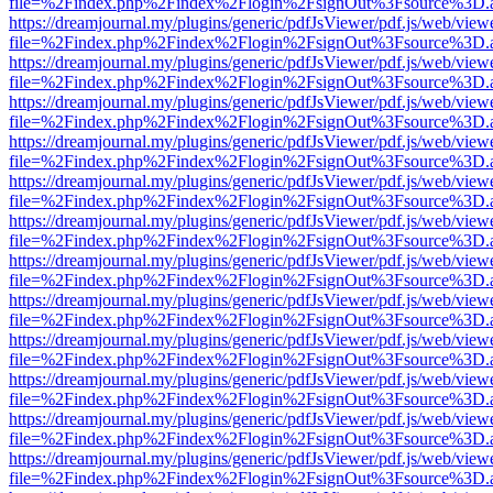
file=%2Findex.php%2Findex%2Flogin%2FsignOut%3Fsource%3D.ame
https://dreamjournal.my/plugins/generic/pdfJsViewer/pdf.js/web/view
file=%2Findex.php%2Findex%2Flogin%2FsignOut%3Fsource%3D.ame
https://dreamjournal.my/plugins/generic/pdfJsViewer/pdf.js/web/view
file=%2Findex.php%2Findex%2Flogin%2FsignOut%3Fsource%3D.ame
https://dreamjournal.my/plugins/generic/pdfJsViewer/pdf.js/web/view
file=%2Findex.php%2Findex%2Flogin%2FsignOut%3Fsource%3D.ame
https://dreamjournal.my/plugins/generic/pdfJsViewer/pdf.js/web/view
file=%2Findex.php%2Findex%2Flogin%2FsignOut%3Fsource%3D.ame
https://dreamjournal.my/plugins/generic/pdfJsViewer/pdf.js/web/view
file=%2Findex.php%2Findex%2Flogin%2FsignOut%3Fsource%3D.ame
https://dreamjournal.my/plugins/generic/pdfJsViewer/pdf.js/web/view
file=%2Findex.php%2Findex%2Flogin%2FsignOut%3Fsource%3D.ame
https://dreamjournal.my/plugins/generic/pdfJsViewer/pdf.js/web/view
file=%2Findex.php%2Findex%2Flogin%2FsignOut%3Fsource%3D.ame
https://dreamjournal.my/plugins/generic/pdfJsViewer/pdf.js/web/view
file=%2Findex.php%2Findex%2Flogin%2FsignOut%3Fsource%3D.ame
https://dreamjournal.my/plugins/generic/pdfJsViewer/pdf.js/web/view
file=%2Findex.php%2Findex%2Flogin%2FsignOut%3Fsource%3D.ame
https://dreamjournal.my/plugins/generic/pdfJsViewer/pdf.js/web/view
file=%2Findex.php%2Findex%2Flogin%2FsignOut%3Fsource%3D.ame
https://dreamjournal.my/plugins/generic/pdfJsViewer/pdf.js/web/view
file=%2Findex.php%2Findex%2Flogin%2FsignOut%3Fsource%3D.ame
https://dreamjournal.my/plugins/generic/pdfJsViewer/pdf.js/web/view
file=%2Findex.php%2Findex%2Flogin%2FsignOut%3Fsource%3D.ame