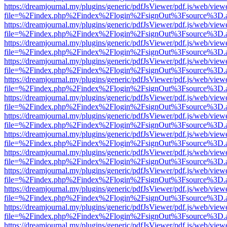
https://dreamjournal.my/plugins/generic/pdfJsViewer/pdf.js/web/view
file=%2Findex.php%2Findex%2Flogin%2FsignOut%3Fsource%3D.ame
https://dreamjournal.my/plugins/generic/pdfJsViewer/pdf.js/web/view
file=%2Findex.php%2Findex%2Flogin%2FsignOut%3Fsource%3D.ame
https://dreamjournal.my/plugins/generic/pdfJsViewer/pdf.js/web/view
file=%2Findex.php%2Findex%2Flogin%2FsignOut%3Fsource%3D.ame
https://dreamjournal.my/plugins/generic/pdfJsViewer/pdf.js/web/view
file=%2Findex.php%2Findex%2Flogin%2FsignOut%3Fsource%3D.ame
https://dreamjournal.my/plugins/generic/pdfJsViewer/pdf.js/web/view
file=%2Findex.php%2Findex%2Flogin%2FsignOut%3Fsource%3D.ame
https://dreamjournal.my/plugins/generic/pdfJsViewer/pdf.js/web/view
file=%2Findex.php%2Findex%2Flogin%2FsignOut%3Fsource%3D.ame
https://dreamjournal.my/plugins/generic/pdfJsViewer/pdf.js/web/view
file=%2Findex.php%2Findex%2Flogin%2FsignOut%3Fsource%3D.ame
https://dreamjournal.my/plugins/generic/pdfJsViewer/pdf.js/web/view
file=%2Findex.php%2Findex%2Flogin%2FsignOut%3Fsource%3D.ame
https://dreamjournal.my/plugins/generic/pdfJsViewer/pdf.js/web/view
file=%2Findex.php%2Findex%2Flogin%2FsignOut%3Fsource%3D.ame
https://dreamjournal.my/plugins/generic/pdfJsViewer/pdf.js/web/view
file=%2Findex.php%2Findex%2Flogin%2FsignOut%3Fsource%3D.ame
https://dreamjournal.my/plugins/generic/pdfJsViewer/pdf.js/web/view
file=%2Findex.php%2Findex%2Flogin%2FsignOut%3Fsource%3D.ame
https://dreamjournal.my/plugins/generic/pdfJsViewer/pdf.js/web/view
file=%2Findex.php%2Findex%2Flogin%2FsignOut%3Fsource%3D.ame
https://dreamjournal.my/plugins/generic/pdfJsViewer/pdf.js/web/view