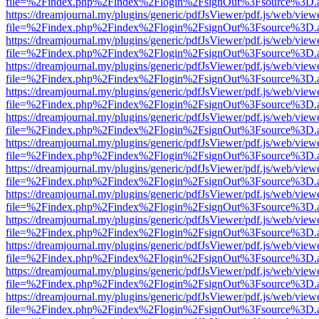
file=%2Findex.php%2Findex%2Flogin%2FsignOut%3Fsource%3D.ame
https://dreamjournal.my/plugins/generic/pdfJsViewer/pdf.js/web/view
file=%2Findex.php%2Findex%2Flogin%2FsignOut%3Fsource%3D.ame
https://dreamjournal.my/plugins/generic/pdfJsViewer/pdf.js/web/view
file=%2Findex.php%2Findex%2Flogin%2FsignOut%3Fsource%3D.ame
https://dreamjournal.my/plugins/generic/pdfJsViewer/pdf.js/web/view
file=%2Findex.php%2Findex%2Flogin%2FsignOut%3Fsource%3D.ame
https://dreamjournal.my/plugins/generic/pdfJsViewer/pdf.js/web/view
file=%2Findex.php%2Findex%2Flogin%2FsignOut%3Fsource%3D.ame
https://dreamjournal.my/plugins/generic/pdfJsViewer/pdf.js/web/view
file=%2Findex.php%2Findex%2Flogin%2FsignOut%3Fsource%3D.ame
https://dreamjournal.my/plugins/generic/pdfJsViewer/pdf.js/web/view
file=%2Findex.php%2Findex%2Flogin%2FsignOut%3Fsource%3D.ame
https://dreamjournal.my/plugins/generic/pdfJsViewer/pdf.js/web/view
file=%2Findex.php%2Findex%2Flogin%2FsignOut%3Fsource%3D.ame
https://dreamjournal.my/plugins/generic/pdfJsViewer/pdf.js/web/view
file=%2Findex.php%2Findex%2Flogin%2FsignOut%3Fsource%3D.ame
https://dreamjournal.my/plugins/generic/pdfJsViewer/pdf.js/web/view
file=%2Findex.php%2Findex%2Flogin%2FsignOut%3Fsource%3D.ame
https://dreamjournal.my/plugins/generic/pdfJsViewer/pdf.js/web/view
file=%2Findex.php%2Findex%2Flogin%2FsignOut%3Fsource%3D.ame
https://dreamjournal.my/plugins/generic/pdfJsViewer/pdf.js/web/view
file=%2Findex.php%2Findex%2Flogin%2FsignOut%3Fsource%3D.ame
https://dreamjournal.my/plugins/generic/pdfJsViewer/pdf.js/web/view
file=%2Findex.php%2Findex%2Flogin%2FsignOut%3Fsource%3D.ame