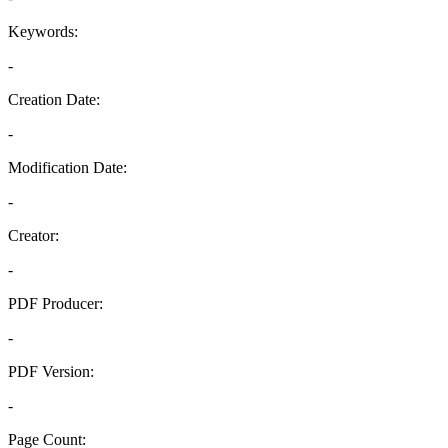
Keywords:
-
Creation Date:
-
Modification Date:
-
Creator:
-
PDF Producer:
-
PDF Version:
-
Page Count: