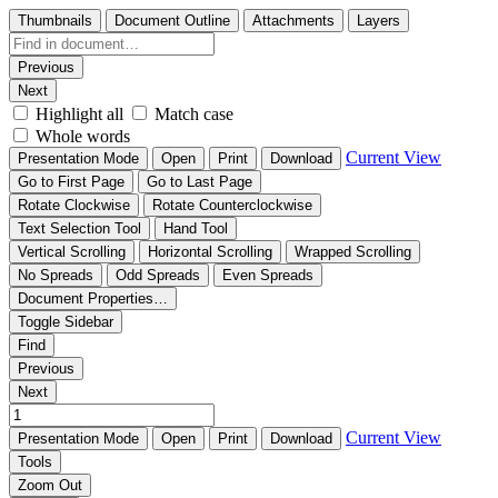
Thumbnails
Document Outline
Attachments
Layers
Previous
Next
Highlight all
Match case
Whole words
Current View
Presentation Mode
Open
Print
Download
Go to First Page
Go to Last Page
Rotate Clockwise
Rotate Counterclockwise
Text Selection Tool
Hand Tool
Vertical Scrolling
Horizontal Scrolling
Wrapped Scrolling
No Spreads
Odd Spreads
Even Spreads
Document Properties…
Toggle Sidebar
Find
Previous
Next
Current View
Presentation Mode
Open
Print
Download
Tools
Zoom Out