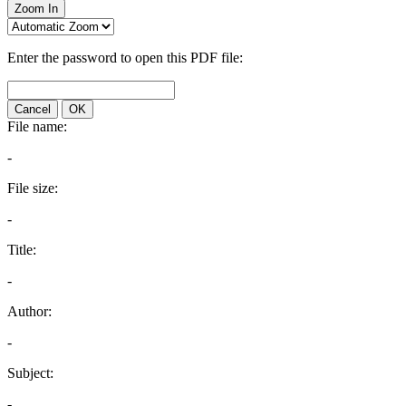
Zoom In
Enter the password to open this PDF file:
Cancel
OK
File name:
-
File size:
-
Title:
-
Author:
-
Subject:
-