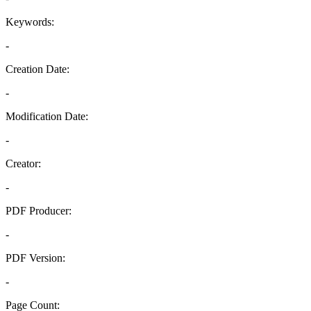
Keywords:
-
Creation Date:
-
Modification Date:
-
Creator:
-
PDF Producer:
-
PDF Version:
-
Page Count: