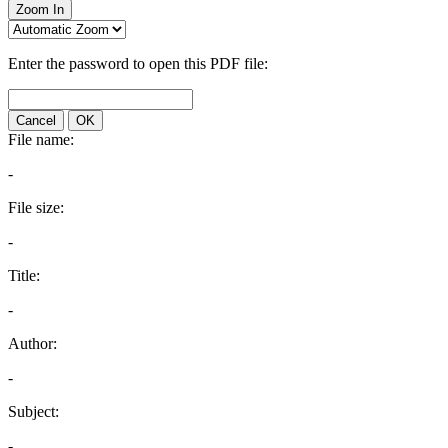
Zoom In
Enter the password to open this PDF file:
Cancel
OK
File name:
-
File size:
-
Title:
-
Author:
-
Subject:
-