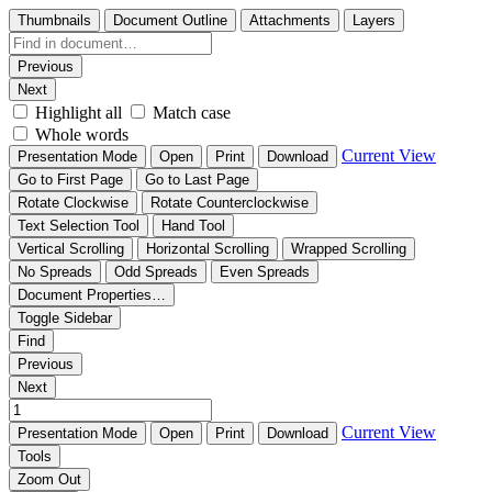
Thumbnails
Document Outline
Attachments
Layers
Previous
Next
Highlight all
Match case
Whole words
Current View
Presentation Mode
Open
Print
Download
Go to First Page
Go to Last Page
Rotate Clockwise
Rotate Counterclockwise
Text Selection Tool
Hand Tool
Vertical Scrolling
Horizontal Scrolling
Wrapped Scrolling
No Spreads
Odd Spreads
Even Spreads
Document Properties…
Toggle Sidebar
Find
Previous
Next
Current View
Presentation Mode
Open
Print
Download
Tools
Zoom Out