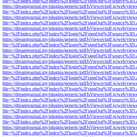
file=%2Findex.php%2Findex%2Flogin%2FsignOut%3Fsource%3D.ame
https://dreamjournal.my/plugins/generic/pdfJsViewer/pdf.js/web/view
file=%2Findex.php%2Findex%2Flogin%2FsignOut%3Fsource%3D.ame
https://dreamjournal.my/plugins/generic/pdfJsViewer/pdf.js/web/view
file=%2Findex.php%2Findex%2Flogin%2FsignOut%3Fsource%3D.ame
https://dreamjournal.my/plugins/generic/pdfJsViewer/pdf.js/web/view
file=%2Findex.php%2Findex%2Flogin%2FsignOut%3Fsource%3D.ame
https://dreamjournal.my/plugins/generic/pdfJsViewer/pdf.js/web/view
file=%2Findex.php%2Findex%2Flogin%2FsignOut%3Fsource%3D.ame
https://dreamjournal.my/plugins/generic/pdfJsViewer/pdf.js/web/view
file=%2Findex.php%2Findex%2Flogin%2FsignOut%3Fsource%3D.ame
https://dreamjournal.my/plugins/generic/pdfJsViewer/pdf.js/web/view
file=%2Findex.php%2Findex%2Flogin%2FsignOut%3Fsource%3D.ame
https://dreamjournal.my/plugins/generic/pdfJsViewer/pdf.js/web/view
file=%2Findex.php%2Findex%2Flogin%2FsignOut%3Fsource%3D.ame
https://dreamjournal.my/plugins/generic/pdfJsViewer/pdf.js/web/view
file=%2Findex.php%2Findex%2Flogin%2FsignOut%3Fsource%3D.ame
https://dreamjournal.my/plugins/generic/pdfJsViewer/pdf.js/web/view
file=%2Findex.php%2Findex%2Flogin%2FsignOut%3Fsource%3D.ame
https://dreamjournal.my/plugins/generic/pdfJsViewer/pdf.js/web/view
file=%2Findex.php%2Findex%2Flogin%2FsignOut%3Fsource%3D.ame
https://dreamjournal.my/plugins/generic/pdfJsViewer/pdf.js/web/view
file=%2Findex.php%2Findex%2Flogin%2FsignOut%3Fsource%3D.ame
https://dreamjournal.my/plugins/generic/pdfJsViewer/pdf.js/web/view
file=%2Findex.php%2Findex%2Flogin%2FsignOut%3Fsource%3D.ame