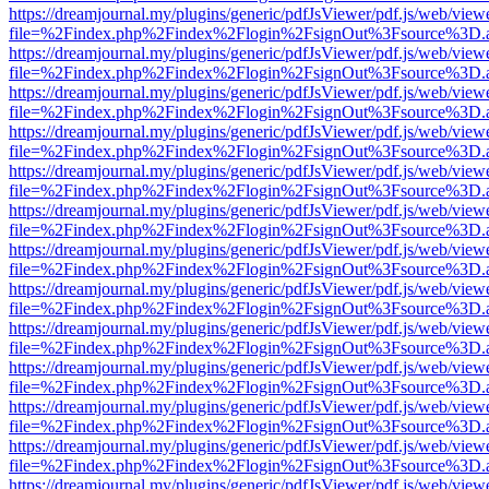
https://dreamjournal.my/plugins/generic/pdfJsViewer/pdf.js/web/view
file=%2Findex.php%2Findex%2Flogin%2FsignOut%3Fsource%3D.ame
https://dreamjournal.my/plugins/generic/pdfJsViewer/pdf.js/web/view
file=%2Findex.php%2Findex%2Flogin%2FsignOut%3Fsource%3D.ame
https://dreamjournal.my/plugins/generic/pdfJsViewer/pdf.js/web/view
file=%2Findex.php%2Findex%2Flogin%2FsignOut%3Fsource%3D.ame
https://dreamjournal.my/plugins/generic/pdfJsViewer/pdf.js/web/view
file=%2Findex.php%2Findex%2Flogin%2FsignOut%3Fsource%3D.ame
https://dreamjournal.my/plugins/generic/pdfJsViewer/pdf.js/web/view
file=%2Findex.php%2Findex%2Flogin%2FsignOut%3Fsource%3D.ame
https://dreamjournal.my/plugins/generic/pdfJsViewer/pdf.js/web/view
file=%2Findex.php%2Findex%2Flogin%2FsignOut%3Fsource%3D.ame
https://dreamjournal.my/plugins/generic/pdfJsViewer/pdf.js/web/view
file=%2Findex.php%2Findex%2Flogin%2FsignOut%3Fsource%3D.ame
https://dreamjournal.my/plugins/generic/pdfJsViewer/pdf.js/web/view
file=%2Findex.php%2Findex%2Flogin%2FsignOut%3Fsource%3D.ame
https://dreamjournal.my/plugins/generic/pdfJsViewer/pdf.js/web/view
file=%2Findex.php%2Findex%2Flogin%2FsignOut%3Fsource%3D.ame
https://dreamjournal.my/plugins/generic/pdfJsViewer/pdf.js/web/view
file=%2Findex.php%2Findex%2Flogin%2FsignOut%3Fsource%3D.ame
https://dreamjournal.my/plugins/generic/pdfJsViewer/pdf.js/web/view
file=%2Findex.php%2Findex%2Flogin%2FsignOut%3Fsource%3D.ame
https://dreamjournal.my/plugins/generic/pdfJsViewer/pdf.js/web/view
file=%2Findex.php%2Findex%2Flogin%2FsignOut%3Fsource%3D.ame
https://dreamjournal.my/plugins/generic/pdfJsViewer/pdf.js/web/view