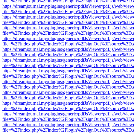
file=%2Findex.php%2Findex%2Flogin%2FsignOut%3Fsource%3D.ame
https://dreamjournal.my/plugins/generic/pdfJsViewer/pdf.js/web/view
file=%2Findex.php%2Findex%2Flogin%2FsignOut%3Fsource%3D.ame
https://dreamjournal.my/plugins/generic/pdfJsViewer/pdf.js/web/view
file=%2Findex.php%2Findex%2Flogin%2FsignOut%3Fsource%3D.ame
https://dreamjournal.my/plugins/generic/pdfJsViewer/pdf.js/web/view
file=%2Findex.php%2Findex%2Flogin%2FsignOut%3Fsource%3D.ame
https://dreamjournal.my/plugins/generic/pdfJsViewer/pdf.js/web/view
file=%2Findex.php%2Findex%2Flogin%2FsignOut%3Fsource%3D.ame
https://dreamjournal.my/plugins/generic/pdfJsViewer/pdf.js/web/view
file=%2Findex.php%2Findex%2Flogin%2FsignOut%3Fsource%3D.ame
https://dreamjournal.my/plugins/generic/pdfJsViewer/pdf.js/web/view
file=%2Findex.php%2Findex%2Flogin%2FsignOut%3Fsource%3D.ame
https://dreamjournal.my/plugins/generic/pdfJsViewer/pdf.js/web/view
file=%2Findex.php%2Findex%2Flogin%2FsignOut%3Fsource%3D.ame
https://dreamjournal.my/plugins/generic/pdfJsViewer/pdf.js/web/view
file=%2Findex.php%2Findex%2Flogin%2FsignOut%3Fsource%3D.ame
https://dreamjournal.my/plugins/generic/pdfJsViewer/pdf.js/web/view
file=%2Findex.php%2Findex%2Flogin%2FsignOut%3Fsource%3D.ame
https://dreamjournal.my/plugins/generic/pdfJsViewer/pdf.js/web/view
file=%2Findex.php%2Findex%2Flogin%2FsignOut%3Fsource%3D.ame
https://dreamjournal.my/plugins/generic/pdfJsViewer/pdf.js/web/view
file=%2Findex.php%2Findex%2Flogin%2FsignOut%3Fsource%3D.ame
https://dreamjournal.my/plugins/generic/pdfJsViewer/pdf.js/web/view
file=%2Findex.php%2Findex%2Flogin%2FsignOut%3Fsource%3D.ame