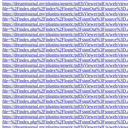
https://dreamjournal.my/plugins/generic/pdfJsViewer/pdf.js/web/view
file=%2Findex.php%2Findex%2Flogin%2FsignOut%3Fsource%3D.ame
https://dreamjournal.my/plugins/generic/pdfJsViewer/pdf.js/web/view
file=%2Findex.php%2Findex%2Flogin%2FsignOut%3Fsource%3D.ame
https://dreamjournal.my/plugins/generic/pdfJsViewer/pdf.js/web/view
file=%2Findex.php%2Findex%2Flogin%2FsignOut%3Fsource%3D.ame
https://dreamjournal.my/plugins/generic/pdfJsViewer/pdf.js/web/view
file=%2Findex.php%2Findex%2Flogin%2FsignOut%3Fsource%3D.ame
https://dreamjournal.my/plugins/generic/pdfJsViewer/pdf.js/web/view
file=%2Findex.php%2Findex%2Flogin%2FsignOut%3Fsource%3D.ame
https://dreamjournal.my/plugins/generic/pdfJsViewer/pdf.js/web/view
file=%2Findex.php%2Findex%2Flogin%2FsignOut%3Fsource%3D.ame
https://dreamjournal.my/plugins/generic/pdfJsViewer/pdf.js/web/view
file=%2Findex.php%2Findex%2Flogin%2FsignOut%3Fsource%3D.ame
https://dreamjournal.my/plugins/generic/pdfJsViewer/pdf.js/web/view
file=%2Findex.php%2Findex%2Flogin%2FsignOut%3Fsource%3D.ame
https://dreamjournal.my/plugins/generic/pdfJsViewer/pdf.js/web/view
file=%2Findex.php%2Findex%2Flogin%2FsignOut%3Fsource%3D.ame
https://dreamjournal.my/plugins/generic/pdfJsViewer/pdf.js/web/view
file=%2Findex.php%2Findex%2Flogin%2FsignOut%3Fsource%3D.ame
https://dreamjournal.my/plugins/generic/pdfJsViewer/pdf.js/web/view
file=%2Findex.php%2Findex%2Flogin%2FsignOut%3Fsource%3D.ame
https://dreamjournal.my/plugins/generic/pdfJsViewer/pdf.js/web/view
file=%2Findex.php%2Findex%2Flogin%2FsignOut%3Fsource%3D.ame
https://dreamjournal.my/plugins/generic/pdfJsViewer/pdf.js/web/view