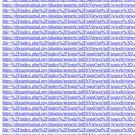
https://dreamjournal.my/plugins/generic/pdfJsViewer/pdf.js/web/view
file=%2Findex.php%2Findex%2Flogin%2FsignOut%3Fsource%3D.ame
https://dreamjournal.my/plugins/generic/pdfJsViewer/pdf.js/web/view
file=%2Findex.php%2Findex%2Flogin%2FsignOut%3Fsource%3D.ame
https://dreamjournal.my/plugins/generic/pdfJsViewer/pdf.js/web/view
file=%2Findex.php%2Findex%2Flogin%2FsignOut%3Fsource%3D.ame
https://dreamjournal.my/plugins/generic/pdfJsViewer/pdf.js/web/view
file=%2Findex.php%2Findex%2Flogin%2FsignOut%3Fsource%3D.ame
https://dreamjournal.my/plugins/generic/pdfJsViewer/pdf.js/web/view
file=%2Findex.php%2Findex%2Flogin%2FsignOut%3Fsource%3D.ame
https://dreamjournal.my/plugins/generic/pdfJsViewer/pdf.js/web/view
file=%2Findex.php%2Findex%2Flogin%2FsignOut%3Fsource%3D.ame
https://dreamjournal.my/plugins/generic/pdfJsViewer/pdf.js/web/view
file=%2Findex.php%2Findex%2Flogin%2FsignOut%3Fsource%3D.ame
https://dreamjournal.my/plugins/generic/pdfJsViewer/pdf.js/web/view
file=%2Findex.php%2Findex%2Flogin%2FsignOut%3Fsource%3D.ame
https://dreamjournal.my/plugins/generic/pdfJsViewer/pdf.js/web/view
file=%2Findex.php%2Findex%2Flogin%2FsignOut%3Fsource%3D.ame
https://dreamjournal.my/plugins/generic/pdfJsViewer/pdf.js/web/view
file=%2Findex.php%2Findex%2Flogin%2FsignOut%3Fsource%3D.ame
https://dreamjournal.my/plugins/generic/pdfJsViewer/pdf.js/web/view
file=%2Findex.php%2Findex%2Flogin%2FsignOut%3Fsource%3D.ame
https://dreamjournal.my/plugins/generic/pdfJsViewer/pdf.js/web/view
file=%2Findex.php%2Findex%2Flogin%2FsignOut%3Fsource%3D.ame