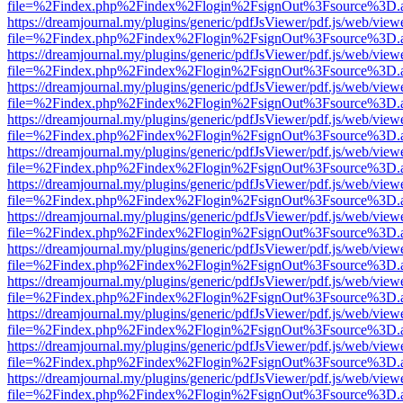
file=%2Findex.php%2Findex%2Flogin%2FsignOut%3Fsource%3D.ame
https://dreamjournal.my/plugins/generic/pdfJsViewer/pdf.js/web/view
file=%2Findex.php%2Findex%2Flogin%2FsignOut%3Fsource%3D.ame
https://dreamjournal.my/plugins/generic/pdfJsViewer/pdf.js/web/view
file=%2Findex.php%2Findex%2Flogin%2FsignOut%3Fsource%3D.ame
https://dreamjournal.my/plugins/generic/pdfJsViewer/pdf.js/web/view
file=%2Findex.php%2Findex%2Flogin%2FsignOut%3Fsource%3D.ame
https://dreamjournal.my/plugins/generic/pdfJsViewer/pdf.js/web/view
file=%2Findex.php%2Findex%2Flogin%2FsignOut%3Fsource%3D.ame
https://dreamjournal.my/plugins/generic/pdfJsViewer/pdf.js/web/view
file=%2Findex.php%2Findex%2Flogin%2FsignOut%3Fsource%3D.ame
https://dreamjournal.my/plugins/generic/pdfJsViewer/pdf.js/web/view
file=%2Findex.php%2Findex%2Flogin%2FsignOut%3Fsource%3D.ame
https://dreamjournal.my/plugins/generic/pdfJsViewer/pdf.js/web/view
file=%2Findex.php%2Findex%2Flogin%2FsignOut%3Fsource%3D.ame
https://dreamjournal.my/plugins/generic/pdfJsViewer/pdf.js/web/view
file=%2Findex.php%2Findex%2Flogin%2FsignOut%3Fsource%3D.ame
https://dreamjournal.my/plugins/generic/pdfJsViewer/pdf.js/web/view
file=%2Findex.php%2Findex%2Flogin%2FsignOut%3Fsource%3D.ame
https://dreamjournal.my/plugins/generic/pdfJsViewer/pdf.js/web/view
file=%2Findex.php%2Findex%2Flogin%2FsignOut%3Fsource%3D.ame
https://dreamjournal.my/plugins/generic/pdfJsViewer/pdf.js/web/view
file=%2Findex.php%2Findex%2Flogin%2FsignOut%3Fsource%3D.ame
https://dreamjournal.my/plugins/generic/pdfJsViewer/pdf.js/web/view
file=%2Findex.php%2Findex%2Flogin%2FsignOut%3Fsource%3D.ame