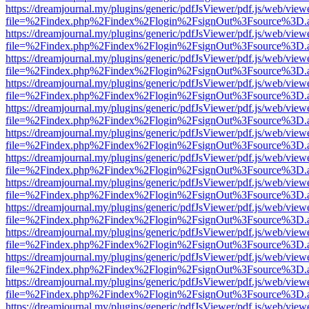
https://dreamjournal.my/plugins/generic/pdfJsViewer/pdf.js/web/view
file=%2Findex.php%2Findex%2Flogin%2FsignOut%3Fsource%3D.ame
https://dreamjournal.my/plugins/generic/pdfJsViewer/pdf.js/web/view
file=%2Findex.php%2Findex%2Flogin%2FsignOut%3Fsource%3D.ame
https://dreamjournal.my/plugins/generic/pdfJsViewer/pdf.js/web/view
file=%2Findex.php%2Findex%2Flogin%2FsignOut%3Fsource%3D.ame
https://dreamjournal.my/plugins/generic/pdfJsViewer/pdf.js/web/view
file=%2Findex.php%2Findex%2Flogin%2FsignOut%3Fsource%3D.ame
https://dreamjournal.my/plugins/generic/pdfJsViewer/pdf.js/web/view
file=%2Findex.php%2Findex%2Flogin%2FsignOut%3Fsource%3D.ame
https://dreamjournal.my/plugins/generic/pdfJsViewer/pdf.js/web/view
file=%2Findex.php%2Findex%2Flogin%2FsignOut%3Fsource%3D.ame
https://dreamjournal.my/plugins/generic/pdfJsViewer/pdf.js/web/view
file=%2Findex.php%2Findex%2Flogin%2FsignOut%3Fsource%3D.ame
https://dreamjournal.my/plugins/generic/pdfJsViewer/pdf.js/web/view
file=%2Findex.php%2Findex%2Flogin%2FsignOut%3Fsource%3D.ame
https://dreamjournal.my/plugins/generic/pdfJsViewer/pdf.js/web/view
file=%2Findex.php%2Findex%2Flogin%2FsignOut%3Fsource%3D.ame
https://dreamjournal.my/plugins/generic/pdfJsViewer/pdf.js/web/view
file=%2Findex.php%2Findex%2Flogin%2FsignOut%3Fsource%3D.ame
https://dreamjournal.my/plugins/generic/pdfJsViewer/pdf.js/web/view
file=%2Findex.php%2Findex%2Flogin%2FsignOut%3Fsource%3D.ame
https://dreamjournal.my/plugins/generic/pdfJsViewer/pdf.js/web/view
file=%2Findex.php%2Findex%2Flogin%2FsignOut%3Fsource%3D.ame
https://dreamjournal.my/plugins/generic/pdfJsViewer/pdf.js/web/view