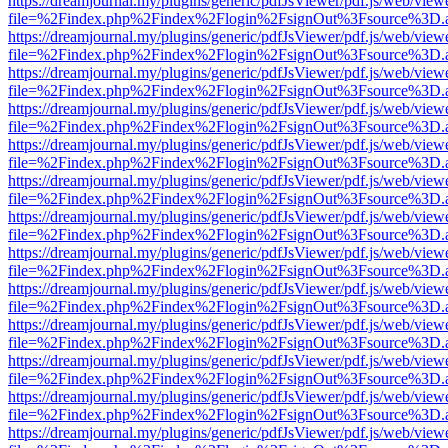
https://dreamjournal.my/plugins/generic/pdfJsViewer/pdf.js/web/view
file=%2Findex.php%2Findex%2Flogin%2FsignOut%3Fsource%3D.ame
https://dreamjournal.my/plugins/generic/pdfJsViewer/pdf.js/web/view
file=%2Findex.php%2Findex%2Flogin%2FsignOut%3Fsource%3D.ame
https://dreamjournal.my/plugins/generic/pdfJsViewer/pdf.js/web/view
file=%2Findex.php%2Findex%2Flogin%2FsignOut%3Fsource%3D.ame
https://dreamjournal.my/plugins/generic/pdfJsViewer/pdf.js/web/view
file=%2Findex.php%2Findex%2Flogin%2FsignOut%3Fsource%3D.ame
https://dreamjournal.my/plugins/generic/pdfJsViewer/pdf.js/web/view
file=%2Findex.php%2Findex%2Flogin%2FsignOut%3Fsource%3D.ame
https://dreamjournal.my/plugins/generic/pdfJsViewer/pdf.js/web/view
file=%2Findex.php%2Findex%2Flogin%2FsignOut%3Fsource%3D.ame
https://dreamjournal.my/plugins/generic/pdfJsViewer/pdf.js/web/view
file=%2Findex.php%2Findex%2Flogin%2FsignOut%3Fsource%3D.ame
https://dreamjournal.my/plugins/generic/pdfJsViewer/pdf.js/web/view
file=%2Findex.php%2Findex%2Flogin%2FsignOut%3Fsource%3D.ame
https://dreamjournal.my/plugins/generic/pdfJsViewer/pdf.js/web/view
file=%2Findex.php%2Findex%2Flogin%2FsignOut%3Fsource%3D.ame
https://dreamjournal.my/plugins/generic/pdfJsViewer/pdf.js/web/view
file=%2Findex.php%2Findex%2Flogin%2FsignOut%3Fsource%3D.ame
https://dreamjournal.my/plugins/generic/pdfJsViewer/pdf.js/web/view
file=%2Findex.php%2Findex%2Flogin%2FsignOut%3Fsource%3D.ame
https://dreamjournal.my/plugins/generic/pdfJsViewer/pdf.js/web/view
file=%2Findex.php%2Findex%2Flogin%2FsignOut%3Fsource%3D.ame
https://dreamjournal.my/plugins/generic/pdfJsViewer/pdf.js/web/view