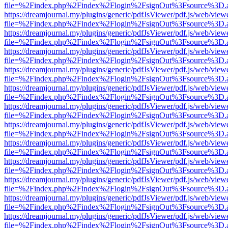
file=%2Findex.php%2Findex%2Flogin%2FsignOut%3Fsource%3D.ame
https://dreamjournal.my/plugins/generic/pdfJsViewer/pdf.js/web/view
file=%2Findex.php%2Findex%2Flogin%2FsignOut%3Fsource%3D.ame
https://dreamjournal.my/plugins/generic/pdfJsViewer/pdf.js/web/view
file=%2Findex.php%2Findex%2Flogin%2FsignOut%3Fsource%3D.ame
https://dreamjournal.my/plugins/generic/pdfJsViewer/pdf.js/web/view
file=%2Findex.php%2Findex%2Flogin%2FsignOut%3Fsource%3D.ame
https://dreamjournal.my/plugins/generic/pdfJsViewer/pdf.js/web/view
file=%2Findex.php%2Findex%2Flogin%2FsignOut%3Fsource%3D.ame
https://dreamjournal.my/plugins/generic/pdfJsViewer/pdf.js/web/view
file=%2Findex.php%2Findex%2Flogin%2FsignOut%3Fsource%3D.ame
https://dreamjournal.my/plugins/generic/pdfJsViewer/pdf.js/web/view
file=%2Findex.php%2Findex%2Flogin%2FsignOut%3Fsource%3D.ame
https://dreamjournal.my/plugins/generic/pdfJsViewer/pdf.js/web/view
file=%2Findex.php%2Findex%2Flogin%2FsignOut%3Fsource%3D.ame
https://dreamjournal.my/plugins/generic/pdfJsViewer/pdf.js/web/view
file=%2Findex.php%2Findex%2Flogin%2FsignOut%3Fsource%3D.ame
https://dreamjournal.my/plugins/generic/pdfJsViewer/pdf.js/web/view
file=%2Findex.php%2Findex%2Flogin%2FsignOut%3Fsource%3D.ame
https://dreamjournal.my/plugins/generic/pdfJsViewer/pdf.js/web/view
file=%2Findex.php%2Findex%2Flogin%2FsignOut%3Fsource%3D.ame
https://dreamjournal.my/plugins/generic/pdfJsViewer/pdf.js/web/view
file=%2Findex.php%2Findex%2Flogin%2FsignOut%3Fsource%3D.ame
https://dreamjournal.my/plugins/generic/pdfJsViewer/pdf.js/web/view
file=%2Findex.php%2Findex%2Flogin%2FsignOut%3Fsource%3D.ame