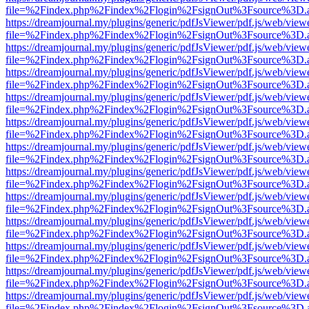
file=%2Findex.php%2Findex%2Flogin%2FsignOut%3Fsource%3D.ame
https://dreamjournal.my/plugins/generic/pdfJsViewer/pdf.js/web/view
file=%2Findex.php%2Findex%2Flogin%2FsignOut%3Fsource%3D.ame
https://dreamjournal.my/plugins/generic/pdfJsViewer/pdf.js/web/view
file=%2Findex.php%2Findex%2Flogin%2FsignOut%3Fsource%3D.ame
https://dreamjournal.my/plugins/generic/pdfJsViewer/pdf.js/web/view
file=%2Findex.php%2Findex%2Flogin%2FsignOut%3Fsource%3D.ame
https://dreamjournal.my/plugins/generic/pdfJsViewer/pdf.js/web/view
file=%2Findex.php%2Findex%2Flogin%2FsignOut%3Fsource%3D.ame
https://dreamjournal.my/plugins/generic/pdfJsViewer/pdf.js/web/view
file=%2Findex.php%2Findex%2Flogin%2FsignOut%3Fsource%3D.ame
https://dreamjournal.my/plugins/generic/pdfJsViewer/pdf.js/web/view
file=%2Findex.php%2Findex%2Flogin%2FsignOut%3Fsource%3D.ame
https://dreamjournal.my/plugins/generic/pdfJsViewer/pdf.js/web/view
file=%2Findex.php%2Findex%2Flogin%2FsignOut%3Fsource%3D.ame
https://dreamjournal.my/plugins/generic/pdfJsViewer/pdf.js/web/view
file=%2Findex.php%2Findex%2Flogin%2FsignOut%3Fsource%3D.ame
https://dreamjournal.my/plugins/generic/pdfJsViewer/pdf.js/web/view
file=%2Findex.php%2Findex%2Flogin%2FsignOut%3Fsource%3D.ame
https://dreamjournal.my/plugins/generic/pdfJsViewer/pdf.js/web/view
file=%2Findex.php%2Findex%2Flogin%2FsignOut%3Fsource%3D.ame
https://dreamjournal.my/plugins/generic/pdfJsViewer/pdf.js/web/view
file=%2Findex.php%2Findex%2Flogin%2FsignOut%3Fsource%3D.ame
https://dreamjournal.my/plugins/generic/pdfJsViewer/pdf.js/web/view
file=%2Findex.php%2Findex%2Flogin%2FsignOut%3Fsource%3D.ame