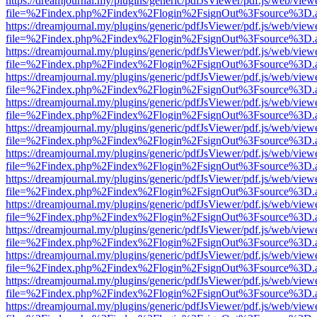
https://dreamjournal.my/plugins/generic/pdfJsViewer/pdf.js/web/view
file=%2Findex.php%2Findex%2Flogin%2FsignOut%3Fsource%3D.ame
https://dreamjournal.my/plugins/generic/pdfJsViewer/pdf.js/web/view
file=%2Findex.php%2Findex%2Flogin%2FsignOut%3Fsource%3D.ame
https://dreamjournal.my/plugins/generic/pdfJsViewer/pdf.js/web/view
file=%2Findex.php%2Findex%2Flogin%2FsignOut%3Fsource%3D.ame
https://dreamjournal.my/plugins/generic/pdfJsViewer/pdf.js/web/view
file=%2Findex.php%2Findex%2Flogin%2FsignOut%3Fsource%3D.ame
https://dreamjournal.my/plugins/generic/pdfJsViewer/pdf.js/web/view
file=%2Findex.php%2Findex%2Flogin%2FsignOut%3Fsource%3D.ame
https://dreamjournal.my/plugins/generic/pdfJsViewer/pdf.js/web/view
file=%2Findex.php%2Findex%2Flogin%2FsignOut%3Fsource%3D.ame
https://dreamjournal.my/plugins/generic/pdfJsViewer/pdf.js/web/view
file=%2Findex.php%2Findex%2Flogin%2FsignOut%3Fsource%3D.ame
https://dreamjournal.my/plugins/generic/pdfJsViewer/pdf.js/web/view
file=%2Findex.php%2Findex%2Flogin%2FsignOut%3Fsource%3D.ame
https://dreamjournal.my/plugins/generic/pdfJsViewer/pdf.js/web/view
file=%2Findex.php%2Findex%2Flogin%2FsignOut%3Fsource%3D.ame
https://dreamjournal.my/plugins/generic/pdfJsViewer/pdf.js/web/view
file=%2Findex.php%2Findex%2Flogin%2FsignOut%3Fsource%3D.ame
https://dreamjournal.my/plugins/generic/pdfJsViewer/pdf.js/web/view
file=%2Findex.php%2Findex%2Flogin%2FsignOut%3Fsource%3D.ame
https://dreamjournal.my/plugins/generic/pdfJsViewer/pdf.js/web/view
file=%2Findex.php%2Findex%2Flogin%2FsignOut%3Fsource%3D.ame
https://dreamjournal.my/plugins/generic/pdfJsViewer/pdf.js/web/view