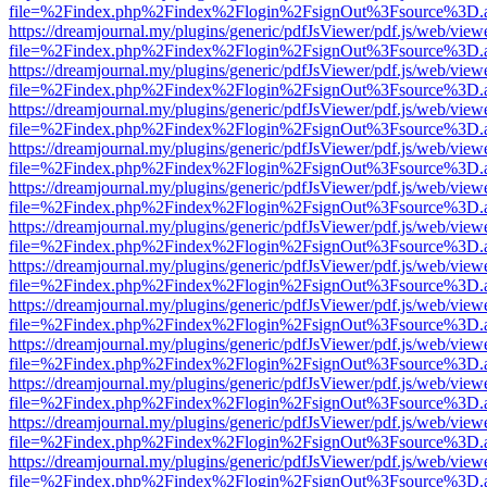
file=%2Findex.php%2Findex%2Flogin%2FsignOut%3Fsource%3D.ame
https://dreamjournal.my/plugins/generic/pdfJsViewer/pdf.js/web/view
file=%2Findex.php%2Findex%2Flogin%2FsignOut%3Fsource%3D.ame
https://dreamjournal.my/plugins/generic/pdfJsViewer/pdf.js/web/view
file=%2Findex.php%2Findex%2Flogin%2FsignOut%3Fsource%3D.ame
https://dreamjournal.my/plugins/generic/pdfJsViewer/pdf.js/web/view
file=%2Findex.php%2Findex%2Flogin%2FsignOut%3Fsource%3D.ame
https://dreamjournal.my/plugins/generic/pdfJsViewer/pdf.js/web/view
file=%2Findex.php%2Findex%2Flogin%2FsignOut%3Fsource%3D.ame
https://dreamjournal.my/plugins/generic/pdfJsViewer/pdf.js/web/view
file=%2Findex.php%2Findex%2Flogin%2FsignOut%3Fsource%3D.ame
https://dreamjournal.my/plugins/generic/pdfJsViewer/pdf.js/web/view
file=%2Findex.php%2Findex%2Flogin%2FsignOut%3Fsource%3D.ame
https://dreamjournal.my/plugins/generic/pdfJsViewer/pdf.js/web/view
file=%2Findex.php%2Findex%2Flogin%2FsignOut%3Fsource%3D.ame
https://dreamjournal.my/plugins/generic/pdfJsViewer/pdf.js/web/view
file=%2Findex.php%2Findex%2Flogin%2FsignOut%3Fsource%3D.ame
https://dreamjournal.my/plugins/generic/pdfJsViewer/pdf.js/web/view
file=%2Findex.php%2Findex%2Flogin%2FsignOut%3Fsource%3D.ame
https://dreamjournal.my/plugins/generic/pdfJsViewer/pdf.js/web/view
file=%2Findex.php%2Findex%2Flogin%2FsignOut%3Fsource%3D.ame
https://dreamjournal.my/plugins/generic/pdfJsViewer/pdf.js/web/view
file=%2Findex.php%2Findex%2Flogin%2FsignOut%3Fsource%3D.ame
https://dreamjournal.my/plugins/generic/pdfJsViewer/pdf.js/web/view
file=%2Findex.php%2Findex%2Flogin%2FsignOut%3Fsource%3D.ame