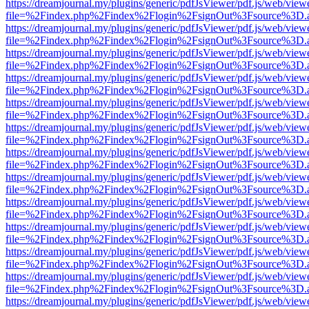
https://dreamjournal.my/plugins/generic/pdfJsViewer/pdf.js/web/view
file=%2Findex.php%2Findex%2Flogin%2FsignOut%3Fsource%3D.ame
https://dreamjournal.my/plugins/generic/pdfJsViewer/pdf.js/web/view
file=%2Findex.php%2Findex%2Flogin%2FsignOut%3Fsource%3D.ame
https://dreamjournal.my/plugins/generic/pdfJsViewer/pdf.js/web/view
file=%2Findex.php%2Findex%2Flogin%2FsignOut%3Fsource%3D.ame
https://dreamjournal.my/plugins/generic/pdfJsViewer/pdf.js/web/view
file=%2Findex.php%2Findex%2Flogin%2FsignOut%3Fsource%3D.ame
https://dreamjournal.my/plugins/generic/pdfJsViewer/pdf.js/web/view
file=%2Findex.php%2Findex%2Flogin%2FsignOut%3Fsource%3D.ame
https://dreamjournal.my/plugins/generic/pdfJsViewer/pdf.js/web/view
file=%2Findex.php%2Findex%2Flogin%2FsignOut%3Fsource%3D.ame
https://dreamjournal.my/plugins/generic/pdfJsViewer/pdf.js/web/view
file=%2Findex.php%2Findex%2Flogin%2FsignOut%3Fsource%3D.ame
https://dreamjournal.my/plugins/generic/pdfJsViewer/pdf.js/web/view
file=%2Findex.php%2Findex%2Flogin%2FsignOut%3Fsource%3D.ame
https://dreamjournal.my/plugins/generic/pdfJsViewer/pdf.js/web/view
file=%2Findex.php%2Findex%2Flogin%2FsignOut%3Fsource%3D.ame
https://dreamjournal.my/plugins/generic/pdfJsViewer/pdf.js/web/view
file=%2Findex.php%2Findex%2Flogin%2FsignOut%3Fsource%3D.ame
https://dreamjournal.my/plugins/generic/pdfJsViewer/pdf.js/web/view
file=%2Findex.php%2Findex%2Flogin%2FsignOut%3Fsource%3D.ame
https://dreamjournal.my/plugins/generic/pdfJsViewer/pdf.js/web/view
file=%2Findex.php%2Findex%2Flogin%2FsignOut%3Fsource%3D.ame
https://dreamjournal.my/plugins/generic/pdfJsViewer/pdf.js/web/view