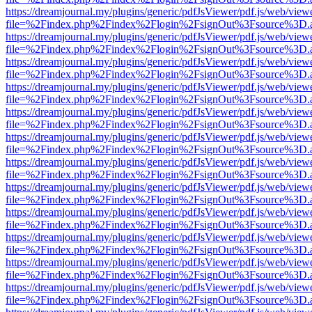
https://dreamjournal.my/plugins/generic/pdfJsViewer/pdf.js/web/view
file=%2Findex.php%2Findex%2Flogin%2FsignOut%3Fsource%3D.ame
https://dreamjournal.my/plugins/generic/pdfJsViewer/pdf.js/web/view
file=%2Findex.php%2Findex%2Flogin%2FsignOut%3Fsource%3D.ame
https://dreamjournal.my/plugins/generic/pdfJsViewer/pdf.js/web/view
file=%2Findex.php%2Findex%2Flogin%2FsignOut%3Fsource%3D.ame
https://dreamjournal.my/plugins/generic/pdfJsViewer/pdf.js/web/view
file=%2Findex.php%2Findex%2Flogin%2FsignOut%3Fsource%3D.ame
https://dreamjournal.my/plugins/generic/pdfJsViewer/pdf.js/web/view
file=%2Findex.php%2Findex%2Flogin%2FsignOut%3Fsource%3D.ame
https://dreamjournal.my/plugins/generic/pdfJsViewer/pdf.js/web/view
file=%2Findex.php%2Findex%2Flogin%2FsignOut%3Fsource%3D.ame
https://dreamjournal.my/plugins/generic/pdfJsViewer/pdf.js/web/view
file=%2Findex.php%2Findex%2Flogin%2FsignOut%3Fsource%3D.ame
https://dreamjournal.my/plugins/generic/pdfJsViewer/pdf.js/web/view
file=%2Findex.php%2Findex%2Flogin%2FsignOut%3Fsource%3D.ame
https://dreamjournal.my/plugins/generic/pdfJsViewer/pdf.js/web/view
file=%2Findex.php%2Findex%2Flogin%2FsignOut%3Fsource%3D.ame
https://dreamjournal.my/plugins/generic/pdfJsViewer/pdf.js/web/view
file=%2Findex.php%2Findex%2Flogin%2FsignOut%3Fsource%3D.ame
https://dreamjournal.my/plugins/generic/pdfJsViewer/pdf.js/web/view
file=%2Findex.php%2Findex%2Flogin%2FsignOut%3Fsource%3D.ame
https://dreamjournal.my/plugins/generic/pdfJsViewer/pdf.js/web/view
file=%2Findex.php%2Findex%2Flogin%2FsignOut%3Fsource%3D.ame