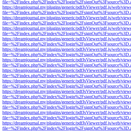
file=%2Findex.php%2Findex%2Flogin%2FsignOut%3Fsource%3D.ame
https://dreamjournal.my/plugins/generic/pdfJsViewer/pdf.js/web/view
file=%2Findex.php%2Findex%2Flogin%2FsignOut%3Fsource%3D.ame
https://dreamjournal.my/plugins/generic/pdfJsViewer/pdf.js/web/view
file=%2Findex.php%2Findex%2Flogin%2FsignOut%3Fsource%3D.ame
https://dreamjournal.my/plugins/generic/pdfJsViewer/pdf.js/web/view
file=%2Findex.php%2Findex%2Flogin%2FsignOut%3Fsource%3D.ame
https://dreamjournal.my/plugins/generic/pdfJsViewer/pdf.js/web/view
file=%2Findex.php%2Findex%2Flogin%2FsignOut%3Fsource%3D.ame
https://dreamjournal.my/plugins/generic/pdfJsViewer/pdf.js/web/view
file=%2Findex.php%2Findex%2Flogin%2FsignOut%3Fsource%3D.ame
https://dreamjournal.my/plugins/generic/pdfJsViewer/pdf.js/web/view
file=%2Findex.php%2Findex%2Flogin%2FsignOut%3Fsource%3D.ame
https://dreamjournal.my/plugins/generic/pdfJsViewer/pdf.js/web/view
file=%2Findex.php%2Findex%2Flogin%2FsignOut%3Fsource%3D.ame
https://dreamjournal.my/plugins/generic/pdfJsViewer/pdf.js/web/view
file=%2Findex.php%2Findex%2Flogin%2FsignOut%3Fsource%3D.ame
https://dreamjournal.my/plugins/generic/pdfJsViewer/pdf.js/web/view
file=%2Findex.php%2Findex%2Flogin%2FsignOut%3Fsource%3D.ame
https://dreamjournal.my/plugins/generic/pdfJsViewer/pdf.js/web/view
file=%2Findex.php%2Findex%2Flogin%2FsignOut%3Fsource%3D.ame
https://dreamjournal.my/plugins/generic/pdfJsViewer/pdf.js/web/view
file=%2Findex.php%2Findex%2Flogin%2FsignOut%3Fsource%3D.ame
https://dreamjournal.my/plugins/generic/pdfJsViewer/pdf.js/web/view
file=%2Findex.php%2Findex%2Flogin%2FsignOut%3Fsource%3D.ame