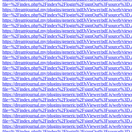
file=%2Findex.php%2Findex%2Flogin%2FsignOut%3Fsource%3D.ame
https://dreamjournal.my/plugins/generic/pdfJsViewer/pdf.js/web/view
file=%2Findex.php%2Findex%2Flogin%2FsignOut%3Fsource%3D.ame
https://dreamjournal.my/plugins/generic/pdfJsViewer/pdf.js/web/view
file=%2Findex.php%2Findex%2Flogin%2FsignOut%3Fsource%3D.ame
https://dreamjournal.my/plugins/generic/pdfJsViewer/pdf.js/web/view
file=%2Findex.php%2Findex%2Flogin%2FsignOut%3Fsource%3D.ame
https://dreamjournal.my/plugins/generic/pdfJsViewer/pdf.js/web/view
file=%2Findex.php%2Findex%2Flogin%2FsignOut%3Fsource%3D.ame
https://dreamjournal.my/plugins/generic/pdfJsViewer/pdf.js/web/view
file=%2Findex.php%2Findex%2Flogin%2FsignOut%3Fsource%3D.ame
https://dreamjournal.my/plugins/generic/pdfJsViewer/pdf.js/web/view
file=%2Findex.php%2Findex%2Flogin%2FsignOut%3Fsource%3D.ame
https://dreamjournal.my/plugins/generic/pdfJsViewer/pdf.js/web/view
file=%2Findex.php%2Findex%2Flogin%2FsignOut%3Fsource%3D.ame
https://dreamjournal.my/plugins/generic/pdfJsViewer/pdf.js/web/view
file=%2Findex.php%2Findex%2Flogin%2FsignOut%3Fsource%3D.ame
https://dreamjournal.my/plugins/generic/pdfJsViewer/pdf.js/web/view
file=%2Findex.php%2Findex%2Flogin%2FsignOut%3Fsource%3D.ame
https://dreamjournal.my/plugins/generic/pdfJsViewer/pdf.js/web/view
file=%2Findex.php%2Findex%2Flogin%2FsignOut%3Fsource%3D.ame
https://dreamjournal.my/plugins/generic/pdfJsViewer/pdf.js/web/view
file=%2Findex.php%2Findex%2Flogin%2FsignOut%3Fsource%3D.ame
https://dreamjournal.my/plugins/generic/pdfJsViewer/pdf.js/web/view
file=%2Findex.php%2Findex%2Flogin%2FsignOut%3Fsource%3D.ame