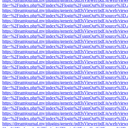
https://dreamjournal.my/plugins/generic/pdfJsViewer/pdf.js/web/view
file=%2Findex.php%2Findex%2Flogin%2FsignOut%3Fsource%3D.ame
https://dreamjournal.my/plugins/generic/pdfJsViewer/pdf.js/web/view
file=%2Findex.php%2Findex%2Flogin%2FsignOut%3Fsource%3D.ame
https://dreamjournal.my/plugins/generic/pdfJsViewer/pdf.js/web/view
file=%2Findex.php%2Findex%2Flogin%2FsignOut%3Fsource%3D.ame
https://dreamjournal.my/plugins/generic/pdfJsViewer/pdf.js/web/view
file=%2Findex.php%2Findex%2Flogin%2FsignOut%3Fsource%3D.ame
https://dreamjournal.my/plugins/generic/pdfJsViewer/pdf.js/web/view
file=%2Findex.php%2Findex%2Flogin%2FsignOut%3Fsource%3D.ame
https://dreamjournal.my/plugins/generic/pdfJsViewer/pdf.js/web/view
file=%2Findex.php%2Findex%2Flogin%2FsignOut%3Fsource%3D.ame
https://dreamjournal.my/plugins/generic/pdfJsViewer/pdf.js/web/view
file=%2Findex.php%2Findex%2Flogin%2FsignOut%3Fsource%3D.ame
https://dreamjournal.my/plugins/generic/pdfJsViewer/pdf.js/web/view
file=%2Findex.php%2Findex%2Flogin%2FsignOut%3Fsource%3D.ame
https://dreamjournal.my/plugins/generic/pdfJsViewer/pdf.js/web/view
file=%2Findex.php%2Findex%2Flogin%2FsignOut%3Fsource%3D.ame
https://dreamjournal.my/plugins/generic/pdfJsViewer/pdf.js/web/view
file=%2Findex.php%2Findex%2Flogin%2FsignOut%3Fsource%3D.ame
https://dreamjournal.my/plugins/generic/pdfJsViewer/pdf.js/web/view
file=%2Findex.php%2Findex%2Flogin%2FsignOut%3Fsource%3D.ame
https://dreamjournal.my/plugins/generic/pdfJsViewer/pdf.js/web/view
file=%2Findex.php%2Findex%2Flogin%2FsignOut%3Fsource%3D.ame
https://dreamjournal.my/plugins/generic/pdfJsViewer/pdf.js/web/view