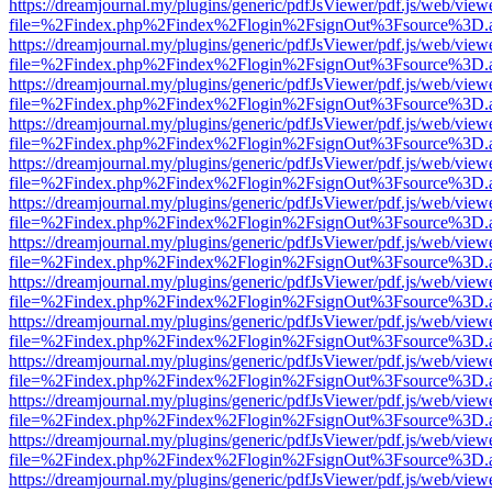
https://dreamjournal.my/plugins/generic/pdfJsViewer/pdf.js/web/view
file=%2Findex.php%2Findex%2Flogin%2FsignOut%3Fsource%3D.ame
https://dreamjournal.my/plugins/generic/pdfJsViewer/pdf.js/web/view
file=%2Findex.php%2Findex%2Flogin%2FsignOut%3Fsource%3D.ame
https://dreamjournal.my/plugins/generic/pdfJsViewer/pdf.js/web/view
file=%2Findex.php%2Findex%2Flogin%2FsignOut%3Fsource%3D.ame
https://dreamjournal.my/plugins/generic/pdfJsViewer/pdf.js/web/view
file=%2Findex.php%2Findex%2Flogin%2FsignOut%3Fsource%3D.ame
https://dreamjournal.my/plugins/generic/pdfJsViewer/pdf.js/web/view
file=%2Findex.php%2Findex%2Flogin%2FsignOut%3Fsource%3D.ame
https://dreamjournal.my/plugins/generic/pdfJsViewer/pdf.js/web/view
file=%2Findex.php%2Findex%2Flogin%2FsignOut%3Fsource%3D.ame
https://dreamjournal.my/plugins/generic/pdfJsViewer/pdf.js/web/view
file=%2Findex.php%2Findex%2Flogin%2FsignOut%3Fsource%3D.ame
https://dreamjournal.my/plugins/generic/pdfJsViewer/pdf.js/web/view
file=%2Findex.php%2Findex%2Flogin%2FsignOut%3Fsource%3D.ame
https://dreamjournal.my/plugins/generic/pdfJsViewer/pdf.js/web/view
file=%2Findex.php%2Findex%2Flogin%2FsignOut%3Fsource%3D.ame
https://dreamjournal.my/plugins/generic/pdfJsViewer/pdf.js/web/view
file=%2Findex.php%2Findex%2Flogin%2FsignOut%3Fsource%3D.ame
https://dreamjournal.my/plugins/generic/pdfJsViewer/pdf.js/web/view
file=%2Findex.php%2Findex%2Flogin%2FsignOut%3Fsource%3D.ame
https://dreamjournal.my/plugins/generic/pdfJsViewer/pdf.js/web/view
file=%2Findex.php%2Findex%2Flogin%2FsignOut%3Fsource%3D.ame
https://dreamjournal.my/plugins/generic/pdfJsViewer/pdf.js/web/view