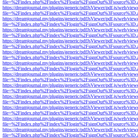
file=%2Findex.php%2Findex%2Flogin%2FsignOut%3Fsource%3D.ame
https://dreamjournal.my/plugins/generic/pdfJsViewer/pdf.js/web/view
file=%2Findex.php%2Findex%2Flogin%2FsignOut%3Fsource%3D.ame
https://dreamjournal.my/plugins/generic/pdfJsViewer/pdf.js/web/view
file=%2Findex.php%2Findex%2Flogin%2FsignOut%3Fsource%3D.ame
https://dreamjournal.my/plugins/generic/pdfJsViewer/pdf.js/web/view
file=%2Findex.php%2Findex%2Flogin%2FsignOut%3Fsource%3D.ame
https://dreamjournal.my/plugins/generic/pdfJsViewer/pdf.js/web/view
file=%2Findex.php%2Findex%2Flogin%2FsignOut%3Fsource%3D.ame
https://dreamjournal.my/plugins/generic/pdfJsViewer/pdf.js/web/view
file=%2Findex.php%2Findex%2Flogin%2FsignOut%3Fsource%3D.ame
https://dreamjournal.my/plugins/generic/pdfJsViewer/pdf.js/web/view
file=%2Findex.php%2Findex%2Flogin%2FsignOut%3Fsource%3D.ame
https://dreamjournal.my/plugins/generic/pdfJsViewer/pdf.js/web/view
file=%2Findex.php%2Findex%2Flogin%2FsignOut%3Fsource%3D.ame
https://dreamjournal.my/plugins/generic/pdfJsViewer/pdf.js/web/view
file=%2Findex.php%2Findex%2Flogin%2FsignOut%3Fsource%3D.ame
https://dreamjournal.my/plugins/generic/pdfJsViewer/pdf.js/web/view
file=%2Findex.php%2Findex%2Flogin%2FsignOut%3Fsource%3D.ame
https://dreamjournal.my/plugins/generic/pdfJsViewer/pdf.js/web/view
file=%2Findex.php%2Findex%2Flogin%2FsignOut%3Fsource%3D.ame
https://dreamjournal.my/plugins/generic/pdfJsViewer/pdf.js/web/view
file=%2Findex.php%2Findex%2Flogin%2FsignOut%3Fsource%3D.ame
https://dreamjournal.my/plugins/generic/pdfJsViewer/pdf.js/web/view
file=%2Findex.php%2Findex%2Flogin%2FsignOut%3Fsource%3D.ame