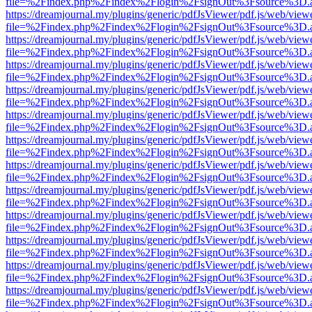
file=%2Findex.php%2Findex%2Flogin%2FsignOut%3Fsource%3D.ame
https://dreamjournal.my/plugins/generic/pdfJsViewer/pdf.js/web/view
file=%2Findex.php%2Findex%2Flogin%2FsignOut%3Fsource%3D.ame
https://dreamjournal.my/plugins/generic/pdfJsViewer/pdf.js/web/view
file=%2Findex.php%2Findex%2Flogin%2FsignOut%3Fsource%3D.ame
https://dreamjournal.my/plugins/generic/pdfJsViewer/pdf.js/web/view
file=%2Findex.php%2Findex%2Flogin%2FsignOut%3Fsource%3D.ame
https://dreamjournal.my/plugins/generic/pdfJsViewer/pdf.js/web/view
file=%2Findex.php%2Findex%2Flogin%2FsignOut%3Fsource%3D.ame
https://dreamjournal.my/plugins/generic/pdfJsViewer/pdf.js/web/view
file=%2Findex.php%2Findex%2Flogin%2FsignOut%3Fsource%3D.ame
https://dreamjournal.my/plugins/generic/pdfJsViewer/pdf.js/web/view
file=%2Findex.php%2Findex%2Flogin%2FsignOut%3Fsource%3D.ame
https://dreamjournal.my/plugins/generic/pdfJsViewer/pdf.js/web/view
file=%2Findex.php%2Findex%2Flogin%2FsignOut%3Fsource%3D.ame
https://dreamjournal.my/plugins/generic/pdfJsViewer/pdf.js/web/view
file=%2Findex.php%2Findex%2Flogin%2FsignOut%3Fsource%3D.ame
https://dreamjournal.my/plugins/generic/pdfJsViewer/pdf.js/web/view
file=%2Findex.php%2Findex%2Flogin%2FsignOut%3Fsource%3D.ame
https://dreamjournal.my/plugins/generic/pdfJsViewer/pdf.js/web/view
file=%2Findex.php%2Findex%2Flogin%2FsignOut%3Fsource%3D.ame
https://dreamjournal.my/plugins/generic/pdfJsViewer/pdf.js/web/view
file=%2Findex.php%2Findex%2Flogin%2FsignOut%3Fsource%3D.ame
https://dreamjournal.my/plugins/generic/pdfJsViewer/pdf.js/web/view
file=%2Findex.php%2Findex%2Flogin%2FsignOut%3Fsource%3D.ame