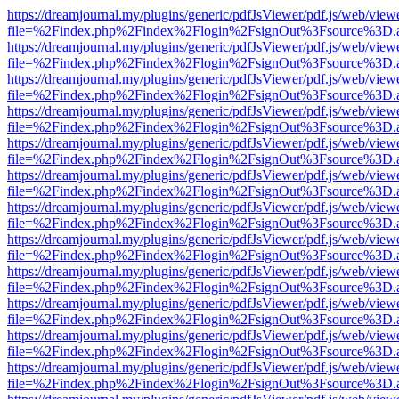
https://dreamjournal.my/plugins/generic/pdfJsViewer/pdf.js/web/view
file=%2Findex.php%2Findex%2Flogin%2FsignOut%3Fsource%3D.ame
https://dreamjournal.my/plugins/generic/pdfJsViewer/pdf.js/web/view
file=%2Findex.php%2Findex%2Flogin%2FsignOut%3Fsource%3D.ame
https://dreamjournal.my/plugins/generic/pdfJsViewer/pdf.js/web/view
file=%2Findex.php%2Findex%2Flogin%2FsignOut%3Fsource%3D.ame
https://dreamjournal.my/plugins/generic/pdfJsViewer/pdf.js/web/view
file=%2Findex.php%2Findex%2Flogin%2FsignOut%3Fsource%3D.ame
https://dreamjournal.my/plugins/generic/pdfJsViewer/pdf.js/web/view
file=%2Findex.php%2Findex%2Flogin%2FsignOut%3Fsource%3D.ame
https://dreamjournal.my/plugins/generic/pdfJsViewer/pdf.js/web/view
file=%2Findex.php%2Findex%2Flogin%2FsignOut%3Fsource%3D.ame
https://dreamjournal.my/plugins/generic/pdfJsViewer/pdf.js/web/view
file=%2Findex.php%2Findex%2Flogin%2FsignOut%3Fsource%3D.ame
https://dreamjournal.my/plugins/generic/pdfJsViewer/pdf.js/web/view
file=%2Findex.php%2Findex%2Flogin%2FsignOut%3Fsource%3D.ame
https://dreamjournal.my/plugins/generic/pdfJsViewer/pdf.js/web/view
file=%2Findex.php%2Findex%2Flogin%2FsignOut%3Fsource%3D.ame
https://dreamjournal.my/plugins/generic/pdfJsViewer/pdf.js/web/view
file=%2Findex.php%2Findex%2Flogin%2FsignOut%3Fsource%3D.ame
https://dreamjournal.my/plugins/generic/pdfJsViewer/pdf.js/web/view
file=%2Findex.php%2Findex%2Flogin%2FsignOut%3Fsource%3D.ame
https://dreamjournal.my/plugins/generic/pdfJsViewer/pdf.js/web/view
file=%2Findex.php%2Findex%2Flogin%2FsignOut%3Fsource%3D.ame