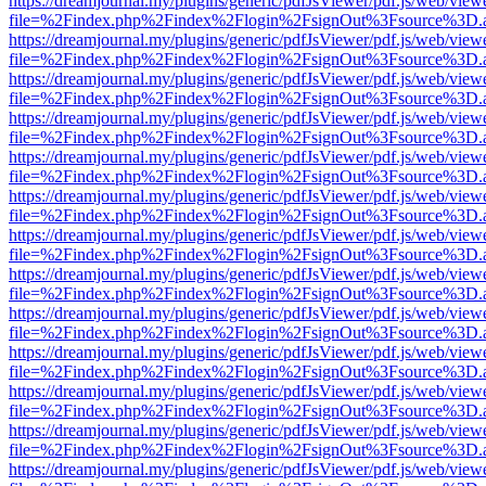
https://dreamjournal.my/plugins/generic/pdfJsViewer/pdf.js/web/view
file=%2Findex.php%2Findex%2Flogin%2FsignOut%3Fsource%3D.ame
https://dreamjournal.my/plugins/generic/pdfJsViewer/pdf.js/web/view
file=%2Findex.php%2Findex%2Flogin%2FsignOut%3Fsource%3D.ame
https://dreamjournal.my/plugins/generic/pdfJsViewer/pdf.js/web/view
file=%2Findex.php%2Findex%2Flogin%2FsignOut%3Fsource%3D.ame
https://dreamjournal.my/plugins/generic/pdfJsViewer/pdf.js/web/view
file=%2Findex.php%2Findex%2Flogin%2FsignOut%3Fsource%3D.ame
https://dreamjournal.my/plugins/generic/pdfJsViewer/pdf.js/web/view
file=%2Findex.php%2Findex%2Flogin%2FsignOut%3Fsource%3D.ame
https://dreamjournal.my/plugins/generic/pdfJsViewer/pdf.js/web/view
file=%2Findex.php%2Findex%2Flogin%2FsignOut%3Fsource%3D.ame
https://dreamjournal.my/plugins/generic/pdfJsViewer/pdf.js/web/view
file=%2Findex.php%2Findex%2Flogin%2FsignOut%3Fsource%3D.ame
https://dreamjournal.my/plugins/generic/pdfJsViewer/pdf.js/web/view
file=%2Findex.php%2Findex%2Flogin%2FsignOut%3Fsource%3D.ame
https://dreamjournal.my/plugins/generic/pdfJsViewer/pdf.js/web/view
file=%2Findex.php%2Findex%2Flogin%2FsignOut%3Fsource%3D.ame
https://dreamjournal.my/plugins/generic/pdfJsViewer/pdf.js/web/view
file=%2Findex.php%2Findex%2Flogin%2FsignOut%3Fsource%3D.ame
https://dreamjournal.my/plugins/generic/pdfJsViewer/pdf.js/web/view
file=%2Findex.php%2Findex%2Flogin%2FsignOut%3Fsource%3D.ame
https://dreamjournal.my/plugins/generic/pdfJsViewer/pdf.js/web/view
file=%2Findex.php%2Findex%2Flogin%2FsignOut%3Fsource%3D.ame
https://dreamjournal.my/plugins/generic/pdfJsViewer/pdf.js/web/view