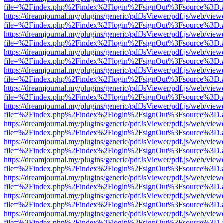
file=%2Findex.php%2Findex%2Flogin%2FsignOut%3Fsource%3D.ame
https://dreamjournal.my/plugins/generic/pdfJsViewer/pdf.js/web/view
file=%2Findex.php%2Findex%2Flogin%2FsignOut%3Fsource%3D.ame
https://dreamjournal.my/plugins/generic/pdfJsViewer/pdf.js/web/view
file=%2Findex.php%2Findex%2Flogin%2FsignOut%3Fsource%3D.ame
https://dreamjournal.my/plugins/generic/pdfJsViewer/pdf.js/web/view
file=%2Findex.php%2Findex%2Flogin%2FsignOut%3Fsource%3D.ame
https://dreamjournal.my/plugins/generic/pdfJsViewer/pdf.js/web/view
file=%2Findex.php%2Findex%2Flogin%2FsignOut%3Fsource%3D.ame
https://dreamjournal.my/plugins/generic/pdfJsViewer/pdf.js/web/view
file=%2Findex.php%2Findex%2Flogin%2FsignOut%3Fsource%3D.ame
https://dreamjournal.my/plugins/generic/pdfJsViewer/pdf.js/web/view
file=%2Findex.php%2Findex%2Flogin%2FsignOut%3Fsource%3D.ame
https://dreamjournal.my/plugins/generic/pdfJsViewer/pdf.js/web/view
file=%2Findex.php%2Findex%2Flogin%2FsignOut%3Fsource%3D.ame
https://dreamjournal.my/plugins/generic/pdfJsViewer/pdf.js/web/view
file=%2Findex.php%2Findex%2Flogin%2FsignOut%3Fsource%3D.ame
https://dreamjournal.my/plugins/generic/pdfJsViewer/pdf.js/web/view
file=%2Findex.php%2Findex%2Flogin%2FsignOut%3Fsource%3D.ame
https://dreamjournal.my/plugins/generic/pdfJsViewer/pdf.js/web/view
file=%2Findex.php%2Findex%2Flogin%2FsignOut%3Fsource%3D.ame
https://dreamjournal.my/plugins/generic/pdfJsViewer/pdf.js/web/view
file=%2Findex.php%2Findex%2Flogin%2FsignOut%3Fsource%3D.ame
https://dreamjournal.my/plugins/generic/pdfJsViewer/pdf.js/web/view
file=%2Findex.php%2Findex%2Flogin%2FsignOut%3Fsource%3D.ame