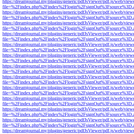
https://dreamjournal.my/plugins/generic/pdfJsViewer/pdf.js/web/view
file=%2Findex.php%2Findex%2Flogin%2FsignOut%3Fsource%3D.ame
https://dreamjournal.my/plugins/generic/pdfJsViewer/pdf.js/web/view
file=%2Findex.php%2Findex%2Flogin%2FsignOut%3Fsource%3D.ame
https://dreamjournal.my/plugins/generic/pdfJsViewer/pdf.js/web/view
file=%2Findex.php%2Findex%2Flogin%2FsignOut%3Fsource%3D.ame
https://dreamjournal.my/plugins/generic/pdfJsViewer/pdf.js/web/view
file=%2Findex.php%2Findex%2Flogin%2FsignOut%3Fsource%3D.ame
https://dreamjournal.my/plugins/generic/pdfJsViewer/pdf.js/web/view
file=%2Findex.php%2Findex%2Flogin%2FsignOut%3Fsource%3D.ame
https://dreamjournal.my/plugins/generic/pdfJsViewer/pdf.js/web/view
file=%2Findex.php%2Findex%2Flogin%2FsignOut%3Fsource%3D.ame
https://dreamjournal.my/plugins/generic/pdfJsViewer/pdf.js/web/view
file=%2Findex.php%2Findex%2Flogin%2FsignOut%3Fsource%3D.ame
https://dreamjournal.my/plugins/generic/pdfJsViewer/pdf.js/web/view
file=%2Findex.php%2Findex%2Flogin%2FsignOut%3Fsource%3D.ame
https://dreamjournal.my/plugins/generic/pdfJsViewer/pdf.js/web/view
file=%2Findex.php%2Findex%2Flogin%2FsignOut%3Fsource%3D.ame
https://dreamjournal.my/plugins/generic/pdfJsViewer/pdf.js/web/view
file=%2Findex.php%2Findex%2Flogin%2FsignOut%3Fsource%3D.ame
https://dreamjournal.my/plugins/generic/pdfJsViewer/pdf.js/web/view
file=%2Findex.php%2Findex%2Flogin%2FsignOut%3Fsource%3D.ame
https://dreamjournal.my/plugins/generic/pdfJsViewer/pdf.js/web/view
file=%2Findex.php%2Findex%2Flogin%2FsignOut%3Fsource%3D.ame
https://dreamjournal.my/plugins/generic/pdfJsViewer/pdf.js/web/view