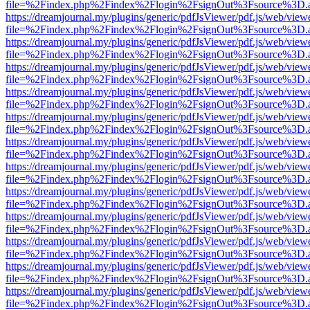
file=%2Findex.php%2Findex%2Flogin%2FsignOut%3Fsource%3D.ame
https://dreamjournal.my/plugins/generic/pdfJsViewer/pdf.js/web/view
file=%2Findex.php%2Findex%2Flogin%2FsignOut%3Fsource%3D.ame
https://dreamjournal.my/plugins/generic/pdfJsViewer/pdf.js/web/view
file=%2Findex.php%2Findex%2Flogin%2FsignOut%3Fsource%3D.ame
https://dreamjournal.my/plugins/generic/pdfJsViewer/pdf.js/web/view
file=%2Findex.php%2Findex%2Flogin%2FsignOut%3Fsource%3D.ame
https://dreamjournal.my/plugins/generic/pdfJsViewer/pdf.js/web/view
file=%2Findex.php%2Findex%2Flogin%2FsignOut%3Fsource%3D.ame
https://dreamjournal.my/plugins/generic/pdfJsViewer/pdf.js/web/view
file=%2Findex.php%2Findex%2Flogin%2FsignOut%3Fsource%3D.ame
https://dreamjournal.my/plugins/generic/pdfJsViewer/pdf.js/web/view
file=%2Findex.php%2Findex%2Flogin%2FsignOut%3Fsource%3D.ame
https://dreamjournal.my/plugins/generic/pdfJsViewer/pdf.js/web/view
file=%2Findex.php%2Findex%2Flogin%2FsignOut%3Fsource%3D.ame
https://dreamjournal.my/plugins/generic/pdfJsViewer/pdf.js/web/view
file=%2Findex.php%2Findex%2Flogin%2FsignOut%3Fsource%3D.ame
https://dreamjournal.my/plugins/generic/pdfJsViewer/pdf.js/web/view
file=%2Findex.php%2Findex%2Flogin%2FsignOut%3Fsource%3D.ame
https://dreamjournal.my/plugins/generic/pdfJsViewer/pdf.js/web/view
file=%2Findex.php%2Findex%2Flogin%2FsignOut%3Fsource%3D.ame
https://dreamjournal.my/plugins/generic/pdfJsViewer/pdf.js/web/view
file=%2Findex.php%2Findex%2Flogin%2FsignOut%3Fsource%3D.ame
https://dreamjournal.my/plugins/generic/pdfJsViewer/pdf.js/web/view
file=%2Findex.php%2Findex%2Flogin%2FsignOut%3Fsource%3D.ame