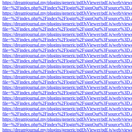
https://dreamjournal.my/plugins/generic/pdfJsViewer/pdf.js/web/view
file=%2Findex.php%2Findex%2Flogin%2FsignOut%3Fsource%3D.ame
https://dreamjournal.my/plugins/generic/pdfJsViewer/pdf.js/web/view
file=%2Findex.php%2Findex%2Flogin%2FsignOut%3Fsource%3D.ame
https://dreamjournal.my/plugins/generic/pdfJsViewer/pdf.js/web/view
file=%2Findex.php%2Findex%2Flogin%2FsignOut%3Fsource%3D.ame
https://dreamjournal.my/plugins/generic/pdfJsViewer/pdf.js/web/view
file=%2Findex.php%2Findex%2Flogin%2FsignOut%3Fsource%3D.ame
https://dreamjournal.my/plugins/generic/pdfJsViewer/pdf.js/web/view
file=%2Findex.php%2Findex%2Flogin%2FsignOut%3Fsource%3D.ame
https://dreamjournal.my/plugins/generic/pdfJsViewer/pdf.js/web/view
file=%2Findex.php%2Findex%2Flogin%2FsignOut%3Fsource%3D.ame
https://dreamjournal.my/plugins/generic/pdfJsViewer/pdf.js/web/view
file=%2Findex.php%2Findex%2Flogin%2FsignOut%3Fsource%3D.ame
https://dreamjournal.my/plugins/generic/pdfJsViewer/pdf.js/web/view
file=%2Findex.php%2Findex%2Flogin%2FsignOut%3Fsource%3D.ame
https://dreamjournal.my/plugins/generic/pdfJsViewer/pdf.js/web/view
file=%2Findex.php%2Findex%2Flogin%2FsignOut%3Fsource%3D.ame
https://dreamjournal.my/plugins/generic/pdfJsViewer/pdf.js/web/view
file=%2Findex.php%2Findex%2Flogin%2FsignOut%3Fsource%3D.ame
https://dreamjournal.my/plugins/generic/pdfJsViewer/pdf.js/web/view
file=%2Findex.php%2Findex%2Flogin%2FsignOut%3Fsource%3D.ame
https://dreamjournal.my/plugins/generic/pdfJsViewer/pdf.js/web/view
file=%2Findex.php%2Findex%2Flogin%2FsignOut%3Fsource%3D.ame
https://dreamjournal.my/plugins/generic/pdfJsViewer/pdf.js/web/view