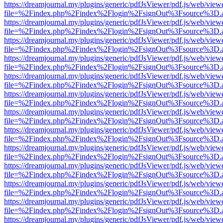
https://dreamjournal.my/plugins/generic/pdfJsViewer/pdf.js/web/view
file=%2Findex.php%2Findex%2Flogin%2FsignOut%3Fsource%3D.ame
https://dreamjournal.my/plugins/generic/pdfJsViewer/pdf.js/web/view
file=%2Findex.php%2Findex%2Flogin%2FsignOut%3Fsource%3D.ame
https://dreamjournal.my/plugins/generic/pdfJsViewer/pdf.js/web/view
file=%2Findex.php%2Findex%2Flogin%2FsignOut%3Fsource%3D.ame
https://dreamjournal.my/plugins/generic/pdfJsViewer/pdf.js/web/view
file=%2Findex.php%2Findex%2Flogin%2FsignOut%3Fsource%3D.ame
https://dreamjournal.my/plugins/generic/pdfJsViewer/pdf.js/web/view
file=%2Findex.php%2Findex%2Flogin%2FsignOut%3Fsource%3D.ame
https://dreamjournal.my/plugins/generic/pdfJsViewer/pdf.js/web/view
file=%2Findex.php%2Findex%2Flogin%2FsignOut%3Fsource%3D.ame
https://dreamjournal.my/plugins/generic/pdfJsViewer/pdf.js/web/view
file=%2Findex.php%2Findex%2Flogin%2FsignOut%3Fsource%3D.ame
https://dreamjournal.my/plugins/generic/pdfJsViewer/pdf.js/web/view
file=%2Findex.php%2Findex%2Flogin%2FsignOut%3Fsource%3D.ame
https://dreamjournal.my/plugins/generic/pdfJsViewer/pdf.js/web/view
file=%2Findex.php%2Findex%2Flogin%2FsignOut%3Fsource%3D.ame
https://dreamjournal.my/plugins/generic/pdfJsViewer/pdf.js/web/view
file=%2Findex.php%2Findex%2Flogin%2FsignOut%3Fsource%3D.ame
https://dreamjournal.my/plugins/generic/pdfJsViewer/pdf.js/web/view
file=%2Findex.php%2Findex%2Flogin%2FsignOut%3Fsource%3D.ame
https://dreamjournal.my/plugins/generic/pdfJsViewer/pdf.js/web/view
file=%2Findex.php%2Findex%2Flogin%2FsignOut%3Fsource%3D.ame
https://dreamjournal.my/plugins/generic/pdfJsViewer/pdf.js/web/view