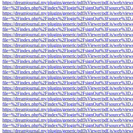
https://dreamjournal.my/plugins/generic/pdfJsViewer/pdf.js/web/view
file=%2Findex.php%2Findex%2Flogin%2FsignOut%3Fsource%3D.ame
https://dreamjournal.my/plugins/generic/pdfJsViewer/pdf.js/web/view
file=%2Findex.php%2Findex%2Flogin%2FsignOut%3Fsource%3D.ame
https://dreamjournal.my/plugins/generic/pdfJsViewer/pdf.js/web/view
file=%2Findex.php%2Findex%2Flogin%2FsignOut%3Fsource%3D.ame
https://dreamjournal.my/plugins/generic/pdfJsViewer/pdf.js/web/view
file=%2Findex.php%2Findex%2Flogin%2FsignOut%3Fsource%3D.ame
https://dreamjournal.my/plugins/generic/pdfJsViewer/pdf.js/web/view
file=%2Findex.php%2Findex%2Flogin%2FsignOut%3Fsource%3D.ame
https://dreamjournal.my/plugins/generic/pdfJsViewer/pdf.js/web/view
file=%2Findex.php%2Findex%2Flogin%2FsignOut%3Fsource%3D.ame
https://dreamjournal.my/plugins/generic/pdfJsViewer/pdf.js/web/view
file=%2Findex.php%2Findex%2Flogin%2FsignOut%3Fsource%3D.ame
https://dreamjournal.my/plugins/generic/pdfJsViewer/pdf.js/web/view
file=%2Findex.php%2Findex%2Flogin%2FsignOut%3Fsource%3D.ame
https://dreamjournal.my/plugins/generic/pdfJsViewer/pdf.js/web/view
file=%2Findex.php%2Findex%2Flogin%2FsignOut%3Fsource%3D.ame
https://dreamjournal.my/plugins/generic/pdfJsViewer/pdf.js/web/view
file=%2Findex.php%2Findex%2Flogin%2FsignOut%3Fsource%3D.ame
https://dreamjournal.my/plugins/generic/pdfJsViewer/pdf.js/web/view
file=%2Findex.php%2Findex%2Flogin%2FsignOut%3Fsource%3D.ame
https://dreamjournal.my/plugins/generic/pdfJsViewer/pdf.js/web/view
file=%2Findex.php%2Findex%2Flogin%2FsignOut%3Fsource%3D.ame
https://dreamjournal.my/plugins/generic/pdfJsViewer/pdf.js/web/view