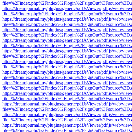
file=%2Findex.php%2Findex%2Flogin%2FsignOut%3Fsource%3D.ame
https://dreamjournal.my/plugins/generic/pdfJsViewer/pdf.js/web/view
file=%2Findex.php%2Findex%2Flogin%2FsignOut%3Fsource%3D.ame
https://dreamjournal.my/plugins/generic/pdfJsViewer/pdf.js/web/view
file=%2Findex.php%2Findex%2Flogin%2FsignOut%3Fsource%3D.ame
https://dreamjournal.my/plugins/generic/pdfJsViewer/pdf.js/web/view
file=%2Findex.php%2Findex%2Flogin%2FsignOut%3Fsource%3D.ame
https://dreamjournal.my/plugins/generic/pdfJsViewer/pdf.js/web/view
file=%2Findex.php%2Findex%2Flogin%2FsignOut%3Fsource%3D.ame
https://dreamjournal.my/plugins/generic/pdfJsViewer/pdf.js/web/view
file=%2Findex.php%2Findex%2Flogin%2FsignOut%3Fsource%3D.ame
https://dreamjournal.my/plugins/generic/pdfJsViewer/pdf.js/web/view
file=%2Findex.php%2Findex%2Flogin%2FsignOut%3Fsource%3D.ame
https://dreamjournal.my/plugins/generic/pdfJsViewer/pdf.js/web/view
file=%2Findex.php%2Findex%2Flogin%2FsignOut%3Fsource%3D.ame
https://dreamjournal.my/plugins/generic/pdfJsViewer/pdf.js/web/view
file=%2Findex.php%2Findex%2Flogin%2FsignOut%3Fsource%3D.ame
https://dreamjournal.my/plugins/generic/pdfJsViewer/pdf.js/web/view
file=%2Findex.php%2Findex%2Flogin%2FsignOut%3Fsource%3D.ame
https://dreamjournal.my/plugins/generic/pdfJsViewer/pdf.js/web/view
file=%2Findex.php%2Findex%2Flogin%2FsignOut%3Fsource%3D.ame
https://dreamjournal.my/plugins/generic/pdfJsViewer/pdf.js/web/view
file=%2Findex.php%2Findex%2Flogin%2FsignOut%3Fsource%3D.ame
https://dreamjournal.my/plugins/generic/pdfJsViewer/pdf.js/web/view
file=%2Findex.php%2Findex%2Flogin%2FsignOut%3Fsource%3D.ame