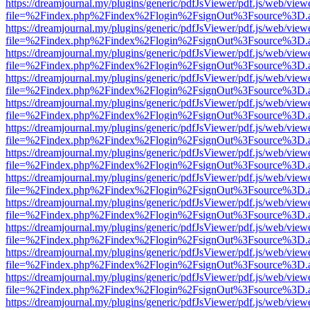
https://dreamjournal.my/plugins/generic/pdfJsViewer/pdf.js/web/view
file=%2Findex.php%2Findex%2Flogin%2FsignOut%3Fsource%3D.ame
https://dreamjournal.my/plugins/generic/pdfJsViewer/pdf.js/web/view
file=%2Findex.php%2Findex%2Flogin%2FsignOut%3Fsource%3D.ame
https://dreamjournal.my/plugins/generic/pdfJsViewer/pdf.js/web/view
file=%2Findex.php%2Findex%2Flogin%2FsignOut%3Fsource%3D.ame
https://dreamjournal.my/plugins/generic/pdfJsViewer/pdf.js/web/view
file=%2Findex.php%2Findex%2Flogin%2FsignOut%3Fsource%3D.ame
https://dreamjournal.my/plugins/generic/pdfJsViewer/pdf.js/web/view
file=%2Findex.php%2Findex%2Flogin%2FsignOut%3Fsource%3D.ame
https://dreamjournal.my/plugins/generic/pdfJsViewer/pdf.js/web/view
file=%2Findex.php%2Findex%2Flogin%2FsignOut%3Fsource%3D.ame
https://dreamjournal.my/plugins/generic/pdfJsViewer/pdf.js/web/view
file=%2Findex.php%2Findex%2Flogin%2FsignOut%3Fsource%3D.ame
https://dreamjournal.my/plugins/generic/pdfJsViewer/pdf.js/web/view
file=%2Findex.php%2Findex%2Flogin%2FsignOut%3Fsource%3D.ame
https://dreamjournal.my/plugins/generic/pdfJsViewer/pdf.js/web/view
file=%2Findex.php%2Findex%2Flogin%2FsignOut%3Fsource%3D.ame
https://dreamjournal.my/plugins/generic/pdfJsViewer/pdf.js/web/view
file=%2Findex.php%2Findex%2Flogin%2FsignOut%3Fsource%3D.ame
https://dreamjournal.my/plugins/generic/pdfJsViewer/pdf.js/web/view
file=%2Findex.php%2Findex%2Flogin%2FsignOut%3Fsource%3D.ame
https://dreamjournal.my/plugins/generic/pdfJsViewer/pdf.js/web/view
file=%2Findex.php%2Findex%2Flogin%2FsignOut%3Fsource%3D.ame
https://dreamjournal.my/plugins/generic/pdfJsViewer/pdf.js/web/view