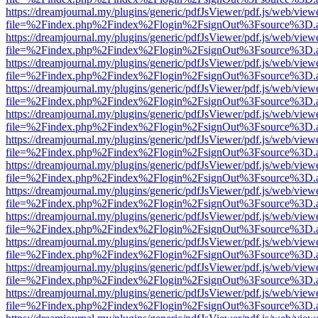
https://dreamjournal.my/plugins/generic/pdfJsViewer/pdf.js/web/view
file=%2Findex.php%2Findex%2Flogin%2FsignOut%3Fsource%3D.ame
https://dreamjournal.my/plugins/generic/pdfJsViewer/pdf.js/web/view
file=%2Findex.php%2Findex%2Flogin%2FsignOut%3Fsource%3D.ame
https://dreamjournal.my/plugins/generic/pdfJsViewer/pdf.js/web/view
file=%2Findex.php%2Findex%2Flogin%2FsignOut%3Fsource%3D.ame
https://dreamjournal.my/plugins/generic/pdfJsViewer/pdf.js/web/view
file=%2Findex.php%2Findex%2Flogin%2FsignOut%3Fsource%3D.ame
https://dreamjournal.my/plugins/generic/pdfJsViewer/pdf.js/web/view
file=%2Findex.php%2Findex%2Flogin%2FsignOut%3Fsource%3D.ame
https://dreamjournal.my/plugins/generic/pdfJsViewer/pdf.js/web/view
file=%2Findex.php%2Findex%2Flogin%2FsignOut%3Fsource%3D.ame
https://dreamjournal.my/plugins/generic/pdfJsViewer/pdf.js/web/view
file=%2Findex.php%2Findex%2Flogin%2FsignOut%3Fsource%3D.ame
https://dreamjournal.my/plugins/generic/pdfJsViewer/pdf.js/web/view
file=%2Findex.php%2Findex%2Flogin%2FsignOut%3Fsource%3D.ame
https://dreamjournal.my/plugins/generic/pdfJsViewer/pdf.js/web/view
file=%2Findex.php%2Findex%2Flogin%2FsignOut%3Fsource%3D.ame
https://dreamjournal.my/plugins/generic/pdfJsViewer/pdf.js/web/view
file=%2Findex.php%2Findex%2Flogin%2FsignOut%3Fsource%3D.ame
https://dreamjournal.my/plugins/generic/pdfJsViewer/pdf.js/web/view
file=%2Findex.php%2Findex%2Flogin%2FsignOut%3Fsource%3D.ame
https://dreamjournal.my/plugins/generic/pdfJsViewer/pdf.js/web/view
file=%2Findex.php%2Findex%2Flogin%2FsignOut%3Fsource%3D.ame