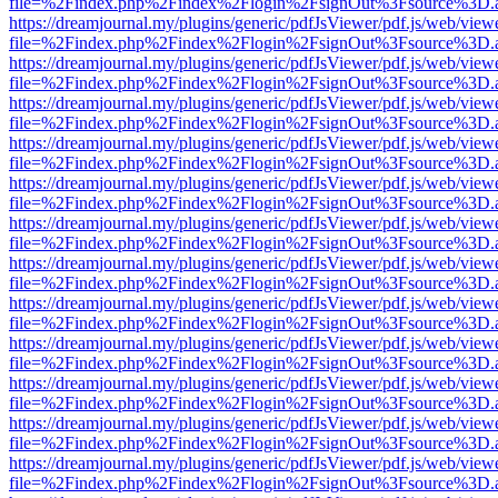
file=%2Findex.php%2Findex%2Flogin%2FsignOut%3Fsource%3D.ame
https://dreamjournal.my/plugins/generic/pdfJsViewer/pdf.js/web/view
file=%2Findex.php%2Findex%2Flogin%2FsignOut%3Fsource%3D.ame
https://dreamjournal.my/plugins/generic/pdfJsViewer/pdf.js/web/view
file=%2Findex.php%2Findex%2Flogin%2FsignOut%3Fsource%3D.ame
https://dreamjournal.my/plugins/generic/pdfJsViewer/pdf.js/web/view
file=%2Findex.php%2Findex%2Flogin%2FsignOut%3Fsource%3D.ame
https://dreamjournal.my/plugins/generic/pdfJsViewer/pdf.js/web/view
file=%2Findex.php%2Findex%2Flogin%2FsignOut%3Fsource%3D.ame
https://dreamjournal.my/plugins/generic/pdfJsViewer/pdf.js/web/view
file=%2Findex.php%2Findex%2Flogin%2FsignOut%3Fsource%3D.ame
https://dreamjournal.my/plugins/generic/pdfJsViewer/pdf.js/web/view
file=%2Findex.php%2Findex%2Flogin%2FsignOut%3Fsource%3D.ame
https://dreamjournal.my/plugins/generic/pdfJsViewer/pdf.js/web/view
file=%2Findex.php%2Findex%2Flogin%2FsignOut%3Fsource%3D.ame
https://dreamjournal.my/plugins/generic/pdfJsViewer/pdf.js/web/view
file=%2Findex.php%2Findex%2Flogin%2FsignOut%3Fsource%3D.ame
https://dreamjournal.my/plugins/generic/pdfJsViewer/pdf.js/web/view
file=%2Findex.php%2Findex%2Flogin%2FsignOut%3Fsource%3D.ame
https://dreamjournal.my/plugins/generic/pdfJsViewer/pdf.js/web/view
file=%2Findex.php%2Findex%2Flogin%2FsignOut%3Fsource%3D.ame
https://dreamjournal.my/plugins/generic/pdfJsViewer/pdf.js/web/view
file=%2Findex.php%2Findex%2Flogin%2FsignOut%3Fsource%3D.ame
https://dreamjournal.my/plugins/generic/pdfJsViewer/pdf.js/web/view
file=%2Findex.php%2Findex%2Flogin%2FsignOut%3Fsource%3D.ame