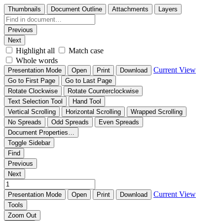
Thumbnails
Document Outline
Attachments
Layers
Previous
Next
Highlight all
Match case
Whole words
Current View
Presentation Mode
Open
Print
Download
Go to First Page
Go to Last Page
Rotate Clockwise
Rotate Counterclockwise
Text Selection Tool
Hand Tool
Vertical Scrolling
Horizontal Scrolling
Wrapped Scrolling
No Spreads
Odd Spreads
Even Spreads
Document Properties…
Toggle Sidebar
Find
Previous
Next
Current View
Presentation Mode
Open
Print
Download
Tools
Zoom Out