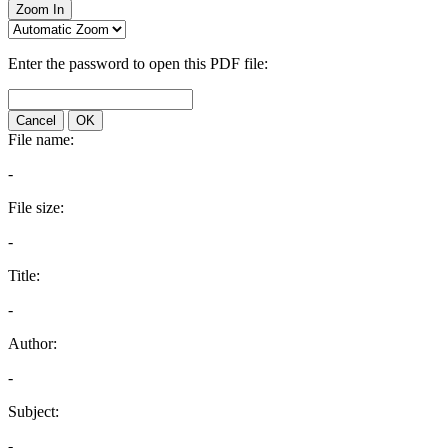
Zoom In
Enter the password to open this PDF file:
Cancel
OK
File name:
-
File size:
-
Title:
-
Author:
-
Subject:
-