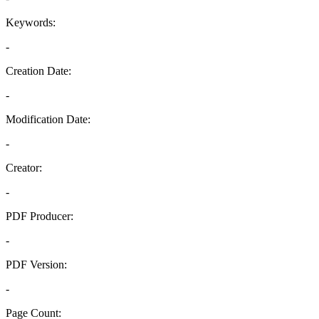
Keywords:
-
Creation Date:
-
Modification Date:
-
Creator:
-
PDF Producer:
-
PDF Version:
-
Page Count: