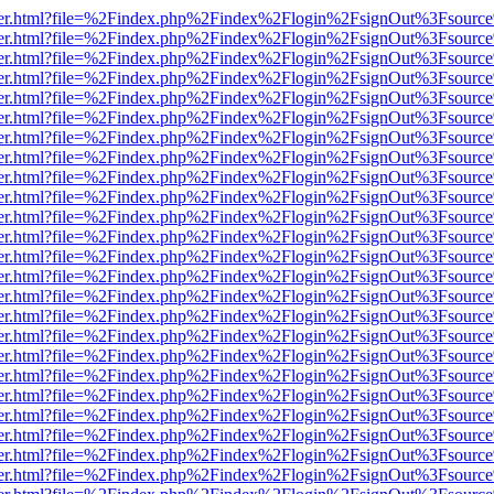
viewer.html?file=%2Findex.php%2Findex%2Flogin%2FsignOut%3Fsource
viewer.html?file=%2Findex.php%2Findex%2Flogin%2FsignOut%3Fsource
viewer.html?file=%2Findex.php%2Findex%2Flogin%2FsignOut%3Fsource
viewer.html?file=%2Findex.php%2Findex%2Flogin%2FsignOut%3Fsource
viewer.html?file=%2Findex.php%2Findex%2Flogin%2FsignOut%3Fsource
viewer.html?file=%2Findex.php%2Findex%2Flogin%2FsignOut%3Fsource
viewer.html?file=%2Findex.php%2Findex%2Flogin%2FsignOut%3Fsource
viewer.html?file=%2Findex.php%2Findex%2Flogin%2FsignOut%3Fsource
viewer.html?file=%2Findex.php%2Findex%2Flogin%2FsignOut%3Fsource
viewer.html?file=%2Findex.php%2Findex%2Flogin%2FsignOut%3Fsource
viewer.html?file=%2Findex.php%2Findex%2Flogin%2FsignOut%3Fsource
viewer.html?file=%2Findex.php%2Findex%2Flogin%2FsignOut%3Fsource
viewer.html?file=%2Findex.php%2Findex%2Flogin%2FsignOut%3Fsource
viewer.html?file=%2Findex.php%2Findex%2Flogin%2FsignOut%3Fsource
viewer.html?file=%2Findex.php%2Findex%2Flogin%2FsignOut%3Fsource
viewer.html?file=%2Findex.php%2Findex%2Flogin%2FsignOut%3Fsource
viewer.html?file=%2Findex.php%2Findex%2Flogin%2FsignOut%3Fsource
viewer.html?file=%2Findex.php%2Findex%2Flogin%2FsignOut%3Fsource
viewer.html?file=%2Findex.php%2Findex%2Flogin%2FsignOut%3Fsource
viewer.html?file=%2Findex.php%2Findex%2Flogin%2FsignOut%3Fsource
viewer.html?file=%2Findex.php%2Findex%2Flogin%2FsignOut%3Fsource
viewer.html?file=%2Findex.php%2Findex%2Flogin%2FsignOut%3Fsource
viewer.html?file=%2Findex.php%2Findex%2Flogin%2FsignOut%3Fsource
viewer.html?file=%2Findex.php%2Findex%2Flogin%2FsignOut%3Fsource