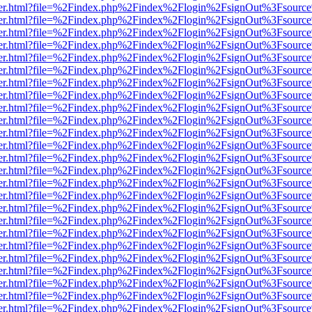
viewer.html?file=%2Findex.php%2Findex%2Flogin%2FsignOut%3Fsource
viewer.html?file=%2Findex.php%2Findex%2Flogin%2FsignOut%3Fsource
viewer.html?file=%2Findex.php%2Findex%2Flogin%2FsignOut%3Fsource
viewer.html?file=%2Findex.php%2Findex%2Flogin%2FsignOut%3Fsource
viewer.html?file=%2Findex.php%2Findex%2Flogin%2FsignOut%3Fsource
viewer.html?file=%2Findex.php%2Findex%2Flogin%2FsignOut%3Fsource
viewer.html?file=%2Findex.php%2Findex%2Flogin%2FsignOut%3Fsource
viewer.html?file=%2Findex.php%2Findex%2Flogin%2FsignOut%3Fsource
viewer.html?file=%2Findex.php%2Findex%2Flogin%2FsignOut%3Fsource
viewer.html?file=%2Findex.php%2Findex%2Flogin%2FsignOut%3Fsource
viewer.html?file=%2Findex.php%2Findex%2Flogin%2FsignOut%3Fsource
viewer.html?file=%2Findex.php%2Findex%2Flogin%2FsignOut%3Fsource
viewer.html?file=%2Findex.php%2Findex%2Flogin%2FsignOut%3Fsource
viewer.html?file=%2Findex.php%2Findex%2Flogin%2FsignOut%3Fsource
viewer.html?file=%2Findex.php%2Findex%2Flogin%2FsignOut%3Fsource
viewer.html?file=%2Findex.php%2Findex%2Flogin%2FsignOut%3Fsource
viewer.html?file=%2Findex.php%2Findex%2Flogin%2FsignOut%3Fsource
viewer.html?file=%2Findex.php%2Findex%2Flogin%2FsignOut%3Fsource
viewer.html?file=%2Findex.php%2Findex%2Flogin%2FsignOut%3Fsource
viewer.html?file=%2Findex.php%2Findex%2Flogin%2FsignOut%3Fsource
viewer.html?file=%2Findex.php%2Findex%2Flogin%2FsignOut%3Fsource
viewer.html?file=%2Findex.php%2Findex%2Flogin%2FsignOut%3Fsource
viewer.html?file=%2Findex.php%2Findex%2Flogin%2FsignOut%3Fsource
viewer.html?file=%2Findex.php%2Findex%2Flogin%2FsignOut%3Fsource
viewer.html?file=%2Findex.php%2Findex%2Flogin%2FsignOut%3Fsource