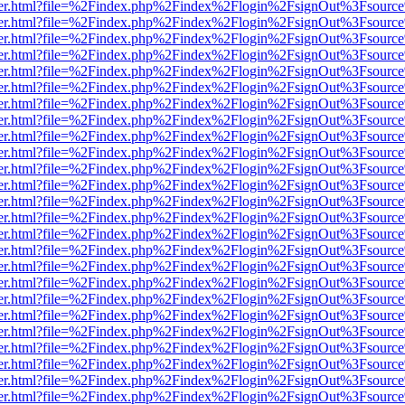
viewer.html?file=%2Findex.php%2Findex%2Flogin%2FsignOut%3Fsource
viewer.html?file=%2Findex.php%2Findex%2Flogin%2FsignOut%3Fsource
viewer.html?file=%2Findex.php%2Findex%2Flogin%2FsignOut%3Fsource
viewer.html?file=%2Findex.php%2Findex%2Flogin%2FsignOut%3Fsource
viewer.html?file=%2Findex.php%2Findex%2Flogin%2FsignOut%3Fsource
viewer.html?file=%2Findex.php%2Findex%2Flogin%2FsignOut%3Fsource
viewer.html?file=%2Findex.php%2Findex%2Flogin%2FsignOut%3Fsource
viewer.html?file=%2Findex.php%2Findex%2Flogin%2FsignOut%3Fsource
viewer.html?file=%2Findex.php%2Findex%2Flogin%2FsignOut%3Fsource
viewer.html?file=%2Findex.php%2Findex%2Flogin%2FsignOut%3Fsource
viewer.html?file=%2Findex.php%2Findex%2Flogin%2FsignOut%3Fsource
viewer.html?file=%2Findex.php%2Findex%2Flogin%2FsignOut%3Fsource
viewer.html?file=%2Findex.php%2Findex%2Flogin%2FsignOut%3Fsource
viewer.html?file=%2Findex.php%2Findex%2Flogin%2FsignOut%3Fsource
viewer.html?file=%2Findex.php%2Findex%2Flogin%2FsignOut%3Fsource
viewer.html?file=%2Findex.php%2Findex%2Flogin%2FsignOut%3Fsource
viewer.html?file=%2Findex.php%2Findex%2Flogin%2FsignOut%3Fsource
viewer.html?file=%2Findex.php%2Findex%2Flogin%2FsignOut%3Fsource
viewer.html?file=%2Findex.php%2Findex%2Flogin%2FsignOut%3Fsource
viewer.html?file=%2Findex.php%2Findex%2Flogin%2FsignOut%3Fsource
viewer.html?file=%2Findex.php%2Findex%2Flogin%2FsignOut%3Fsource
viewer.html?file=%2Findex.php%2Findex%2Flogin%2FsignOut%3Fsource
viewer.html?file=%2Findex.php%2Findex%2Flogin%2FsignOut%3Fsource
viewer.html?file=%2Findex.php%2Findex%2Flogin%2FsignOut%3Fsource
viewer.html?file=%2Findex.php%2Findex%2Flogin%2FsignOut%3Fsource