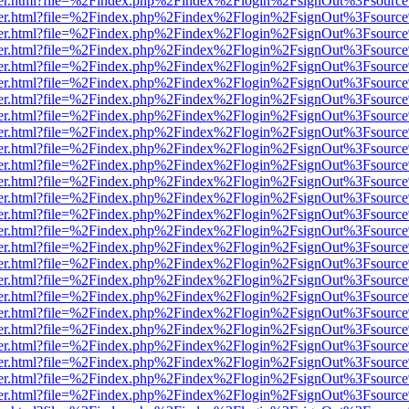
viewer.html?file=%2Findex.php%2Findex%2Flogin%2FsignOut%3Fsource
viewer.html?file=%2Findex.php%2Findex%2Flogin%2FsignOut%3Fsource
viewer.html?file=%2Findex.php%2Findex%2Flogin%2FsignOut%3Fsource
viewer.html?file=%2Findex.php%2Findex%2Flogin%2FsignOut%3Fsource
viewer.html?file=%2Findex.php%2Findex%2Flogin%2FsignOut%3Fsource
viewer.html?file=%2Findex.php%2Findex%2Flogin%2FsignOut%3Fsource
viewer.html?file=%2Findex.php%2Findex%2Flogin%2FsignOut%3Fsource
viewer.html?file=%2Findex.php%2Findex%2Flogin%2FsignOut%3Fsource
viewer.html?file=%2Findex.php%2Findex%2Flogin%2FsignOut%3Fsource
viewer.html?file=%2Findex.php%2Findex%2Flogin%2FsignOut%3Fsource
viewer.html?file=%2Findex.php%2Findex%2Flogin%2FsignOut%3Fsource
viewer.html?file=%2Findex.php%2Findex%2Flogin%2FsignOut%3Fsource
viewer.html?file=%2Findex.php%2Findex%2Flogin%2FsignOut%3Fsource
viewer.html?file=%2Findex.php%2Findex%2Flogin%2FsignOut%3Fsource
viewer.html?file=%2Findex.php%2Findex%2Flogin%2FsignOut%3Fsource
viewer.html?file=%2Findex.php%2Findex%2Flogin%2FsignOut%3Fsource
viewer.html?file=%2Findex.php%2Findex%2Flogin%2FsignOut%3Fsource
viewer.html?file=%2Findex.php%2Findex%2Flogin%2FsignOut%3Fsource
viewer.html?file=%2Findex.php%2Findex%2Flogin%2FsignOut%3Fsource
viewer.html?file=%2Findex.php%2Findex%2Flogin%2FsignOut%3Fsource
viewer.html?file=%2Findex.php%2Findex%2Flogin%2FsignOut%3Fsource
viewer.html?file=%2Findex.php%2Findex%2Flogin%2FsignOut%3Fsource
viewer.html?file=%2Findex.php%2Findex%2Flogin%2FsignOut%3Fsource
viewer.html?file=%2Findex.php%2Findex%2Flogin%2FsignOut%3Fsource
viewer.html?file=%2Findex.php%2Findex%2Flogin%2FsignOut%3Fsource