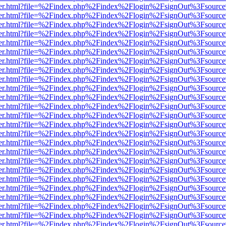
viewer.html?file=%2Findex.php%2Findex%2Flogin%2FsignOut%3Fsource
viewer.html?file=%2Findex.php%2Findex%2Flogin%2FsignOut%3Fsource
viewer.html?file=%2Findex.php%2Findex%2Flogin%2FsignOut%3Fsource
viewer.html?file=%2Findex.php%2Findex%2Flogin%2FsignOut%3Fsource
viewer.html?file=%2Findex.php%2Findex%2Flogin%2FsignOut%3Fsource
viewer.html?file=%2Findex.php%2Findex%2Flogin%2FsignOut%3Fsource
viewer.html?file=%2Findex.php%2Findex%2Flogin%2FsignOut%3Fsource
viewer.html?file=%2Findex.php%2Findex%2Flogin%2FsignOut%3Fsource
viewer.html?file=%2Findex.php%2Findex%2Flogin%2FsignOut%3Fsource
viewer.html?file=%2Findex.php%2Findex%2Flogin%2FsignOut%3Fsource
viewer.html?file=%2Findex.php%2Findex%2Flogin%2FsignOut%3Fsource
viewer.html?file=%2Findex.php%2Findex%2Flogin%2FsignOut%3Fsource
viewer.html?file=%2Findex.php%2Findex%2Flogin%2FsignOut%3Fsource
viewer.html?file=%2Findex.php%2Findex%2Flogin%2FsignOut%3Fsource
viewer.html?file=%2Findex.php%2Findex%2Flogin%2FsignOut%3Fsource
viewer.html?file=%2Findex.php%2Findex%2Flogin%2FsignOut%3Fsource
viewer.html?file=%2Findex.php%2Findex%2Flogin%2FsignOut%3Fsource
viewer.html?file=%2Findex.php%2Findex%2Flogin%2FsignOut%3Fsource
viewer.html?file=%2Findex.php%2Findex%2Flogin%2FsignOut%3Fsource
viewer.html?file=%2Findex.php%2Findex%2Flogin%2FsignOut%3Fsource
viewer.html?file=%2Findex.php%2Findex%2Flogin%2FsignOut%3Fsource
viewer.html?file=%2Findex.php%2Findex%2Flogin%2FsignOut%3Fsource
viewer.html?file=%2Findex.php%2Findex%2Flogin%2FsignOut%3Fsource
viewer.html?file=%2Findex.php%2Findex%2Flogin%2FsignOut%3Fsource
viewer.html?file=%2Findex.php%2Findex%2Flogin%2FsignOut%3Fsource