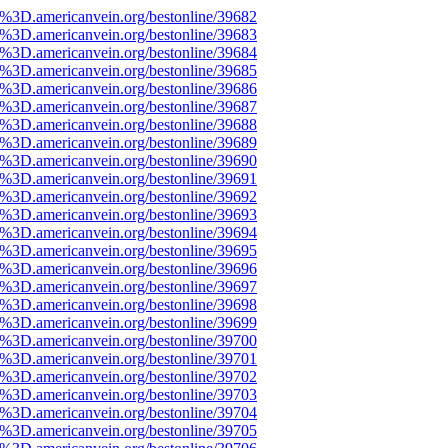
%3D.americanvein.org/bestonline/39682
%3D.americanvein.org/bestonline/39683
%3D.americanvein.org/bestonline/39684
%3D.americanvein.org/bestonline/39685
%3D.americanvein.org/bestonline/39686
%3D.americanvein.org/bestonline/39687
%3D.americanvein.org/bestonline/39688
%3D.americanvein.org/bestonline/39689
%3D.americanvein.org/bestonline/39690
%3D.americanvein.org/bestonline/39691
%3D.americanvein.org/bestonline/39692
%3D.americanvein.org/bestonline/39693
%3D.americanvein.org/bestonline/39694
%3D.americanvein.org/bestonline/39695
%3D.americanvein.org/bestonline/39696
%3D.americanvein.org/bestonline/39697
%3D.americanvein.org/bestonline/39698
%3D.americanvein.org/bestonline/39699
%3D.americanvein.org/bestonline/39700
%3D.americanvein.org/bestonline/39701
%3D.americanvein.org/bestonline/39702
%3D.americanvein.org/bestonline/39703
%3D.americanvein.org/bestonline/39704
%3D.americanvein.org/bestonline/39705