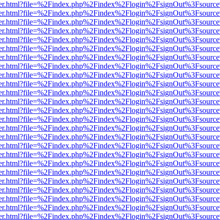
viewer.html?file=%2Findex.php%2Findex%2Flogin%2FsignOut%3Fsource
viewer.html?file=%2Findex.php%2Findex%2Flogin%2FsignOut%3Fsource
viewer.html?file=%2Findex.php%2Findex%2Flogin%2FsignOut%3Fsource
viewer.html?file=%2Findex.php%2Findex%2Flogin%2FsignOut%3Fsource
viewer.html?file=%2Findex.php%2Findex%2Flogin%2FsignOut%3Fsource
viewer.html?file=%2Findex.php%2Findex%2Flogin%2FsignOut%3Fsource
viewer.html?file=%2Findex.php%2Findex%2Flogin%2FsignOut%3Fsource
viewer.html?file=%2Findex.php%2Findex%2Flogin%2FsignOut%3Fsource
viewer.html?file=%2Findex.php%2Findex%2Flogin%2FsignOut%3Fsource
viewer.html?file=%2Findex.php%2Findex%2Flogin%2FsignOut%3Fsource
viewer.html?file=%2Findex.php%2Findex%2Flogin%2FsignOut%3Fsource
viewer.html?file=%2Findex.php%2Findex%2Flogin%2FsignOut%3Fsource
viewer.html?file=%2Findex.php%2Findex%2Flogin%2FsignOut%3Fsource
viewer.html?file=%2Findex.php%2Findex%2Flogin%2FsignOut%3Fsource
viewer.html?file=%2Findex.php%2Findex%2Flogin%2FsignOut%3Fsource
viewer.html?file=%2Findex.php%2Findex%2Flogin%2FsignOut%3Fsource
viewer.html?file=%2Findex.php%2Findex%2Flogin%2FsignOut%3Fsource
viewer.html?file=%2Findex.php%2Findex%2Flogin%2FsignOut%3Fsource
viewer.html?file=%2Findex.php%2Findex%2Flogin%2FsignOut%3Fsource
viewer.html?file=%2Findex.php%2Findex%2Flogin%2FsignOut%3Fsource
viewer.html?file=%2Findex.php%2Findex%2Flogin%2FsignOut%3Fsource
viewer.html?file=%2Findex.php%2Findex%2Flogin%2FsignOut%3Fsource
viewer.html?file=%2Findex.php%2Findex%2Flogin%2FsignOut%3Fsource
viewer.html?file=%2Findex.php%2Findex%2Flogin%2FsignOut%3Fsource
viewer.html?file=%2Findex.php%2Findex%2Flogin%2FsignOut%3Fsource