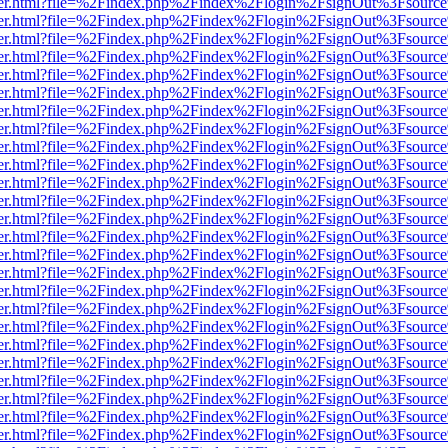
viewer.html?file=%2Findex.php%2Findex%2Flogin%2FsignOut%3Fsource
viewer.html?file=%2Findex.php%2Findex%2Flogin%2FsignOut%3Fsource
viewer.html?file=%2Findex.php%2Findex%2Flogin%2FsignOut%3Fsource
viewer.html?file=%2Findex.php%2Findex%2Flogin%2FsignOut%3Fsource
viewer.html?file=%2Findex.php%2Findex%2Flogin%2FsignOut%3Fsource
viewer.html?file=%2Findex.php%2Findex%2Flogin%2FsignOut%3Fsource
viewer.html?file=%2Findex.php%2Findex%2Flogin%2FsignOut%3Fsource
viewer.html?file=%2Findex.php%2Findex%2Flogin%2FsignOut%3Fsource
viewer.html?file=%2Findex.php%2Findex%2Flogin%2FsignOut%3Fsource
viewer.html?file=%2Findex.php%2Findex%2Flogin%2FsignOut%3Fsource
viewer.html?file=%2Findex.php%2Findex%2Flogin%2FsignOut%3Fsource
viewer.html?file=%2Findex.php%2Findex%2Flogin%2FsignOut%3Fsource
viewer.html?file=%2Findex.php%2Findex%2Flogin%2FsignOut%3Fsource
viewer.html?file=%2Findex.php%2Findex%2Flogin%2FsignOut%3Fsource
viewer.html?file=%2Findex.php%2Findex%2Flogin%2FsignOut%3Fsource
viewer.html?file=%2Findex.php%2Findex%2Flogin%2FsignOut%3Fsource
viewer.html?file=%2Findex.php%2Findex%2Flogin%2FsignOut%3Fsource
viewer.html?file=%2Findex.php%2Findex%2Flogin%2FsignOut%3Fsource
viewer.html?file=%2Findex.php%2Findex%2Flogin%2FsignOut%3Fsource
viewer.html?file=%2Findex.php%2Findex%2Flogin%2FsignOut%3Fsource
viewer.html?file=%2Findex.php%2Findex%2Flogin%2FsignOut%3Fsource
viewer.html?file=%2Findex.php%2Findex%2Flogin%2FsignOut%3Fsource
viewer.html?file=%2Findex.php%2Findex%2Flogin%2FsignOut%3Fsource
viewer.html?file=%2Findex.php%2Findex%2Flogin%2FsignOut%3Fsource
viewer.html?file=%2Findex.php%2Findex%2Flogin%2FsignOut%3Fsource