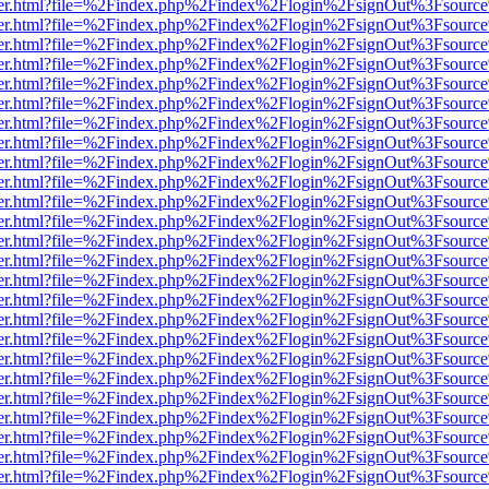
viewer.html?file=%2Findex.php%2Findex%2Flogin%2FsignOut%3Fsource
viewer.html?file=%2Findex.php%2Findex%2Flogin%2FsignOut%3Fsource
viewer.html?file=%2Findex.php%2Findex%2Flogin%2FsignOut%3Fsource
viewer.html?file=%2Findex.php%2Findex%2Flogin%2FsignOut%3Fsource
viewer.html?file=%2Findex.php%2Findex%2Flogin%2FsignOut%3Fsource
viewer.html?file=%2Findex.php%2Findex%2Flogin%2FsignOut%3Fsource
viewer.html?file=%2Findex.php%2Findex%2Flogin%2FsignOut%3Fsource
viewer.html?file=%2Findex.php%2Findex%2Flogin%2FsignOut%3Fsource
viewer.html?file=%2Findex.php%2Findex%2Flogin%2FsignOut%3Fsource
viewer.html?file=%2Findex.php%2Findex%2Flogin%2FsignOut%3Fsource
viewer.html?file=%2Findex.php%2Findex%2Flogin%2FsignOut%3Fsource
viewer.html?file=%2Findex.php%2Findex%2Flogin%2FsignOut%3Fsource
viewer.html?file=%2Findex.php%2Findex%2Flogin%2FsignOut%3Fsource
viewer.html?file=%2Findex.php%2Findex%2Flogin%2FsignOut%3Fsource
viewer.html?file=%2Findex.php%2Findex%2Flogin%2FsignOut%3Fsource
viewer.html?file=%2Findex.php%2Findex%2Flogin%2FsignOut%3Fsource
viewer.html?file=%2Findex.php%2Findex%2Flogin%2FsignOut%3Fsource
viewer.html?file=%2Findex.php%2Findex%2Flogin%2FsignOut%3Fsource
viewer.html?file=%2Findex.php%2Findex%2Flogin%2FsignOut%3Fsource
viewer.html?file=%2Findex.php%2Findex%2Flogin%2FsignOut%3Fsource
viewer.html?file=%2Findex.php%2Findex%2Flogin%2FsignOut%3Fsource
viewer.html?file=%2Findex.php%2Findex%2Flogin%2FsignOut%3Fsource
viewer.html?file=%2Findex.php%2Findex%2Flogin%2FsignOut%3Fsource
viewer.html?file=%2Findex.php%2Findex%2Flogin%2FsignOut%3Fsource
viewer.html?file=%2Findex.php%2Findex%2Flogin%2FsignOut%3Fsource