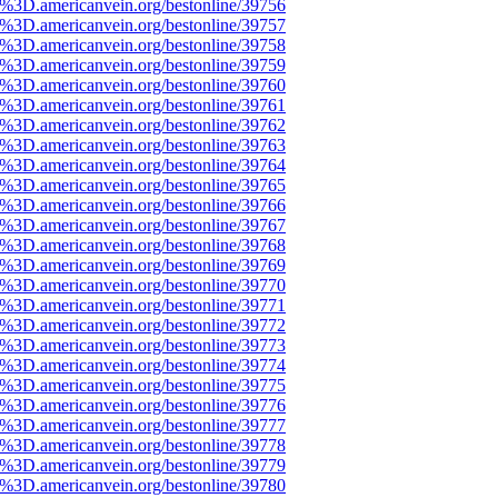
%3D.americanvein.org/bestonline/39756
%3D.americanvein.org/bestonline/39757
%3D.americanvein.org/bestonline/39758
%3D.americanvein.org/bestonline/39759
%3D.americanvein.org/bestonline/39760
%3D.americanvein.org/bestonline/39761
%3D.americanvein.org/bestonline/39762
%3D.americanvein.org/bestonline/39763
%3D.americanvein.org/bestonline/39764
%3D.americanvein.org/bestonline/39765
%3D.americanvein.org/bestonline/39766
%3D.americanvein.org/bestonline/39767
%3D.americanvein.org/bestonline/39768
%3D.americanvein.org/bestonline/39769
%3D.americanvein.org/bestonline/39770
%3D.americanvein.org/bestonline/39771
%3D.americanvein.org/bestonline/39772
%3D.americanvein.org/bestonline/39773
%3D.americanvein.org/bestonline/39774
%3D.americanvein.org/bestonline/39775
%3D.americanvein.org/bestonline/39776
%3D.americanvein.org/bestonline/39777
%3D.americanvein.org/bestonline/39778
%3D.americanvein.org/bestonline/39779
%3D.americanvein.org/bestonline/39780