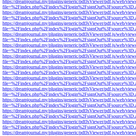
https://dreamjournal.my/plugins/generic/pdfJsViewer/pdf.js/web/view
file=%2Findex.php%2Findex%2Flogin%2FsignOut%3Fsource%3D.ame
https://dreamjournal.my/plugins/generic/pdfJsViewer/pdf.js/web/view
file=%2Findex.php%2Findex%2Flogin%2FsignOut%3Fsource%3D.ame
https://dreamjournal.my/plugins/generic/pdfJsViewer/pdf.js/web/view
file=%2Findex.php%2Findex%2Flogin%2FsignOut%3Fsource%3D.ame
https://dreamjournal.my/plugins/generic/pdfJsViewer/pdf.js/web/view
file=%2Findex.php%2Findex%2Flogin%2FsignOut%3Fsource%3D.ame
https://dreamjournal.my/plugins/generic/pdfJsViewer/pdf.js/web/view
file=%2Findex.php%2Findex%2Flogin%2FsignOut%3Fsource%3D.ame
https://dreamjournal.my/plugins/generic/pdfJsViewer/pdf.js/web/view
file=%2Findex.php%2Findex%2Flogin%2FsignOut%3Fsource%3D.ame
https://dreamjournal.my/plugins/generic/pdfJsViewer/pdf.js/web/view
file=%2Findex.php%2Findex%2Flogin%2FsignOut%3Fsource%3D.ame
https://dreamjournal.my/plugins/generic/pdfJsViewer/pdf.js/web/view
file=%2Findex.php%2Findex%2Flogin%2FsignOut%3Fsource%3D.ame
https://dreamjournal.my/plugins/generic/pdfJsViewer/pdf.js/web/view
file=%2Findex.php%2Findex%2Flogin%2FsignOut%3Fsource%3D.ame
https://dreamjournal.my/plugins/generic/pdfJsViewer/pdf.js/web/view
file=%2Findex.php%2Findex%2Flogin%2FsignOut%3Fsource%3D.ame
https://dreamjournal.my/plugins/generic/pdfJsViewer/pdf.js/web/view
file=%2Findex.php%2Findex%2Flogin%2FsignOut%3Fsource%3D.ame
https://dreamjournal.my/plugins/generic/pdfJsViewer/pdf.js/web/view
file=%2Findex.php%2Findex%2Flogin%2FsignOut%3Fsource%3D.ame
https://dreamjournal.my/plugins/generic/pdfJsViewer/pdf.js/web/view