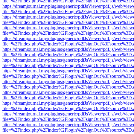
file=%2Findex.php%2Findex%2Flogin%2FsignOut%3Fsource%3D.ame
https://dreamjournal.my/plugins/generic/pdfJsViewer/pdf.js/web/view
file=%2Findex.php%2Findex%2Flogin%2FsignOut%3Fsource%3D.ame
https://dreamjournal.my/plugins/generic/pdfJsViewer/pdf.js/web/view
file=%2Findex.php%2Findex%2Flogin%2FsignOut%3Fsource%3D.ame
https://dreamjournal.my/plugins/generic/pdfJsViewer/pdf.js/web/view
file=%2Findex.php%2Findex%2Flogin%2FsignOut%3Fsource%3D.ame
https://dreamjournal.my/plugins/generic/pdfJsViewer/pdf.js/web/view
file=%2Findex.php%2Findex%2Flogin%2FsignOut%3Fsource%3D.ame
https://dreamjournal.my/plugins/generic/pdfJsViewer/pdf.js/web/view
file=%2Findex.php%2Findex%2Flogin%2FsignOut%3Fsource%3D.ame
https://dreamjournal.my/plugins/generic/pdfJsViewer/pdf.js/web/view
file=%2Findex.php%2Findex%2Flogin%2FsignOut%3Fsource%3D.ame
https://dreamjournal.my/plugins/generic/pdfJsViewer/pdf.js/web/view
file=%2Findex.php%2Findex%2Flogin%2FsignOut%3Fsource%3D.ame
https://dreamjournal.my/plugins/generic/pdfJsViewer/pdf.js/web/view
file=%2Findex.php%2Findex%2Flogin%2FsignOut%3Fsource%3D.ame
https://dreamjournal.my/plugins/generic/pdfJsViewer/pdf.js/web/view
file=%2Findex.php%2Findex%2Flogin%2FsignOut%3Fsource%3D.ame
https://dreamjournal.my/plugins/generic/pdfJsViewer/pdf.js/web/view
file=%2Findex.php%2Findex%2Flogin%2FsignOut%3Fsource%3D.ame
https://dreamjournal.my/plugins/generic/pdfJsViewer/pdf.js/web/view
file=%2Findex.php%2Findex%2Flogin%2FsignOut%3Fsource%3D.ame
https://dreamjournal.my/plugins/generic/pdfJsViewer/pdf.js/web/view
file=%2Findex.php%2Findex%2Flogin%2FsignOut%3Fsource%3D.ame