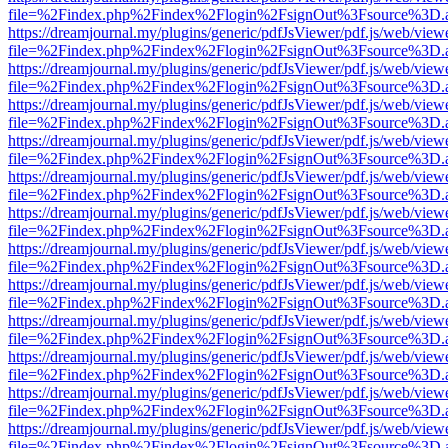
file=%2Findex.php%2Findex%2Flogin%2FsignOut%3Fsource%3D.ame
https://dreamjournal.my/plugins/generic/pdfJsViewer/pdf.js/web/view
file=%2Findex.php%2Findex%2Flogin%2FsignOut%3Fsource%3D.ame
https://dreamjournal.my/plugins/generic/pdfJsViewer/pdf.js/web/view
file=%2Findex.php%2Findex%2Flogin%2FsignOut%3Fsource%3D.ame
https://dreamjournal.my/plugins/generic/pdfJsViewer/pdf.js/web/view
file=%2Findex.php%2Findex%2Flogin%2FsignOut%3Fsource%3D.ame
https://dreamjournal.my/plugins/generic/pdfJsViewer/pdf.js/web/view
file=%2Findex.php%2Findex%2Flogin%2FsignOut%3Fsource%3D.ame
https://dreamjournal.my/plugins/generic/pdfJsViewer/pdf.js/web/view
file=%2Findex.php%2Findex%2Flogin%2FsignOut%3Fsource%3D.ame
https://dreamjournal.my/plugins/generic/pdfJsViewer/pdf.js/web/view
file=%2Findex.php%2Findex%2Flogin%2FsignOut%3Fsource%3D.ame
https://dreamjournal.my/plugins/generic/pdfJsViewer/pdf.js/web/view
file=%2Findex.php%2Findex%2Flogin%2FsignOut%3Fsource%3D.ame
https://dreamjournal.my/plugins/generic/pdfJsViewer/pdf.js/web/view
file=%2Findex.php%2Findex%2Flogin%2FsignOut%3Fsource%3D.ame
https://dreamjournal.my/plugins/generic/pdfJsViewer/pdf.js/web/view
file=%2Findex.php%2Findex%2Flogin%2FsignOut%3Fsource%3D.ame
https://dreamjournal.my/plugins/generic/pdfJsViewer/pdf.js/web/view
file=%2Findex.php%2Findex%2Flogin%2FsignOut%3Fsource%3D.ame
https://dreamjournal.my/plugins/generic/pdfJsViewer/pdf.js/web/view
file=%2Findex.php%2Findex%2Flogin%2FsignOut%3Fsource%3D.ame
https://dreamjournal.my/plugins/generic/pdfJsViewer/pdf.js/web/view
file=%2Findex.php%2Findex%2Flogin%2FsignOut%3Fsource%3D.ame