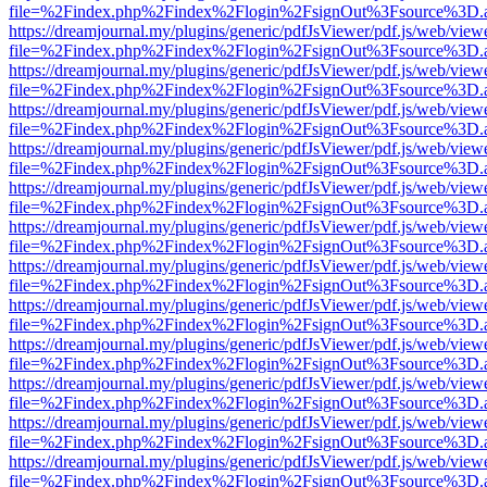
file=%2Findex.php%2Findex%2Flogin%2FsignOut%3Fsource%3D.ame
https://dreamjournal.my/plugins/generic/pdfJsViewer/pdf.js/web/view
file=%2Findex.php%2Findex%2Flogin%2FsignOut%3Fsource%3D.ame
https://dreamjournal.my/plugins/generic/pdfJsViewer/pdf.js/web/view
file=%2Findex.php%2Findex%2Flogin%2FsignOut%3Fsource%3D.ame
https://dreamjournal.my/plugins/generic/pdfJsViewer/pdf.js/web/view
file=%2Findex.php%2Findex%2Flogin%2FsignOut%3Fsource%3D.ame
https://dreamjournal.my/plugins/generic/pdfJsViewer/pdf.js/web/view
file=%2Findex.php%2Findex%2Flogin%2FsignOut%3Fsource%3D.ame
https://dreamjournal.my/plugins/generic/pdfJsViewer/pdf.js/web/view
file=%2Findex.php%2Findex%2Flogin%2FsignOut%3Fsource%3D.ame
https://dreamjournal.my/plugins/generic/pdfJsViewer/pdf.js/web/view
file=%2Findex.php%2Findex%2Flogin%2FsignOut%3Fsource%3D.ame
https://dreamjournal.my/plugins/generic/pdfJsViewer/pdf.js/web/view
file=%2Findex.php%2Findex%2Flogin%2FsignOut%3Fsource%3D.ame
https://dreamjournal.my/plugins/generic/pdfJsViewer/pdf.js/web/view
file=%2Findex.php%2Findex%2Flogin%2FsignOut%3Fsource%3D.ame
https://dreamjournal.my/plugins/generic/pdfJsViewer/pdf.js/web/view
file=%2Findex.php%2Findex%2Flogin%2FsignOut%3Fsource%3D.ame
https://dreamjournal.my/plugins/generic/pdfJsViewer/pdf.js/web/view
file=%2Findex.php%2Findex%2Flogin%2FsignOut%3Fsource%3D.ame
https://dreamjournal.my/plugins/generic/pdfJsViewer/pdf.js/web/view
file=%2Findex.php%2Findex%2Flogin%2FsignOut%3Fsource%3D.ame
https://dreamjournal.my/plugins/generic/pdfJsViewer/pdf.js/web/view
file=%2Findex.php%2Findex%2Flogin%2FsignOut%3Fsource%3D.ame