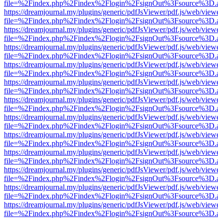
file=%2Findex.php%2Findex%2Flogin%2FsignOut%3Fsource%3D.ame
https://dreamjournal.my/plugins/generic/pdfJsViewer/pdf.js/web/view
file=%2Findex.php%2Findex%2Flogin%2FsignOut%3Fsource%3D.ame
https://dreamjournal.my/plugins/generic/pdfJsViewer/pdf.js/web/view
file=%2Findex.php%2Findex%2Flogin%2FsignOut%3Fsource%3D.ame
https://dreamjournal.my/plugins/generic/pdfJsViewer/pdf.js/web/view
file=%2Findex.php%2Findex%2Flogin%2FsignOut%3Fsource%3D.ame
https://dreamjournal.my/plugins/generic/pdfJsViewer/pdf.js/web/view
file=%2Findex.php%2Findex%2Flogin%2FsignOut%3Fsource%3D.ame
https://dreamjournal.my/plugins/generic/pdfJsViewer/pdf.js/web/view
file=%2Findex.php%2Findex%2Flogin%2FsignOut%3Fsource%3D.ame
https://dreamjournal.my/plugins/generic/pdfJsViewer/pdf.js/web/view
file=%2Findex.php%2Findex%2Flogin%2FsignOut%3Fsource%3D.ame
https://dreamjournal.my/plugins/generic/pdfJsViewer/pdf.js/web/view
file=%2Findex.php%2Findex%2Flogin%2FsignOut%3Fsource%3D.ame
https://dreamjournal.my/plugins/generic/pdfJsViewer/pdf.js/web/view
file=%2Findex.php%2Findex%2Flogin%2FsignOut%3Fsource%3D.ame
https://dreamjournal.my/plugins/generic/pdfJsViewer/pdf.js/web/view
file=%2Findex.php%2Findex%2Flogin%2FsignOut%3Fsource%3D.ame
https://dreamjournal.my/plugins/generic/pdfJsViewer/pdf.js/web/view
file=%2Findex.php%2Findex%2Flogin%2FsignOut%3Fsource%3D.ame
https://dreamjournal.my/plugins/generic/pdfJsViewer/pdf.js/web/view
file=%2Findex.php%2Findex%2Flogin%2FsignOut%3Fsource%3D.ame
https://dreamjournal.my/plugins/generic/pdfJsViewer/pdf.js/web/view
file=%2Findex.php%2Findex%2Flogin%2FsignOut%3Fsource%3D.ame