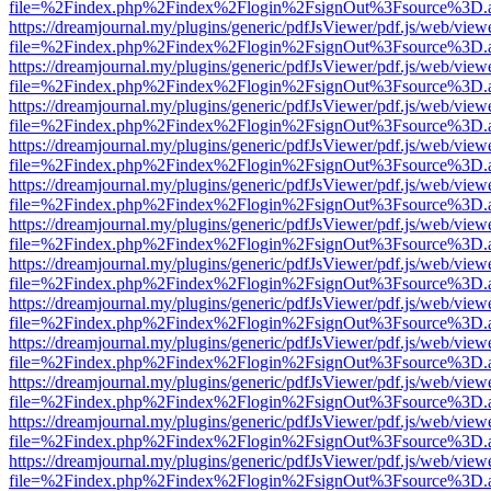
file=%2Findex.php%2Findex%2Flogin%2FsignOut%3Fsource%3D.ame
https://dreamjournal.my/plugins/generic/pdfJsViewer/pdf.js/web/view
file=%2Findex.php%2Findex%2Flogin%2FsignOut%3Fsource%3D.ame
https://dreamjournal.my/plugins/generic/pdfJsViewer/pdf.js/web/view
file=%2Findex.php%2Findex%2Flogin%2FsignOut%3Fsource%3D.ame
https://dreamjournal.my/plugins/generic/pdfJsViewer/pdf.js/web/view
file=%2Findex.php%2Findex%2Flogin%2FsignOut%3Fsource%3D.ame
https://dreamjournal.my/plugins/generic/pdfJsViewer/pdf.js/web/view
file=%2Findex.php%2Findex%2Flogin%2FsignOut%3Fsource%3D.ame
https://dreamjournal.my/plugins/generic/pdfJsViewer/pdf.js/web/view
file=%2Findex.php%2Findex%2Flogin%2FsignOut%3Fsource%3D.ame
https://dreamjournal.my/plugins/generic/pdfJsViewer/pdf.js/web/view
file=%2Findex.php%2Findex%2Flogin%2FsignOut%3Fsource%3D.ame
https://dreamjournal.my/plugins/generic/pdfJsViewer/pdf.js/web/view
file=%2Findex.php%2Findex%2Flogin%2FsignOut%3Fsource%3D.ame
https://dreamjournal.my/plugins/generic/pdfJsViewer/pdf.js/web/view
file=%2Findex.php%2Findex%2Flogin%2FsignOut%3Fsource%3D.ame
https://dreamjournal.my/plugins/generic/pdfJsViewer/pdf.js/web/view
file=%2Findex.php%2Findex%2Flogin%2FsignOut%3Fsource%3D.ame
https://dreamjournal.my/plugins/generic/pdfJsViewer/pdf.js/web/view
file=%2Findex.php%2Findex%2Flogin%2FsignOut%3Fsource%3D.ame
https://dreamjournal.my/plugins/generic/pdfJsViewer/pdf.js/web/view
file=%2Findex.php%2Findex%2Flogin%2FsignOut%3Fsource%3D.ame
https://dreamjournal.my/plugins/generic/pdfJsViewer/pdf.js/web/view
file=%2Findex.php%2Findex%2Flogin%2FsignOut%3Fsource%3D.ame