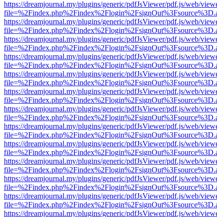
https://dreamjournal.my/plugins/generic/pdfJsViewer/pdf.js/web/view
file=%2Findex.php%2Findex%2Flogin%2FsignOut%3Fsource%3D.ame
https://dreamjournal.my/plugins/generic/pdfJsViewer/pdf.js/web/view
file=%2Findex.php%2Findex%2Flogin%2FsignOut%3Fsource%3D.ame
https://dreamjournal.my/plugins/generic/pdfJsViewer/pdf.js/web/view
file=%2Findex.php%2Findex%2Flogin%2FsignOut%3Fsource%3D.ame
https://dreamjournal.my/plugins/generic/pdfJsViewer/pdf.js/web/view
file=%2Findex.php%2Findex%2Flogin%2FsignOut%3Fsource%3D.ame
https://dreamjournal.my/plugins/generic/pdfJsViewer/pdf.js/web/view
file=%2Findex.php%2Findex%2Flogin%2FsignOut%3Fsource%3D.ame
https://dreamjournal.my/plugins/generic/pdfJsViewer/pdf.js/web/view
file=%2Findex.php%2Findex%2Flogin%2FsignOut%3Fsource%3D.ame
https://dreamjournal.my/plugins/generic/pdfJsViewer/pdf.js/web/view
file=%2Findex.php%2Findex%2Flogin%2FsignOut%3Fsource%3D.ame
https://dreamjournal.my/plugins/generic/pdfJsViewer/pdf.js/web/view
file=%2Findex.php%2Findex%2Flogin%2FsignOut%3Fsource%3D.ame
https://dreamjournal.my/plugins/generic/pdfJsViewer/pdf.js/web/view
file=%2Findex.php%2Findex%2Flogin%2FsignOut%3Fsource%3D.ame
https://dreamjournal.my/plugins/generic/pdfJsViewer/pdf.js/web/view
file=%2Findex.php%2Findex%2Flogin%2FsignOut%3Fsource%3D.ame
https://dreamjournal.my/plugins/generic/pdfJsViewer/pdf.js/web/view
file=%2Findex.php%2Findex%2Flogin%2FsignOut%3Fsource%3D.ame
https://dreamjournal.my/plugins/generic/pdfJsViewer/pdf.js/web/view
file=%2Findex.php%2Findex%2Flogin%2FsignOut%3Fsource%3D.ame
https://dreamjournal.my/plugins/generic/pdfJsViewer/pdf.js/web/view