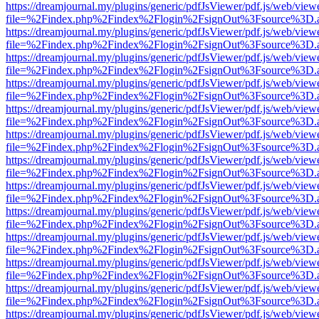
https://dreamjournal.my/plugins/generic/pdfJsViewer/pdf.js/web/view
file=%2Findex.php%2Findex%2Flogin%2FsignOut%3Fsource%3D.ame
https://dreamjournal.my/plugins/generic/pdfJsViewer/pdf.js/web/view
file=%2Findex.php%2Findex%2Flogin%2FsignOut%3Fsource%3D.ame
https://dreamjournal.my/plugins/generic/pdfJsViewer/pdf.js/web/view
file=%2Findex.php%2Findex%2Flogin%2FsignOut%3Fsource%3D.ame
https://dreamjournal.my/plugins/generic/pdfJsViewer/pdf.js/web/view
file=%2Findex.php%2Findex%2Flogin%2FsignOut%3Fsource%3D.ame
https://dreamjournal.my/plugins/generic/pdfJsViewer/pdf.js/web/view
file=%2Findex.php%2Findex%2Flogin%2FsignOut%3Fsource%3D.ame
https://dreamjournal.my/plugins/generic/pdfJsViewer/pdf.js/web/view
file=%2Findex.php%2Findex%2Flogin%2FsignOut%3Fsource%3D.ame
https://dreamjournal.my/plugins/generic/pdfJsViewer/pdf.js/web/view
file=%2Findex.php%2Findex%2Flogin%2FsignOut%3Fsource%3D.ame
https://dreamjournal.my/plugins/generic/pdfJsViewer/pdf.js/web/view
file=%2Findex.php%2Findex%2Flogin%2FsignOut%3Fsource%3D.ame
https://dreamjournal.my/plugins/generic/pdfJsViewer/pdf.js/web/view
file=%2Findex.php%2Findex%2Flogin%2FsignOut%3Fsource%3D.ame
https://dreamjournal.my/plugins/generic/pdfJsViewer/pdf.js/web/view
file=%2Findex.php%2Findex%2Flogin%2FsignOut%3Fsource%3D.ame
https://dreamjournal.my/plugins/generic/pdfJsViewer/pdf.js/web/view
file=%2Findex.php%2Findex%2Flogin%2FsignOut%3Fsource%3D.ame
https://dreamjournal.my/plugins/generic/pdfJsViewer/pdf.js/web/view
file=%2Findex.php%2Findex%2Flogin%2FsignOut%3Fsource%3D.ame
https://dreamjournal.my/plugins/generic/pdfJsViewer/pdf.js/web/view