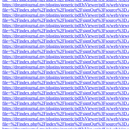
https://dreamjournal.my/plugins/generic/pdfJsViewer/pdf.js/web/view
file=%2Findex.php%2Findex%2Flogin%2FsignOut%3Fsource%3D.ame
https://dreamjournal.my/plugins/generic/pdfJsViewer/pdf.js/web/view
file=%2Findex.php%2Findex%2Flogin%2FsignOut%3Fsource%3D.ame
https://dreamjournal.my/plugins/generic/pdfJsViewer/pdf.js/web/view
file=%2Findex.php%2Findex%2Flogin%2FsignOut%3Fsource%3D.ame
https://dreamjournal.my/plugins/generic/pdfJsViewer/pdf.js/web/view
file=%2Findex.php%2Findex%2Flogin%2FsignOut%3Fsource%3D.ame
https://dreamjournal.my/plugins/generic/pdfJsViewer/pdf.js/web/view
file=%2Findex.php%2Findex%2Flogin%2FsignOut%3Fsource%3D.ame
https://dreamjournal.my/plugins/generic/pdfJsViewer/pdf.js/web/view
file=%2Findex.php%2Findex%2Flogin%2FsignOut%3Fsource%3D.ame
https://dreamjournal.my/plugins/generic/pdfJsViewer/pdf.js/web/view
file=%2Findex.php%2Findex%2Flogin%2FsignOut%3Fsource%3D.ame
https://dreamjournal.my/plugins/generic/pdfJsViewer/pdf.js/web/view
file=%2Findex.php%2Findex%2Flogin%2FsignOut%3Fsource%3D.ame
https://dreamjournal.my/plugins/generic/pdfJsViewer/pdf.js/web/view
file=%2Findex.php%2Findex%2Flogin%2FsignOut%3Fsource%3D.ame
https://dreamjournal.my/plugins/generic/pdfJsViewer/pdf.js/web/view
file=%2Findex.php%2Findex%2Flogin%2FsignOut%3Fsource%3D.ame
https://dreamjournal.my/plugins/generic/pdfJsViewer/pdf.js/web/view
file=%2Findex.php%2Findex%2Flogin%2FsignOut%3Fsource%3D.ame
https://dreamjournal.my/plugins/generic/pdfJsViewer/pdf.js/web/view
file=%2Findex.php%2Findex%2Flogin%2FsignOut%3Fsource%3D.ame