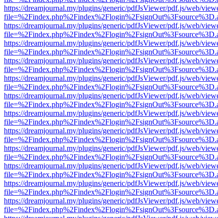
https://dreamjournal.my/plugins/generic/pdfJsViewer/pdf.js/web/view
file=%2Findex.php%2Findex%2Flogin%2FsignOut%3Fsource%3D.ame
https://dreamjournal.my/plugins/generic/pdfJsViewer/pdf.js/web/view
file=%2Findex.php%2Findex%2Flogin%2FsignOut%3Fsource%3D.ame
https://dreamjournal.my/plugins/generic/pdfJsViewer/pdf.js/web/view
file=%2Findex.php%2Findex%2Flogin%2FsignOut%3Fsource%3D.ame
https://dreamjournal.my/plugins/generic/pdfJsViewer/pdf.js/web/view
file=%2Findex.php%2Findex%2Flogin%2FsignOut%3Fsource%3D.ame
https://dreamjournal.my/plugins/generic/pdfJsViewer/pdf.js/web/view
file=%2Findex.php%2Findex%2Flogin%2FsignOut%3Fsource%3D.ame
https://dreamjournal.my/plugins/generic/pdfJsViewer/pdf.js/web/view
file=%2Findex.php%2Findex%2Flogin%2FsignOut%3Fsource%3D.ame
https://dreamjournal.my/plugins/generic/pdfJsViewer/pdf.js/web/view
file=%2Findex.php%2Findex%2Flogin%2FsignOut%3Fsource%3D.ame
https://dreamjournal.my/plugins/generic/pdfJsViewer/pdf.js/web/view
file=%2Findex.php%2Findex%2Flogin%2FsignOut%3Fsource%3D.ame
https://dreamjournal.my/plugins/generic/pdfJsViewer/pdf.js/web/view
file=%2Findex.php%2Findex%2Flogin%2FsignOut%3Fsource%3D.ame
https://dreamjournal.my/plugins/generic/pdfJsViewer/pdf.js/web/view
file=%2Findex.php%2Findex%2Flogin%2FsignOut%3Fsource%3D.ame
https://dreamjournal.my/plugins/generic/pdfJsViewer/pdf.js/web/view
file=%2Findex.php%2Findex%2Flogin%2FsignOut%3Fsource%3D.ame
https://dreamjournal.my/plugins/generic/pdfJsViewer/pdf.js/web/view
file=%2Findex.php%2Findex%2Flogin%2FsignOut%3Fsource%3D.ame