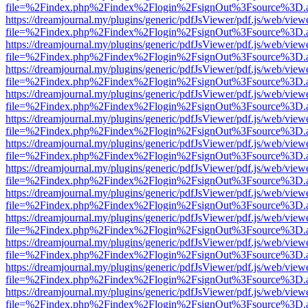
file=%2Findex.php%2Findex%2Flogin%2FsignOut%3Fsource%3D.ame
https://dreamjournal.my/plugins/generic/pdfJsViewer/pdf.js/web/view
file=%2Findex.php%2Findex%2Flogin%2FsignOut%3Fsource%3D.ame
https://dreamjournal.my/plugins/generic/pdfJsViewer/pdf.js/web/view
file=%2Findex.php%2Findex%2Flogin%2FsignOut%3Fsource%3D.ame
https://dreamjournal.my/plugins/generic/pdfJsViewer/pdf.js/web/view
file=%2Findex.php%2Findex%2Flogin%2FsignOut%3Fsource%3D.ame
https://dreamjournal.my/plugins/generic/pdfJsViewer/pdf.js/web/view
file=%2Findex.php%2Findex%2Flogin%2FsignOut%3Fsource%3D.ame
https://dreamjournal.my/plugins/generic/pdfJsViewer/pdf.js/web/view
file=%2Findex.php%2Findex%2Flogin%2FsignOut%3Fsource%3D.ame
https://dreamjournal.my/plugins/generic/pdfJsViewer/pdf.js/web/view
file=%2Findex.php%2Findex%2Flogin%2FsignOut%3Fsource%3D.ame
https://dreamjournal.my/plugins/generic/pdfJsViewer/pdf.js/web/view
file=%2Findex.php%2Findex%2Flogin%2FsignOut%3Fsource%3D.ame
https://dreamjournal.my/plugins/generic/pdfJsViewer/pdf.js/web/view
file=%2Findex.php%2Findex%2Flogin%2FsignOut%3Fsource%3D.ame
https://dreamjournal.my/plugins/generic/pdfJsViewer/pdf.js/web/view
file=%2Findex.php%2Findex%2Flogin%2FsignOut%3Fsource%3D.ame
https://dreamjournal.my/plugins/generic/pdfJsViewer/pdf.js/web/view
file=%2Findex.php%2Findex%2Flogin%2FsignOut%3Fsource%3D.ame
https://dreamjournal.my/plugins/generic/pdfJsViewer/pdf.js/web/view
file=%2Findex.php%2Findex%2Flogin%2FsignOut%3Fsource%3D.ame
https://dreamjournal.my/plugins/generic/pdfJsViewer/pdf.js/web/view
file=%2Findex.php%2Findex%2Flogin%2FsignOut%3Fsource%3D.ame