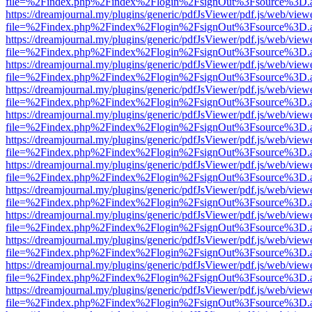
file=%2Findex.php%2Findex%2Flogin%2FsignOut%3Fsource%3D.ame
https://dreamjournal.my/plugins/generic/pdfJsViewer/pdf.js/web/view
file=%2Findex.php%2Findex%2Flogin%2FsignOut%3Fsource%3D.ame
https://dreamjournal.my/plugins/generic/pdfJsViewer/pdf.js/web/view
file=%2Findex.php%2Findex%2Flogin%2FsignOut%3Fsource%3D.ame
https://dreamjournal.my/plugins/generic/pdfJsViewer/pdf.js/web/view
file=%2Findex.php%2Findex%2Flogin%2FsignOut%3Fsource%3D.ame
https://dreamjournal.my/plugins/generic/pdfJsViewer/pdf.js/web/view
file=%2Findex.php%2Findex%2Flogin%2FsignOut%3Fsource%3D.ame
https://dreamjournal.my/plugins/generic/pdfJsViewer/pdf.js/web/view
file=%2Findex.php%2Findex%2Flogin%2FsignOut%3Fsource%3D.ame
https://dreamjournal.my/plugins/generic/pdfJsViewer/pdf.js/web/view
file=%2Findex.php%2Findex%2Flogin%2FsignOut%3Fsource%3D.ame
https://dreamjournal.my/plugins/generic/pdfJsViewer/pdf.js/web/view
file=%2Findex.php%2Findex%2Flogin%2FsignOut%3Fsource%3D.ame
https://dreamjournal.my/plugins/generic/pdfJsViewer/pdf.js/web/view
file=%2Findex.php%2Findex%2Flogin%2FsignOut%3Fsource%3D.ame
https://dreamjournal.my/plugins/generic/pdfJsViewer/pdf.js/web/view
file=%2Findex.php%2Findex%2Flogin%2FsignOut%3Fsource%3D.ame
https://dreamjournal.my/plugins/generic/pdfJsViewer/pdf.js/web/view
file=%2Findex.php%2Findex%2Flogin%2FsignOut%3Fsource%3D.ame
https://dreamjournal.my/plugins/generic/pdfJsViewer/pdf.js/web/view
file=%2Findex.php%2Findex%2Flogin%2FsignOut%3Fsource%3D.ame
https://dreamjournal.my/plugins/generic/pdfJsViewer/pdf.js/web/view
file=%2Findex.php%2Findex%2Flogin%2FsignOut%3Fsource%3D.ame