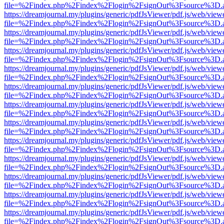
file=%2Findex.php%2Findex%2Flogin%2FsignOut%3Fsource%3D.ame
https://dreamjournal.my/plugins/generic/pdfJsViewer/pdf.js/web/view
file=%2Findex.php%2Findex%2Flogin%2FsignOut%3Fsource%3D.ame
https://dreamjournal.my/plugins/generic/pdfJsViewer/pdf.js/web/view
file=%2Findex.php%2Findex%2Flogin%2FsignOut%3Fsource%3D.ame
https://dreamjournal.my/plugins/generic/pdfJsViewer/pdf.js/web/view
file=%2Findex.php%2Findex%2Flogin%2FsignOut%3Fsource%3D.ame
https://dreamjournal.my/plugins/generic/pdfJsViewer/pdf.js/web/view
file=%2Findex.php%2Findex%2Flogin%2FsignOut%3Fsource%3D.ame
https://dreamjournal.my/plugins/generic/pdfJsViewer/pdf.js/web/view
file=%2Findex.php%2Findex%2Flogin%2FsignOut%3Fsource%3D.ame
https://dreamjournal.my/plugins/generic/pdfJsViewer/pdf.js/web/view
file=%2Findex.php%2Findex%2Flogin%2FsignOut%3Fsource%3D.ame
https://dreamjournal.my/plugins/generic/pdfJsViewer/pdf.js/web/view
file=%2Findex.php%2Findex%2Flogin%2FsignOut%3Fsource%3D.ame
https://dreamjournal.my/plugins/generic/pdfJsViewer/pdf.js/web/view
file=%2Findex.php%2Findex%2Flogin%2FsignOut%3Fsource%3D.ame
https://dreamjournal.my/plugins/generic/pdfJsViewer/pdf.js/web/view
file=%2Findex.php%2Findex%2Flogin%2FsignOut%3Fsource%3D.ame
https://dreamjournal.my/plugins/generic/pdfJsViewer/pdf.js/web/view
file=%2Findex.php%2Findex%2Flogin%2FsignOut%3Fsource%3D.ame
https://dreamjournal.my/plugins/generic/pdfJsViewer/pdf.js/web/view
file=%2Findex.php%2Findex%2Flogin%2FsignOut%3Fsource%3D.ame
https://dreamjournal.my/plugins/generic/pdfJsViewer/pdf.js/web/view
file=%2Findex.php%2Findex%2Flogin%2FsignOut%3Fsource%3D.ame