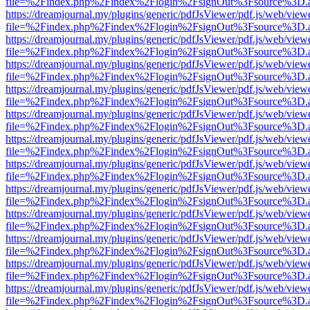
file=%2Findex.php%2Findex%2Flogin%2FsignOut%3Fsource%3D.ame
https://dreamjournal.my/plugins/generic/pdfJsViewer/pdf.js/web/view
file=%2Findex.php%2Findex%2Flogin%2FsignOut%3Fsource%3D.ame
https://dreamjournal.my/plugins/generic/pdfJsViewer/pdf.js/web/view
file=%2Findex.php%2Findex%2Flogin%2FsignOut%3Fsource%3D.ame
https://dreamjournal.my/plugins/generic/pdfJsViewer/pdf.js/web/view
file=%2Findex.php%2Findex%2Flogin%2FsignOut%3Fsource%3D.ame
https://dreamjournal.my/plugins/generic/pdfJsViewer/pdf.js/web/view
file=%2Findex.php%2Findex%2Flogin%2FsignOut%3Fsource%3D.ame
https://dreamjournal.my/plugins/generic/pdfJsViewer/pdf.js/web/view
file=%2Findex.php%2Findex%2Flogin%2FsignOut%3Fsource%3D.ame
https://dreamjournal.my/plugins/generic/pdfJsViewer/pdf.js/web/view
file=%2Findex.php%2Findex%2Flogin%2FsignOut%3Fsource%3D.ame
https://dreamjournal.my/plugins/generic/pdfJsViewer/pdf.js/web/view
file=%2Findex.php%2Findex%2Flogin%2FsignOut%3Fsource%3D.ame
https://dreamjournal.my/plugins/generic/pdfJsViewer/pdf.js/web/view
file=%2Findex.php%2Findex%2Flogin%2FsignOut%3Fsource%3D.ame
https://dreamjournal.my/plugins/generic/pdfJsViewer/pdf.js/web/view
file=%2Findex.php%2Findex%2Flogin%2FsignOut%3Fsource%3D.ame
https://dreamjournal.my/plugins/generic/pdfJsViewer/pdf.js/web/view
file=%2Findex.php%2Findex%2Flogin%2FsignOut%3Fsource%3D.ame
https://dreamjournal.my/plugins/generic/pdfJsViewer/pdf.js/web/view
file=%2Findex.php%2Findex%2Flogin%2FsignOut%3Fsource%3D.ame
https://dreamjournal.my/plugins/generic/pdfJsViewer/pdf.js/web/view
file=%2Findex.php%2Findex%2Flogin%2FsignOut%3Fsource%3D.ame