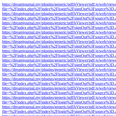
https://dreamjournal.my/plugins/generic/pdfJsViewer/pdf.js/web/view
file=%2Findex.php%2Findex%2Flogin%2FsignOut%3Fsource%3D.ame
https://dreamjournal.my/plugins/generic/pdfJsViewer/pdf.js/web/view
file=%2Findex.php%2Findex%2Flogin%2FsignOut%3Fsource%3D.ame
https://dreamjournal.my/plugins/generic/pdfJsViewer/pdf.js/web/view
file=%2Findex.php%2Findex%2Flogin%2FsignOut%3Fsource%3D.ame
https://dreamjournal.my/plugins/generic/pdfJsViewer/pdf.js/web/view
file=%2Findex.php%2Findex%2Flogin%2FsignOut%3Fsource%3D.ame
https://dreamjournal.my/plugins/generic/pdfJsViewer/pdf.js/web/view
file=%2Findex.php%2Findex%2Flogin%2FsignOut%3Fsource%3D.ame
https://dreamjournal.my/plugins/generic/pdfJsViewer/pdf.js/web/view
file=%2Findex.php%2Findex%2Flogin%2FsignOut%3Fsource%3D.ame
https://dreamjournal.my/plugins/generic/pdfJsViewer/pdf.js/web/view
file=%2Findex.php%2Findex%2Flogin%2FsignOut%3Fsource%3D.ame
https://dreamjournal.my/plugins/generic/pdfJsViewer/pdf.js/web/view
file=%2Findex.php%2Findex%2Flogin%2FsignOut%3Fsource%3D.ame
https://dreamjournal.my/plugins/generic/pdfJsViewer/pdf.js/web/view
file=%2Findex.php%2Findex%2Flogin%2FsignOut%3Fsource%3D.ame
https://dreamjournal.my/plugins/generic/pdfJsViewer/pdf.js/web/view
file=%2Findex.php%2Findex%2Flogin%2FsignOut%3Fsource%3D.ame
https://dreamjournal.my/plugins/generic/pdfJsViewer/pdf.js/web/view
file=%2Findex.php%2Findex%2Flogin%2FsignOut%3Fsource%3D.ame
https://dreamjournal.my/plugins/generic/pdfJsViewer/pdf.js/web/view
file=%2Findex.php%2Findex%2Flogin%2FsignOut%3Fsource%3D.ame