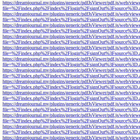
https://dreamjournal.my/plugins/generic/pdfJsViewer/pdf.js/web/view
file=%2Findex.php%2Findex%2Flogin%2FsignOut%3Fsource%3D.ame
https://dreamjournal.my/plugins/generic/pdfJsViewer/pdf.js/web/view
file=%2Findex.php%2Findex%2Flogin%2FsignOut%3Fsource%3D.ame
https://dreamjournal.my/plugins/generic/pdfJsViewer/pdf.js/web/view
file=%2Findex.php%2Findex%2Flogin%2FsignOut%3Fsource%3D.ame
https://dreamjournal.my/plugins/generic/pdfJsViewer/pdf.js/web/view
file=%2Findex.php%2Findex%2Flogin%2FsignOut%3Fsource%3D.ame
https://dreamjournal.my/plugins/generic/pdfJsViewer/pdf.js/web/view
file=%2Findex.php%2Findex%2Flogin%2FsignOut%3Fsource%3D.ame
https://dreamjournal.my/plugins/generic/pdfJsViewer/pdf.js/web/view
file=%2Findex.php%2Findex%2Flogin%2FsignOut%3Fsource%3D.ame
https://dreamjournal.my/plugins/generic/pdfJsViewer/pdf.js/web/view
file=%2Findex.php%2Findex%2Flogin%2FsignOut%3Fsource%3D.ame
https://dreamjournal.my/plugins/generic/pdfJsViewer/pdf.js/web/view
file=%2Findex.php%2Findex%2Flogin%2FsignOut%3Fsource%3D.ame
https://dreamjournal.my/plugins/generic/pdfJsViewer/pdf.js/web/view
file=%2Findex.php%2Findex%2Flogin%2FsignOut%3Fsource%3D.ame
https://dreamjournal.my/plugins/generic/pdfJsViewer/pdf.js/web/view
file=%2Findex.php%2Findex%2Flogin%2FsignOut%3Fsource%3D.ame
https://dreamjournal.my/plugins/generic/pdfJsViewer/pdf.js/web/view
file=%2Findex.php%2Findex%2Flogin%2FsignOut%3Fsource%3D.ame
https://dreamjournal.my/plugins/generic/pdfJsViewer/pdf.js/web/view
file=%2Findex.php%2Findex%2Flogin%2FsignOut%3Fsource%3D.ame
https://dreamjournal.my/plugins/generic/pdfJsViewer/pdf.js/web/view