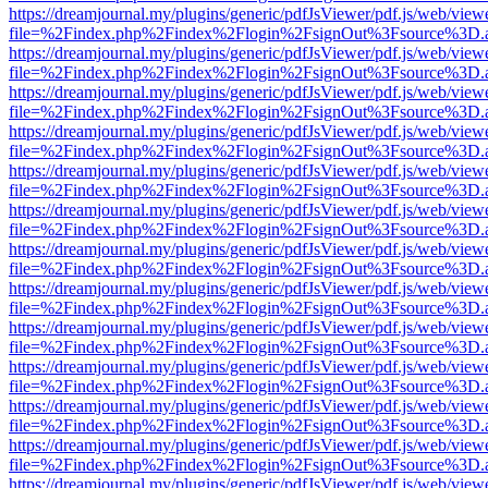
https://dreamjournal.my/plugins/generic/pdfJsViewer/pdf.js/web/view
file=%2Findex.php%2Findex%2Flogin%2FsignOut%3Fsource%3D.ame
https://dreamjournal.my/plugins/generic/pdfJsViewer/pdf.js/web/view
file=%2Findex.php%2Findex%2Flogin%2FsignOut%3Fsource%3D.ame
https://dreamjournal.my/plugins/generic/pdfJsViewer/pdf.js/web/view
file=%2Findex.php%2Findex%2Flogin%2FsignOut%3Fsource%3D.ame
https://dreamjournal.my/plugins/generic/pdfJsViewer/pdf.js/web/view
file=%2Findex.php%2Findex%2Flogin%2FsignOut%3Fsource%3D.ame
https://dreamjournal.my/plugins/generic/pdfJsViewer/pdf.js/web/view
file=%2Findex.php%2Findex%2Flogin%2FsignOut%3Fsource%3D.ame
https://dreamjournal.my/plugins/generic/pdfJsViewer/pdf.js/web/view
file=%2Findex.php%2Findex%2Flogin%2FsignOut%3Fsource%3D.ame
https://dreamjournal.my/plugins/generic/pdfJsViewer/pdf.js/web/view
file=%2Findex.php%2Findex%2Flogin%2FsignOut%3Fsource%3D.ame
https://dreamjournal.my/plugins/generic/pdfJsViewer/pdf.js/web/view
file=%2Findex.php%2Findex%2Flogin%2FsignOut%3Fsource%3D.ame
https://dreamjournal.my/plugins/generic/pdfJsViewer/pdf.js/web/view
file=%2Findex.php%2Findex%2Flogin%2FsignOut%3Fsource%3D.ame
https://dreamjournal.my/plugins/generic/pdfJsViewer/pdf.js/web/view
file=%2Findex.php%2Findex%2Flogin%2FsignOut%3Fsource%3D.ame
https://dreamjournal.my/plugins/generic/pdfJsViewer/pdf.js/web/view
file=%2Findex.php%2Findex%2Flogin%2FsignOut%3Fsource%3D.ame
https://dreamjournal.my/plugins/generic/pdfJsViewer/pdf.js/web/view
file=%2Findex.php%2Findex%2Flogin%2FsignOut%3Fsource%3D.ame
https://dreamjournal.my/plugins/generic/pdfJsViewer/pdf.js/web/view