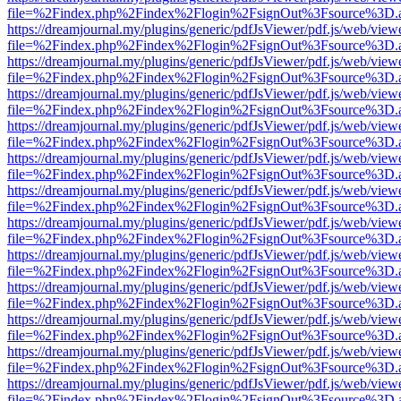
file=%2Findex.php%2Findex%2Flogin%2FsignOut%3Fsource%3D.ame
https://dreamjournal.my/plugins/generic/pdfJsViewer/pdf.js/web/view
file=%2Findex.php%2Findex%2Flogin%2FsignOut%3Fsource%3D.ame
https://dreamjournal.my/plugins/generic/pdfJsViewer/pdf.js/web/view
file=%2Findex.php%2Findex%2Flogin%2FsignOut%3Fsource%3D.ame
https://dreamjournal.my/plugins/generic/pdfJsViewer/pdf.js/web/view
file=%2Findex.php%2Findex%2Flogin%2FsignOut%3Fsource%3D.ame
https://dreamjournal.my/plugins/generic/pdfJsViewer/pdf.js/web/view
file=%2Findex.php%2Findex%2Flogin%2FsignOut%3Fsource%3D.ame
https://dreamjournal.my/plugins/generic/pdfJsViewer/pdf.js/web/view
file=%2Findex.php%2Findex%2Flogin%2FsignOut%3Fsource%3D.ame
https://dreamjournal.my/plugins/generic/pdfJsViewer/pdf.js/web/view
file=%2Findex.php%2Findex%2Flogin%2FsignOut%3Fsource%3D.ame
https://dreamjournal.my/plugins/generic/pdfJsViewer/pdf.js/web/view
file=%2Findex.php%2Findex%2Flogin%2FsignOut%3Fsource%3D.ame
https://dreamjournal.my/plugins/generic/pdfJsViewer/pdf.js/web/view
file=%2Findex.php%2Findex%2Flogin%2FsignOut%3Fsource%3D.ame
https://dreamjournal.my/plugins/generic/pdfJsViewer/pdf.js/web/view
file=%2Findex.php%2Findex%2Flogin%2FsignOut%3Fsource%3D.ame
https://dreamjournal.my/plugins/generic/pdfJsViewer/pdf.js/web/view
file=%2Findex.php%2Findex%2Flogin%2FsignOut%3Fsource%3D.ame
https://dreamjournal.my/plugins/generic/pdfJsViewer/pdf.js/web/view
file=%2Findex.php%2Findex%2Flogin%2FsignOut%3Fsource%3D.ame
https://dreamjournal.my/plugins/generic/pdfJsViewer/pdf.js/web/view
file=%2Findex.php%2Findex%2Flogin%2FsignOut%3Fsource%3D.ame