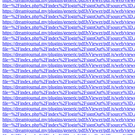
https://dreamjournal.my/plugins/generic/pdfJsViewer/pdf.js/web/view
file=%2Findex.php%2Findex%2Flogin%2FsignOut%3Fsource%3D.ame
https://dreamjournal.my/plugins/generic/pdfJsViewer/pdf.js/web/view
file=%2Findex.php%2Findex%2Flogin%2FsignOut%3Fsource%3D.ame
https://dreamjournal.my/plugins/generic/pdfJsViewer/pdf.js/web/view
file=%2Findex.php%2Findex%2Flogin%2FsignOut%3Fsource%3D.ame
https://dreamjournal.my/plugins/generic/pdfJsViewer/pdf.js/web/view
file=%2Findex.php%2Findex%2Flogin%2FsignOut%3Fsource%3D.ame
https://dreamjournal.my/plugins/generic/pdfJsViewer/pdf.js/web/view
file=%2Findex.php%2Findex%2Flogin%2FsignOut%3Fsource%3D.ame
https://dreamjournal.my/plugins/generic/pdfJsViewer/pdf.js/web/view
file=%2Findex.php%2Findex%2Flogin%2FsignOut%3Fsource%3D.ame
https://dreamjournal.my/plugins/generic/pdfJsViewer/pdf.js/web/view
file=%2Findex.php%2Findex%2Flogin%2FsignOut%3Fsource%3D.ame
https://dreamjournal.my/plugins/generic/pdfJsViewer/pdf.js/web/view
file=%2Findex.php%2Findex%2Flogin%2FsignOut%3Fsource%3D.ame
https://dreamjournal.my/plugins/generic/pdfJsViewer/pdf.js/web/view
file=%2Findex.php%2Findex%2Flogin%2FsignOut%3Fsource%3D.ame
https://dreamjournal.my/plugins/generic/pdfJsViewer/pdf.js/web/view
file=%2Findex.php%2Findex%2Flogin%2FsignOut%3Fsource%3D.ame
https://dreamjournal.my/plugins/generic/pdfJsViewer/pdf.js/web/view
file=%2Findex.php%2Findex%2Flogin%2FsignOut%3Fsource%3D.ame
https://dreamjournal.my/plugins/generic/pdfJsViewer/pdf.js/web/view
file=%2Findex.php%2Findex%2Flogin%2FsignOut%3Fsource%3D.ame
https://dreamjournal.my/plugins/generic/pdfJsViewer/pdf.js/web/view