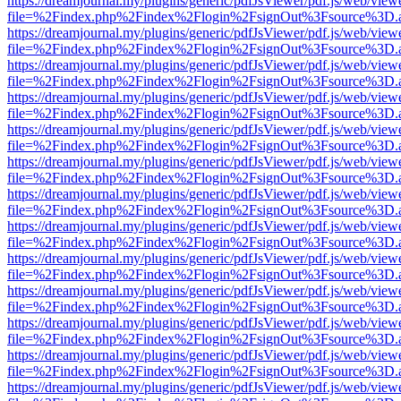
https://dreamjournal.my/plugins/generic/pdfJsViewer/pdf.js/web/view
file=%2Findex.php%2Findex%2Flogin%2FsignOut%3Fsource%3D.ame
https://dreamjournal.my/plugins/generic/pdfJsViewer/pdf.js/web/view
file=%2Findex.php%2Findex%2Flogin%2FsignOut%3Fsource%3D.ame
https://dreamjournal.my/plugins/generic/pdfJsViewer/pdf.js/web/view
file=%2Findex.php%2Findex%2Flogin%2FsignOut%3Fsource%3D.ame
https://dreamjournal.my/plugins/generic/pdfJsViewer/pdf.js/web/view
file=%2Findex.php%2Findex%2Flogin%2FsignOut%3Fsource%3D.ame
https://dreamjournal.my/plugins/generic/pdfJsViewer/pdf.js/web/view
file=%2Findex.php%2Findex%2Flogin%2FsignOut%3Fsource%3D.ame
https://dreamjournal.my/plugins/generic/pdfJsViewer/pdf.js/web/view
file=%2Findex.php%2Findex%2Flogin%2FsignOut%3Fsource%3D.ame
https://dreamjournal.my/plugins/generic/pdfJsViewer/pdf.js/web/view
file=%2Findex.php%2Findex%2Flogin%2FsignOut%3Fsource%3D.ame
https://dreamjournal.my/plugins/generic/pdfJsViewer/pdf.js/web/view
file=%2Findex.php%2Findex%2Flogin%2FsignOut%3Fsource%3D.ame
https://dreamjournal.my/plugins/generic/pdfJsViewer/pdf.js/web/view
file=%2Findex.php%2Findex%2Flogin%2FsignOut%3Fsource%3D.ame
https://dreamjournal.my/plugins/generic/pdfJsViewer/pdf.js/web/view
file=%2Findex.php%2Findex%2Flogin%2FsignOut%3Fsource%3D.ame
https://dreamjournal.my/plugins/generic/pdfJsViewer/pdf.js/web/view
file=%2Findex.php%2Findex%2Flogin%2FsignOut%3Fsource%3D.ame
https://dreamjournal.my/plugins/generic/pdfJsViewer/pdf.js/web/view
file=%2Findex.php%2Findex%2Flogin%2FsignOut%3Fsource%3D.ame
https://dreamjournal.my/plugins/generic/pdfJsViewer/pdf.js/web/view