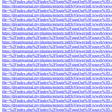
file=%2Findex.php%2Findex%2Flogin%2FsignOut%3Fsource%3D.ame
https://dreamjournal.my/plugins/generic/pdfJsViewer/pdf.js/web/view
file=%2Findex.php%2Findex%2Flogin%2FsignOut%3Fsource%3D.ame
https://dreamjournal.my/plugins/generic/pdfJsViewer/pdf.js/web/view
file=%2Findex.php%2Findex%2Flogin%2FsignOut%3Fsource%3D.ame
https://dreamjournal.my/plugins/generic/pdfJsViewer/pdf.js/web/view
file=%2Findex.php%2Findex%2Flogin%2FsignOut%3Fsource%3D.ame
https://dreamjournal.my/plugins/generic/pdfJsViewer/pdf.js/web/view
file=%2Findex.php%2Findex%2Flogin%2FsignOut%3Fsource%3D.ame
https://dreamjournal.my/plugins/generic/pdfJsViewer/pdf.js/web/view
file=%2Findex.php%2Findex%2Flogin%2FsignOut%3Fsource%3D.ame
https://dreamjournal.my/plugins/generic/pdfJsViewer/pdf.js/web/view
file=%2Findex.php%2Findex%2Flogin%2FsignOut%3Fsource%3D.ame
https://dreamjournal.my/plugins/generic/pdfJsViewer/pdf.js/web/view
file=%2Findex.php%2Findex%2Flogin%2FsignOut%3Fsource%3D.ame
https://dreamjournal.my/plugins/generic/pdfJsViewer/pdf.js/web/view
file=%2Findex.php%2Findex%2Flogin%2FsignOut%3Fsource%3D.ame
https://dreamjournal.my/plugins/generic/pdfJsViewer/pdf.js/web/view
file=%2Findex.php%2Findex%2Flogin%2FsignOut%3Fsource%3D.ame
https://dreamjournal.my/plugins/generic/pdfJsViewer/pdf.js/web/view
file=%2Findex.php%2Findex%2Flogin%2FsignOut%3Fsource%3D.ame
https://dreamjournal.my/plugins/generic/pdfJsViewer/pdf.js/web/view
file=%2Findex.php%2Findex%2Flogin%2FsignOut%3Fsource%3D.ame
https://dreamjournal.my/plugins/generic/pdfJsViewer/pdf.js/web/view
file=%2Findex.php%2Findex%2Flogin%2FsignOut%3Fsource%3D.ame