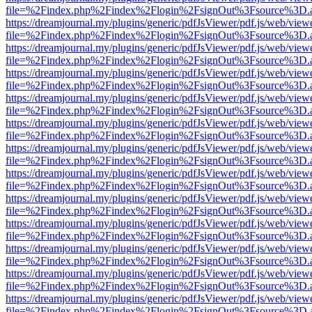
file=%2Findex.php%2Findex%2Flogin%2FsignOut%3Fsource%3D.ame
https://dreamjournal.my/plugins/generic/pdfJsViewer/pdf.js/web/view
file=%2Findex.php%2Findex%2Flogin%2FsignOut%3Fsource%3D.ame
https://dreamjournal.my/plugins/generic/pdfJsViewer/pdf.js/web/view
file=%2Findex.php%2Findex%2Flogin%2FsignOut%3Fsource%3D.ame
https://dreamjournal.my/plugins/generic/pdfJsViewer/pdf.js/web/view
file=%2Findex.php%2Findex%2Flogin%2FsignOut%3Fsource%3D.ame
https://dreamjournal.my/plugins/generic/pdfJsViewer/pdf.js/web/view
file=%2Findex.php%2Findex%2Flogin%2FsignOut%3Fsource%3D.ame
https://dreamjournal.my/plugins/generic/pdfJsViewer/pdf.js/web/view
file=%2Findex.php%2Findex%2Flogin%2FsignOut%3Fsource%3D.ame
https://dreamjournal.my/plugins/generic/pdfJsViewer/pdf.js/web/view
file=%2Findex.php%2Findex%2Flogin%2FsignOut%3Fsource%3D.ame
https://dreamjournal.my/plugins/generic/pdfJsViewer/pdf.js/web/view
file=%2Findex.php%2Findex%2Flogin%2FsignOut%3Fsource%3D.ame
https://dreamjournal.my/plugins/generic/pdfJsViewer/pdf.js/web/view
file=%2Findex.php%2Findex%2Flogin%2FsignOut%3Fsource%3D.ame
https://dreamjournal.my/plugins/generic/pdfJsViewer/pdf.js/web/view
file=%2Findex.php%2Findex%2Flogin%2FsignOut%3Fsource%3D.ame
https://dreamjournal.my/plugins/generic/pdfJsViewer/pdf.js/web/view
file=%2Findex.php%2Findex%2Flogin%2FsignOut%3Fsource%3D.ame
https://dreamjournal.my/plugins/generic/pdfJsViewer/pdf.js/web/view
file=%2Findex.php%2Findex%2Flogin%2FsignOut%3Fsource%3D.ame
https://dreamjournal.my/plugins/generic/pdfJsViewer/pdf.js/web/view
file=%2Findex.php%2Findex%2Flogin%2FsignOut%3Fsource%3D.ame