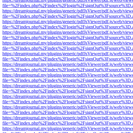
https://dreamjournal.my/plugins/generic/pdfJsViewer/pdf.js/web/view
file=%2Findex.php%2Findex%2Flogin%2FsignOut%3Fsource%3D.ame
https://dreamjournal.my/plugins/generic/pdfJsViewer/pdf.js/web/view
file=%2Findex.php%2Findex%2Flogin%2FsignOut%3Fsource%3D.ame
https://dreamjournal.my/plugins/generic/pdfJsViewer/pdf.js/web/view
file=%2Findex.php%2Findex%2Flogin%2FsignOut%3Fsource%3D.ame
https://dreamjournal.my/plugins/generic/pdfJsViewer/pdf.js/web/view
file=%2Findex.php%2Findex%2Flogin%2FsignOut%3Fsource%3D.ame
https://dreamjournal.my/plugins/generic/pdfJsViewer/pdf.js/web/view
file=%2Findex.php%2Findex%2Flogin%2FsignOut%3Fsource%3D.ame
https://dreamjournal.my/plugins/generic/pdfJsViewer/pdf.js/web/view
file=%2Findex.php%2Findex%2Flogin%2FsignOut%3Fsource%3D.ame
https://dreamjournal.my/plugins/generic/pdfJsViewer/pdf.js/web/view
file=%2Findex.php%2Findex%2Flogin%2FsignOut%3Fsource%3D.ame
https://dreamjournal.my/plugins/generic/pdfJsViewer/pdf.js/web/view
file=%2Findex.php%2Findex%2Flogin%2FsignOut%3Fsource%3D.ame
https://dreamjournal.my/plugins/generic/pdfJsViewer/pdf.js/web/view
file=%2Findex.php%2Findex%2Flogin%2FsignOut%3Fsource%3D.ame
https://dreamjournal.my/plugins/generic/pdfJsViewer/pdf.js/web/view
file=%2Findex.php%2Findex%2Flogin%2FsignOut%3Fsource%3D.ame
https://dreamjournal.my/plugins/generic/pdfJsViewer/pdf.js/web/view
file=%2Findex.php%2Findex%2Flogin%2FsignOut%3Fsource%3D.ame
https://dreamjournal.my/plugins/generic/pdfJsViewer/pdf.js/web/view
file=%2Findex.php%2Findex%2Flogin%2FsignOut%3Fsource%3D.ame
https://dreamjournal.my/plugins/generic/pdfJsViewer/pdf.js/web/view