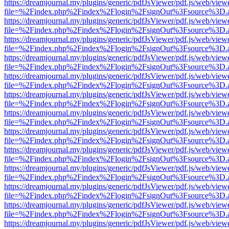
https://dreamjournal.my/plugins/generic/pdfJsViewer/pdf.js/web/view
file=%2Findex.php%2Findex%2Flogin%2FsignOut%3Fsource%3D.ame
https://dreamjournal.my/plugins/generic/pdfJsViewer/pdf.js/web/view
file=%2Findex.php%2Findex%2Flogin%2FsignOut%3Fsource%3D.ame
https://dreamjournal.my/plugins/generic/pdfJsViewer/pdf.js/web/view
file=%2Findex.php%2Findex%2Flogin%2FsignOut%3Fsource%3D.ame
https://dreamjournal.my/plugins/generic/pdfJsViewer/pdf.js/web/view
file=%2Findex.php%2Findex%2Flogin%2FsignOut%3Fsource%3D.ame
https://dreamjournal.my/plugins/generic/pdfJsViewer/pdf.js/web/view
file=%2Findex.php%2Findex%2Flogin%2FsignOut%3Fsource%3D.ame
https://dreamjournal.my/plugins/generic/pdfJsViewer/pdf.js/web/view
file=%2Findex.php%2Findex%2Flogin%2FsignOut%3Fsource%3D.ame
https://dreamjournal.my/plugins/generic/pdfJsViewer/pdf.js/web/view
file=%2Findex.php%2Findex%2Flogin%2FsignOut%3Fsource%3D.ame
https://dreamjournal.my/plugins/generic/pdfJsViewer/pdf.js/web/view
file=%2Findex.php%2Findex%2Flogin%2FsignOut%3Fsource%3D.ame
https://dreamjournal.my/plugins/generic/pdfJsViewer/pdf.js/web/view
file=%2Findex.php%2Findex%2Flogin%2FsignOut%3Fsource%3D.ame
https://dreamjournal.my/plugins/generic/pdfJsViewer/pdf.js/web/view
file=%2Findex.php%2Findex%2Flogin%2FsignOut%3Fsource%3D.ame
https://dreamjournal.my/plugins/generic/pdfJsViewer/pdf.js/web/view
file=%2Findex.php%2Findex%2Flogin%2FsignOut%3Fsource%3D.ame
https://dreamjournal.my/plugins/generic/pdfJsViewer/pdf.js/web/view
file=%2Findex.php%2Findex%2Flogin%2FsignOut%3Fsource%3D.ame
https://dreamjournal.my/plugins/generic/pdfJsViewer/pdf.js/web/view