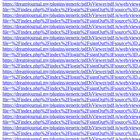
https://dreamjournal.my/plugins/generic/pdfJsViewer/pdf.js/web/view
file=%2Findex.php%2Findex%2Flogin%2FsignOut%3Fsource%3D.ame
https://dreamjournal.my/plugins/generic/pdfJsViewer/pdf.js/web/view
file=%2Findex.php%2Findex%2Flogin%2FsignOut%3Fsource%3D.ame
https://dreamjournal.my/plugins/generic/pdfJsViewer/pdf.js/web/view
file=%2Findex.php%2Findex%2Flogin%2FsignOut%3Fsource%3D.ame
https://dreamjournal.my/plugins/generic/pdfJsViewer/pdf.js/web/view
file=%2Findex.php%2Findex%2Flogin%2FsignOut%3Fsource%3D.ame
https://dreamjournal.my/plugins/generic/pdfJsViewer/pdf.js/web/view
file=%2Findex.php%2Findex%2Flogin%2FsignOut%3Fsource%3D.ame
https://dreamjournal.my/plugins/generic/pdfJsViewer/pdf.js/web/view
file=%2Findex.php%2Findex%2Flogin%2FsignOut%3Fsource%3D.ame
https://dreamjournal.my/plugins/generic/pdfJsViewer/pdf.js/web/view
file=%2Findex.php%2Findex%2Flogin%2FsignOut%3Fsource%3D.ame
https://dreamjournal.my/plugins/generic/pdfJsViewer/pdf.js/web/view
file=%2Findex.php%2Findex%2Flogin%2FsignOut%3Fsource%3D.ame
https://dreamjournal.my/plugins/generic/pdfJsViewer/pdf.js/web/view
file=%2Findex.php%2Findex%2Flogin%2FsignOut%3Fsource%3D.ame
https://dreamjournal.my/plugins/generic/pdfJsViewer/pdf.js/web/view
file=%2Findex.php%2Findex%2Flogin%2FsignOut%3Fsource%3D.ame
https://dreamjournal.my/plugins/generic/pdfJsViewer/pdf.js/web/view
file=%2Findex.php%2Findex%2Flogin%2FsignOut%3Fsource%3D.ame
https://dreamjournal.my/plugins/generic/pdfJsViewer/pdf.js/web/view
file=%2Findex.php%2Findex%2Flogin%2FsignOut%3Fsource%3D.ame
https://dreamjournal.my/plugins/generic/pdfJsViewer/pdf.js/web/view