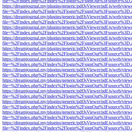
file=%2Findex.php%2Findex%2Flogin%2FsignOut%3Fsource%3D.ame
https://dreamjournal.my/plugins/generic/pdfJsViewer/pdf.js/web/view
file=%2Findex.php%2Findex%2Flogin%2FsignOut%3Fsource%3D.ame
https://dreamjournal.my/plugins/generic/pdfJsViewer/pdf.js/web/view
file=%2Findex.php%2Findex%2Flogin%2FsignOut%3Fsource%3D.ame
https://dreamjournal.my/plugins/generic/pdfJsViewer/pdf.js/web/view
file=%2Findex.php%2Findex%2Flogin%2FsignOut%3Fsource%3D.ame
https://dreamjournal.my/plugins/generic/pdfJsViewer/pdf.js/web/view
file=%2Findex.php%2Findex%2Flogin%2FsignOut%3Fsource%3D.ame
https://dreamjournal.my/plugins/generic/pdfJsViewer/pdf.js/web/view
file=%2Findex.php%2Findex%2Flogin%2FsignOut%3Fsource%3D.ame
https://dreamjournal.my/plugins/generic/pdfJsViewer/pdf.js/web/view
file=%2Findex.php%2Findex%2Flogin%2FsignOut%3Fsource%3D.ame
https://dreamjournal.my/plugins/generic/pdfJsViewer/pdf.js/web/view
file=%2Findex.php%2Findex%2Flogin%2FsignOut%3Fsource%3D.ame
https://dreamjournal.my/plugins/generic/pdfJsViewer/pdf.js/web/view
file=%2Findex.php%2Findex%2Flogin%2FsignOut%3Fsource%3D.ame
https://dreamjournal.my/plugins/generic/pdfJsViewer/pdf.js/web/view
file=%2Findex.php%2Findex%2Flogin%2FsignOut%3Fsource%3D.ame
https://dreamjournal.my/plugins/generic/pdfJsViewer/pdf.js/web/view
file=%2Findex.php%2Findex%2Flogin%2FsignOut%3Fsource%3D.ame
https://dreamjournal.my/plugins/generic/pdfJsViewer/pdf.js/web/view
file=%2Findex.php%2Findex%2Flogin%2FsignOut%3Fsource%3D.ame
https://dreamjournal.my/plugins/generic/pdfJsViewer/pdf.js/web/view
file=%2Findex.php%2Findex%2Flogin%2FsignOut%3Fsource%3D.ame