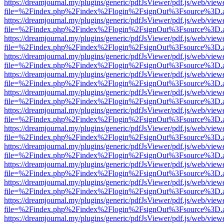
https://dreamjournal.my/plugins/generic/pdfJsViewer/pdf.js/web/view
file=%2Findex.php%2Findex%2Flogin%2FsignOut%3Fsource%3D.ame
https://dreamjournal.my/plugins/generic/pdfJsViewer/pdf.js/web/view
file=%2Findex.php%2Findex%2Flogin%2FsignOut%3Fsource%3D.ame
https://dreamjournal.my/plugins/generic/pdfJsViewer/pdf.js/web/view
file=%2Findex.php%2Findex%2Flogin%2FsignOut%3Fsource%3D.ame
https://dreamjournal.my/plugins/generic/pdfJsViewer/pdf.js/web/view
file=%2Findex.php%2Findex%2Flogin%2FsignOut%3Fsource%3D.ame
https://dreamjournal.my/plugins/generic/pdfJsViewer/pdf.js/web/view
file=%2Findex.php%2Findex%2Flogin%2FsignOut%3Fsource%3D.ame
https://dreamjournal.my/plugins/generic/pdfJsViewer/pdf.js/web/view
file=%2Findex.php%2Findex%2Flogin%2FsignOut%3Fsource%3D.ame
https://dreamjournal.my/plugins/generic/pdfJsViewer/pdf.js/web/view
file=%2Findex.php%2Findex%2Flogin%2FsignOut%3Fsource%3D.ame
https://dreamjournal.my/plugins/generic/pdfJsViewer/pdf.js/web/view
file=%2Findex.php%2Findex%2Flogin%2FsignOut%3Fsource%3D.ame
https://dreamjournal.my/plugins/generic/pdfJsViewer/pdf.js/web/view
file=%2Findex.php%2Findex%2Flogin%2FsignOut%3Fsource%3D.ame
https://dreamjournal.my/plugins/generic/pdfJsViewer/pdf.js/web/view
file=%2Findex.php%2Findex%2Flogin%2FsignOut%3Fsource%3D.ame
https://dreamjournal.my/plugins/generic/pdfJsViewer/pdf.js/web/view
file=%2Findex.php%2Findex%2Flogin%2FsignOut%3Fsource%3D.ame
https://dreamjournal.my/plugins/generic/pdfJsViewer/pdf.js/web/view
file=%2Findex.php%2Findex%2Flogin%2FsignOut%3Fsource%3D.ame
https://dreamjournal.my/plugins/generic/pdfJsViewer/pdf.js/web/view