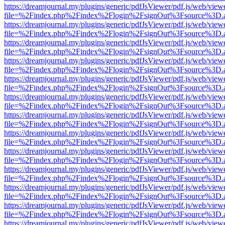
https://dreamjournal.my/plugins/generic/pdfJsViewer/pdf.js/web/view
file=%2Findex.php%2Findex%2Flogin%2FsignOut%3Fsource%3D.ame
https://dreamjournal.my/plugins/generic/pdfJsViewer/pdf.js/web/view
file=%2Findex.php%2Findex%2Flogin%2FsignOut%3Fsource%3D.ame
https://dreamjournal.my/plugins/generic/pdfJsViewer/pdf.js/web/view
file=%2Findex.php%2Findex%2Flogin%2FsignOut%3Fsource%3D.ame
https://dreamjournal.my/plugins/generic/pdfJsViewer/pdf.js/web/view
file=%2Findex.php%2Findex%2Flogin%2FsignOut%3Fsource%3D.ame
https://dreamjournal.my/plugins/generic/pdfJsViewer/pdf.js/web/view
file=%2Findex.php%2Findex%2Flogin%2FsignOut%3Fsource%3D.ame
https://dreamjournal.my/plugins/generic/pdfJsViewer/pdf.js/web/view
file=%2Findex.php%2Findex%2Flogin%2FsignOut%3Fsource%3D.ame
https://dreamjournal.my/plugins/generic/pdfJsViewer/pdf.js/web/view
file=%2Findex.php%2Findex%2Flogin%2FsignOut%3Fsource%3D.ame
https://dreamjournal.my/plugins/generic/pdfJsViewer/pdf.js/web/view
file=%2Findex.php%2Findex%2Flogin%2FsignOut%3Fsource%3D.ame
https://dreamjournal.my/plugins/generic/pdfJsViewer/pdf.js/web/view
file=%2Findex.php%2Findex%2Flogin%2FsignOut%3Fsource%3D.ame
https://dreamjournal.my/plugins/generic/pdfJsViewer/pdf.js/web/view
file=%2Findex.php%2Findex%2Flogin%2FsignOut%3Fsource%3D.ame
https://dreamjournal.my/plugins/generic/pdfJsViewer/pdf.js/web/view
file=%2Findex.php%2Findex%2Flogin%2FsignOut%3Fsource%3D.ame
https://dreamjournal.my/plugins/generic/pdfJsViewer/pdf.js/web/view
file=%2Findex.php%2Findex%2Flogin%2FsignOut%3Fsource%3D.ame
https://dreamjournal.my/plugins/generic/pdfJsViewer/pdf.js/web/view