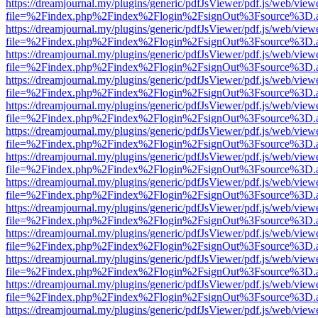
https://dreamjournal.my/plugins/generic/pdfJsViewer/pdf.js/web/view
file=%2Findex.php%2Findex%2Flogin%2FsignOut%3Fsource%3D.ame
https://dreamjournal.my/plugins/generic/pdfJsViewer/pdf.js/web/view
file=%2Findex.php%2Findex%2Flogin%2FsignOut%3Fsource%3D.ame
https://dreamjournal.my/plugins/generic/pdfJsViewer/pdf.js/web/view
file=%2Findex.php%2Findex%2Flogin%2FsignOut%3Fsource%3D.ame
https://dreamjournal.my/plugins/generic/pdfJsViewer/pdf.js/web/view
file=%2Findex.php%2Findex%2Flogin%2FsignOut%3Fsource%3D.ame
https://dreamjournal.my/plugins/generic/pdfJsViewer/pdf.js/web/view
file=%2Findex.php%2Findex%2Flogin%2FsignOut%3Fsource%3D.ame
https://dreamjournal.my/plugins/generic/pdfJsViewer/pdf.js/web/view
file=%2Findex.php%2Findex%2Flogin%2FsignOut%3Fsource%3D.ame
https://dreamjournal.my/plugins/generic/pdfJsViewer/pdf.js/web/view
file=%2Findex.php%2Findex%2Flogin%2FsignOut%3Fsource%3D.ame
https://dreamjournal.my/plugins/generic/pdfJsViewer/pdf.js/web/view
file=%2Findex.php%2Findex%2Flogin%2FsignOut%3Fsource%3D.ame
https://dreamjournal.my/plugins/generic/pdfJsViewer/pdf.js/web/view
file=%2Findex.php%2Findex%2Flogin%2FsignOut%3Fsource%3D.ame
https://dreamjournal.my/plugins/generic/pdfJsViewer/pdf.js/web/view
file=%2Findex.php%2Findex%2Flogin%2FsignOut%3Fsource%3D.ame
https://dreamjournal.my/plugins/generic/pdfJsViewer/pdf.js/web/view
file=%2Findex.php%2Findex%2Flogin%2FsignOut%3Fsource%3D.ame
https://dreamjournal.my/plugins/generic/pdfJsViewer/pdf.js/web/view
file=%2Findex.php%2Findex%2Flogin%2FsignOut%3Fsource%3D.ame
https://dreamjournal.my/plugins/generic/pdfJsViewer/pdf.js/web/view