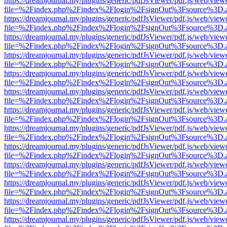
https://dreamjournal.my/plugins/generic/pdfJsViewer/pdf.js/web/view
file=%2Findex.php%2Findex%2Flogin%2FsignOut%3Fsource%3D.ame
https://dreamjournal.my/plugins/generic/pdfJsViewer/pdf.js/web/view
file=%2Findex.php%2Findex%2Flogin%2FsignOut%3Fsource%3D.ame
https://dreamjournal.my/plugins/generic/pdfJsViewer/pdf.js/web/view
file=%2Findex.php%2Findex%2Flogin%2FsignOut%3Fsource%3D.ame
https://dreamjournal.my/plugins/generic/pdfJsViewer/pdf.js/web/view
file=%2Findex.php%2Findex%2Flogin%2FsignOut%3Fsource%3D.ame
https://dreamjournal.my/plugins/generic/pdfJsViewer/pdf.js/web/view
file=%2Findex.php%2Findex%2Flogin%2FsignOut%3Fsource%3D.ame
https://dreamjournal.my/plugins/generic/pdfJsViewer/pdf.js/web/view
file=%2Findex.php%2Findex%2Flogin%2FsignOut%3Fsource%3D.ame
https://dreamjournal.my/plugins/generic/pdfJsViewer/pdf.js/web/view
file=%2Findex.php%2Findex%2Flogin%2FsignOut%3Fsource%3D.ame
https://dreamjournal.my/plugins/generic/pdfJsViewer/pdf.js/web/view
file=%2Findex.php%2Findex%2Flogin%2FsignOut%3Fsource%3D.ame
https://dreamjournal.my/plugins/generic/pdfJsViewer/pdf.js/web/view
file=%2Findex.php%2Findex%2Flogin%2FsignOut%3Fsource%3D.ame
https://dreamjournal.my/plugins/generic/pdfJsViewer/pdf.js/web/view
file=%2Findex.php%2Findex%2Flogin%2FsignOut%3Fsource%3D.ame
https://dreamjournal.my/plugins/generic/pdfJsViewer/pdf.js/web/view
file=%2Findex.php%2Findex%2Flogin%2FsignOut%3Fsource%3D.ame
https://dreamjournal.my/plugins/generic/pdfJsViewer/pdf.js/web/view
file=%2Findex.php%2Findex%2Flogin%2FsignOut%3Fsource%3D.ame
https://dreamjournal.my/plugins/generic/pdfJsViewer/pdf.js/web/view