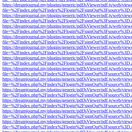
https://dreamjournal.my/plugins/generic/pdfJsViewer/pdf.js/web/view
file=%2Findex.php%2Findex%2Flogin%2FsignOut%3Fsource%3D.ame
https://dreamjournal.my/plugins/generic/pdfJsViewer/pdf.js/web/view
file=%2Findex.php%2Findex%2Flogin%2FsignOut%3Fsource%3D.ame
https://dreamjournal.my/plugins/generic/pdfJsViewer/pdf.js/web/view
file=%2Findex.php%2Findex%2Flogin%2FsignOut%3Fsource%3D.ame
https://dreamjournal.my/plugins/generic/pdfJsViewer/pdf.js/web/view
file=%2Findex.php%2Findex%2Flogin%2FsignOut%3Fsource%3D.ame
https://dreamjournal.my/plugins/generic/pdfJsViewer/pdf.js/web/view
file=%2Findex.php%2Findex%2Flogin%2FsignOut%3Fsource%3D.ame
https://dreamjournal.my/plugins/generic/pdfJsViewer/pdf.js/web/view
file=%2Findex.php%2Findex%2Flogin%2FsignOut%3Fsource%3D.ame
https://dreamjournal.my/plugins/generic/pdfJsViewer/pdf.js/web/view
file=%2Findex.php%2Findex%2Flogin%2FsignOut%3Fsource%3D.ame
https://dreamjournal.my/plugins/generic/pdfJsViewer/pdf.js/web/view
file=%2Findex.php%2Findex%2Flogin%2FsignOut%3Fsource%3D.ame
https://dreamjournal.my/plugins/generic/pdfJsViewer/pdf.js/web/view
file=%2Findex.php%2Findex%2Flogin%2FsignOut%3Fsource%3D.ame
https://dreamjournal.my/plugins/generic/pdfJsViewer/pdf.js/web/view
file=%2Findex.php%2Findex%2Flogin%2FsignOut%3Fsource%3D.ame
https://dreamjournal.my/plugins/generic/pdfJsViewer/pdf.js/web/view
file=%2Findex.php%2Findex%2Flogin%2FsignOut%3Fsource%3D.ame
https://dreamjournal.my/plugins/generic/pdfJsViewer/pdf.js/web/view
file=%2Findex.php%2Findex%2Flogin%2FsignOut%3Fsource%3D.ame