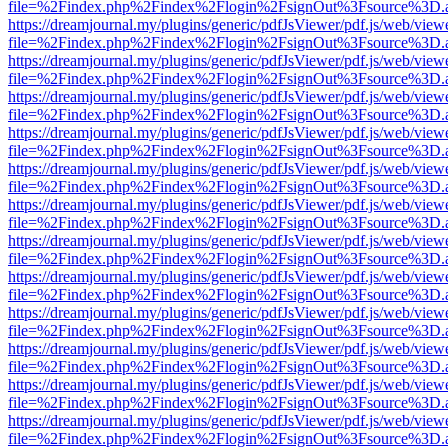
file=%2Findex.php%2Findex%2Flogin%2FsignOut%3Fsource%3D.ame
https://dreamjournal.my/plugins/generic/pdfJsViewer/pdf.js/web/view
file=%2Findex.php%2Findex%2Flogin%2FsignOut%3Fsource%3D.ame
https://dreamjournal.my/plugins/generic/pdfJsViewer/pdf.js/web/view
file=%2Findex.php%2Findex%2Flogin%2FsignOut%3Fsource%3D.ame
https://dreamjournal.my/plugins/generic/pdfJsViewer/pdf.js/web/view
file=%2Findex.php%2Findex%2Flogin%2FsignOut%3Fsource%3D.ame
https://dreamjournal.my/plugins/generic/pdfJsViewer/pdf.js/web/view
file=%2Findex.php%2Findex%2Flogin%2FsignOut%3Fsource%3D.ame
https://dreamjournal.my/plugins/generic/pdfJsViewer/pdf.js/web/view
file=%2Findex.php%2Findex%2Flogin%2FsignOut%3Fsource%3D.ame
https://dreamjournal.my/plugins/generic/pdfJsViewer/pdf.js/web/view
file=%2Findex.php%2Findex%2Flogin%2FsignOut%3Fsource%3D.ame
https://dreamjournal.my/plugins/generic/pdfJsViewer/pdf.js/web/view
file=%2Findex.php%2Findex%2Flogin%2FsignOut%3Fsource%3D.ame
https://dreamjournal.my/plugins/generic/pdfJsViewer/pdf.js/web/view
file=%2Findex.php%2Findex%2Flogin%2FsignOut%3Fsource%3D.ame
https://dreamjournal.my/plugins/generic/pdfJsViewer/pdf.js/web/view
file=%2Findex.php%2Findex%2Flogin%2FsignOut%3Fsource%3D.ame
https://dreamjournal.my/plugins/generic/pdfJsViewer/pdf.js/web/view
file=%2Findex.php%2Findex%2Flogin%2FsignOut%3Fsource%3D.ame
https://dreamjournal.my/plugins/generic/pdfJsViewer/pdf.js/web/view
file=%2Findex.php%2Findex%2Flogin%2FsignOut%3Fsource%3D.ame
https://dreamjournal.my/plugins/generic/pdfJsViewer/pdf.js/web/view
file=%2Findex.php%2Findex%2Flogin%2FsignOut%3Fsource%3D.ame