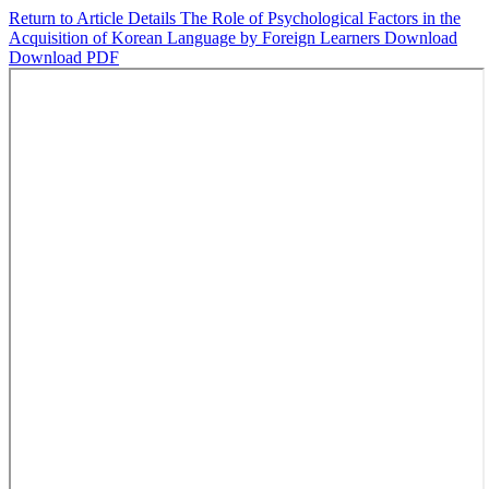
Return to Article Details
The Role of Psychological Factors in the
Acquisition of Korean Language by Foreign Learners
Download
Download PDF