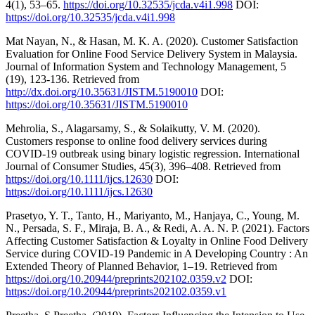
4(1), 53–65.
https://doi.org/10.32535/jcda.v4i1.998
DOI:
https://doi.org/10.32535/jcda.v4i1.998
Mat Nayan, N., & Hasan, M. K. A. (2020). Customer Satisfaction
Evaluation for Online Food Service Delivery System in Malaysia.
Journal of Information System and Technology Management, 5
(19), 123-136. Retrieved from
http://dx.doi.org/10.35631/JISTM.5190010
DOI:
https://doi.org/10.35631/JISTM.5190010
Mehrolia, S., Alagarsamy, S., & Solaikutty, V. M. (2020).
Customers response to online food delivery services during
COVID‐19 outbreak using binary logistic regression. International
Journal of Consumer Studies, 45(3), 396–408. Retrieved from
https://doi.org/10.1111/ijcs.12630
DOI:
https://doi.org/10.1111/ijcs.12630
Prasetyo, Y. T., Tanto, H., Mariyanto, M., Hanjaya, C., Young, M.
N., Persada, S. F., Miraja, B. A., & Redi, A. A. N. P. (2021). Factors
Affecting Customer Satisfaction & Loyalty in Online Food Delivery
Service during COVID-19 Pandemic in A Developing Country : An
Extended Theory of Planned Behavior, 1–19. Retrieved from
https://doi.org/10.20944/preprints202102.0359.v2
DOI:
https://doi.org/10.20944/preprints202102.0359.v1