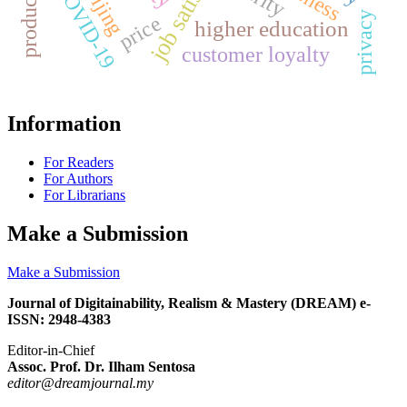
Beijing
COVID-19
privacy
price
higher education
customer loyalty
Information
For Readers
For Authors
For Librarians
Make a Submission
Make a Submission
Journal of Digitainability, Realism & Mastery (DREAM) e-
ISSN: 2948-4383
Editor-in-Chief
Assoc. Prof. Dr. Ilham Sentosa
editor@dreamjournal.my