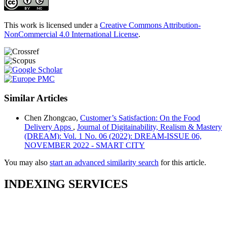
This work is licensed under a
Creative Commons Attribution-
NonCommercial 4.0 International License
.
Similar Articles
Chen Zhongcao,
Customer’s Satisfaction: On the Food
Delivery Apps
,
Journal of Digitainability, Realism & Mastery
(DREAM): Vol. 1 No. 06 (2022): DREAM-ISSUE 06,
NOVEMBER 2022 - SMART CITY
You may also
start an advanced similarity search
for this article.
INDEXING SERVICES