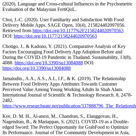
(2020). Language and Cross-cultural Influences in the Psychometric
Evaluation of the Malaysian FertiQoL.
Choi, J.-C. (2020). User Familiarity and Satisfaction With Food
Delivery Mobile Apps. SAGE Open, 10(4), 215824402097056.
Retrieved from
https://doi.org/10.1177%2F2158244020970563
DOI:
https://doi.org/10.1177/2158244020970563
Chotigo, J., & Kadono, Y. (2021). Comparative Analysis of Key
Factors Encouraging Food Delivery App Adoption Before and
During the COVID-19 Pandemic in Thailand. Sustainability, 13(8),
4088.
https://doi.org/10.3390/su13084088
DOI:
https://doi.org/10.3390/su13084088
Jamaludin., A.A., A.S., A.I., I.F., & K. (2019). The Relationship
Between Food Delivery Apps Attributes Towards Customer
Perceived Value Among Young Working Adults In Shah Alam.
International Journal of Scientific & Technology Research. 8, 2478-
2482.
https://www.researchgate.net/publication/337888796_The_Relat
Kee, D. M. H., Al-anesi, M., Chandran, S., Elanggovan, H.,
Nagendran, B., & Mariappan, S. (2021). COVID-19 as a Double-
edged Sword: The Perfect Opportunity for GrabFood to Optimize
Its Performance. Journal of The Community Development in Asia,