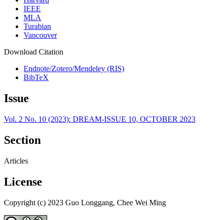
IEEE
MLA
Turabian
Vancouver
Download Citation
Endnote/Zotero/Mendeley (RIS)
BibTeX
Issue
Vol. 2 No. 10 (2023): DREAM-ISSUE 10, OCTOBER 2023
Section
Articles
License
Copyright (c) 2023 Guo Longgang, Chee Wei Ming