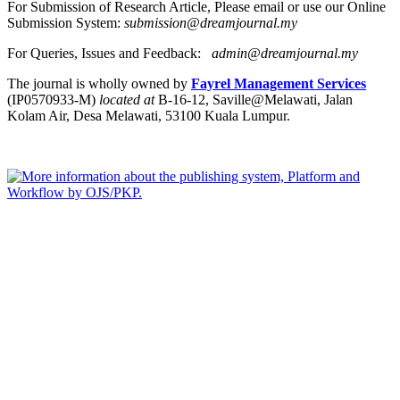
For Submission of Research Article, Please email or use our Online
Submission System:
submission@dreamjournal.my
For Queries, Issues and Feedback:
admin@dreamjournal.my
The journal is wholly owned by
Fayrel Management Services
(IP0570933-M)
located at
B-16-12, Saville@Melawati, Jalan
Kolam Air, Desa Melawati, 53100 Kuala Lumpur.