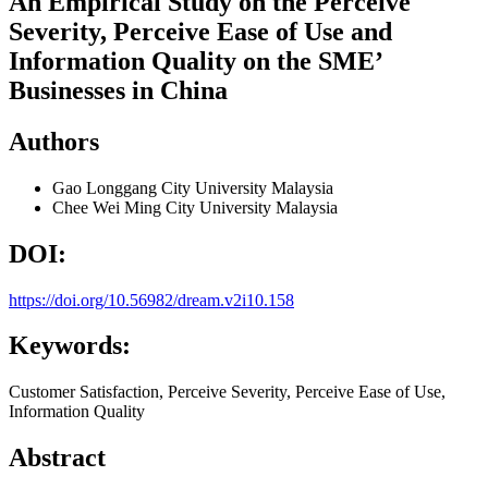
An Empirical Study on the Perceive
Severity, Perceive Ease of Use and
Information Quality on the SME’
Businesses in China
Authors
Gao Longgang
City University Malaysia
Chee Wei Ming
City University Malaysia
DOI:
https://doi.org/10.56982/dream.v2i10.158
Keywords:
Customer Satisfaction, Perceive Severity, Perceive Ease of Use,
Information Quality
Abstract