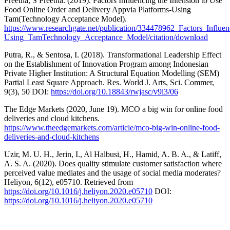
Preetha, S Preetha. (2019). Factors Influencing the Intension to Use
Food Online Order and Delivery Appvia Platforms-Using
Tam(Technology Acceptance Model).
https://www.researchgate.net/publication/334478962_Factors_Infl
Using_TamTechnology_Acceptance_Model/citation/download
Putra, R., & Sentosa, I. (2018). Transformational Leadership Effect
on the Establishment of Innovation Program among Indonesian
Private Higher Institution: A Structural Equation Modelling (SEM)
Partial Least Square Approach. Res. World J. Arts, Sci. Commer,
9(3), 50 DOI:
https://doi.org/10.18843/rwjasc/v9i3/06
The Edge Markets (2020, June 19). MCO a big win for online food
deliveries and cloud kitchens.
https://www.theedgemarkets.com/article/mco-big-win-online-food-
deliveries-and-cloud-kitchens
Uzir, M. U. H., Jerin, I., Al Halbusi, H., Hamid, A. B. A., & Latiff,
A. S. A. (2020). Does quality stimulate customer satisfaction where
perceived value mediates and the usage of social media moderates?
Heliyon, 6(12), e05710. Retrieved from
https://doi.org/10.1016/j.heliyon.2020.e05710
DOI:
https://doi.org/10.1016/j.heliyon.2020.e05710