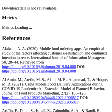
Download data is not yet available.
Metrics
Metrics Loading ...
References
Alalwan, A. A. (2020). Mobile food ordering apps: An empirical
study of the factors affecting customer e-satisfaction and continued
intention to reuse. International Journal of Information Management,
50, 28–44. Retrieved from
https://doi.org/10.1016/j.ijinfomgt.2019.04.008
DOI:
https://doi.org/10.1016/j.ijinfomgt.2019.04.008
Al Amin, M., Arefin, M. S., Alam, M. R., Ahammad, T., & Hoque,
M. R. (2021). Using Mobile Food Delivery Applications during
COVID-19 Pandemic: An Extended Model of Planned Behavior.
Journal of Food Products Marketing, 27(2), 105–126.
https://doi.org/10.1080/10454446.2021.1906817
DOI:
https://doi.org/10.1080/10454446.2021.1906817
Ariffin, F., Daud, S., Ismail, Z., Zainuddin, A. A., & Ramli, R