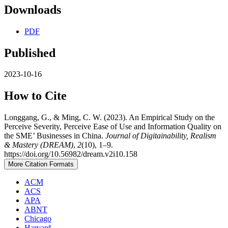
Downloads
PDF
Published
2023-10-16
How to Cite
Longgang, G., & Ming, C. W. (2023). An Empirical Study on the
Perceive Severity, Perceive Ease of Use and Information Quality on
the SME’ Businesses in China.
Journal of Digitainability, Realism
& Mastery (DREAM)
,
2
(10), 1–9.
https://doi.org/10.56982/dream.v2i10.158
More Citation Formats
ACM
ACS
APA
ABNT
Chicago
Harvard