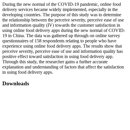
During the new normal of the COVID-19 pandemic, online food
delivery services became widely implemented, especially in the
developing countries. The purpose of this study was to determine
the relationship between the perceive severity, perceive ease of use
and information quality (IV) towards the customer satisfaction in
using online food delivery apps during the new normal of COVID-
19 in China. The data was gathered up through on online survey
questionnaires of 158 respondents relating to people who have
experience using online food delivery apps. The results show that
perceive severity, perceive ease of use and information quality has
positive effect toward satisfaction in using food delivery app.
Through this study, the researcher gains a further accurate
explanation and understanding of factors that affect the satisfaction
in using food delivery apps.
Downloads