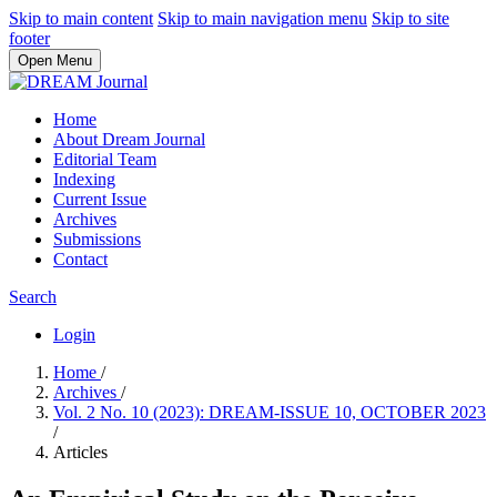
Skip to main content
Skip to main navigation menu
Skip to site
footer
Open Menu
Home
About Dream Journal
Editorial Team
Indexing
Current Issue
Archives
Submissions
Contact
Search
Login
Home
/
Archives
/
Vol. 2 No. 10 (2023): DREAM-ISSUE 10, OCTOBER 2023
/
Articles