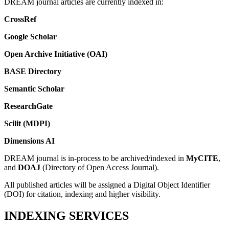
DREAM journal articles are currently indexed in:
CrossRef
Google Scholar
Open Archive Initiative (OAI)
BASE Directory
Semantic Scholar
ResearchGate
Scilit (MDPI)
Dimensions AI
DREAM journal is in-process to be archived/indexed in
MyCITE
,
and
DOAJ
(Directory of Open Access Journal).
All published articles will be assigned a Digital Object Identifier
(DOI) for citation, indexing and higher visibility.
INDEXING SERVICES