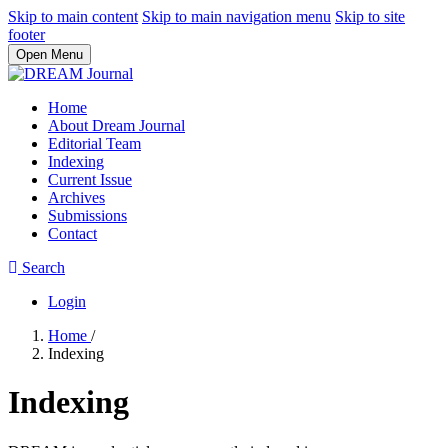
Skip to main content
Skip to main navigation menu
Skip to site
footer
Open Menu
Home
About Dream Journal
Editorial Team
Indexing
Current Issue
Archives
Submissions
Contact
Search
Login
Home
/
Indexing
Indexing