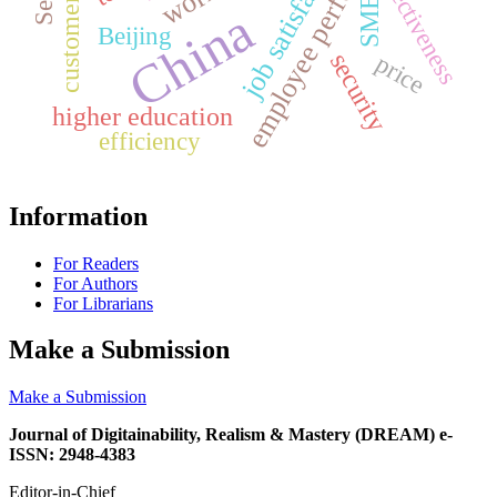
employee performance
job satisfaction
effectiveness
SMEs
China
Beijing
security
price
higher education
efficiency
Information
For Readers
For Authors
For Librarians
Make a Submission
Make a Submission
Journal of Digitainability, Realism & Mastery (DREAM) e-
ISSN: 2948-4383
Editor-in-Chief