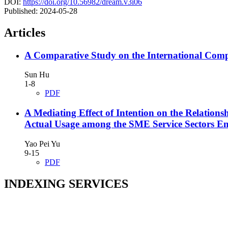
DOI:
https://doi.org/10.56982/dream.v3i06
Published:
2024-05-28
Articles
A Comparative Study on the International Comp
Sun Hu
1-8
PDF
A Mediating Effect of Intention on the Relation
Actual Usage among the SME Service Sectors Em
Yao Pei Yu
9-15
PDF
INDEXING SERVICES