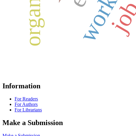
Information
For Readers
For Authors
For Librarians
Make a Submission
Make a Submission