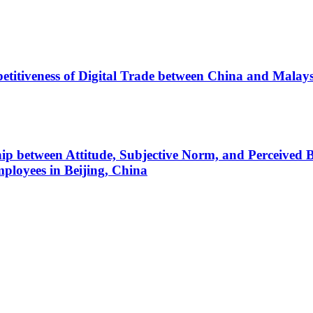
etitiveness of Digital Trade between China and Mal
ship between Attitude, Subjective Norm, and Perceived
ployees in Beijing, China