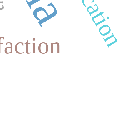
faction