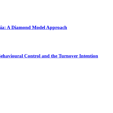
aysia: A Diamond Model Approach
 Behavioural Control and the Turnover Intention