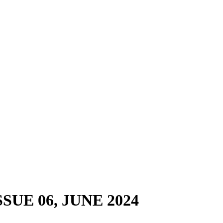
ISSUE 06, JUNE 2024