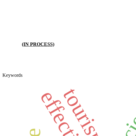
(IN PROCESS)
Keywords
effic
tourism