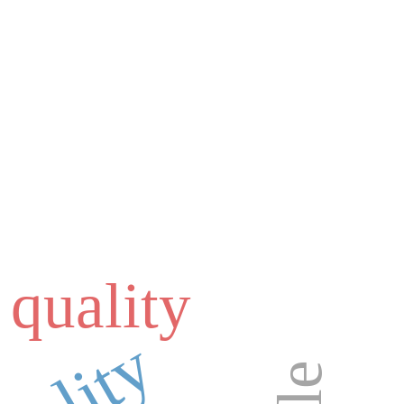
 quality