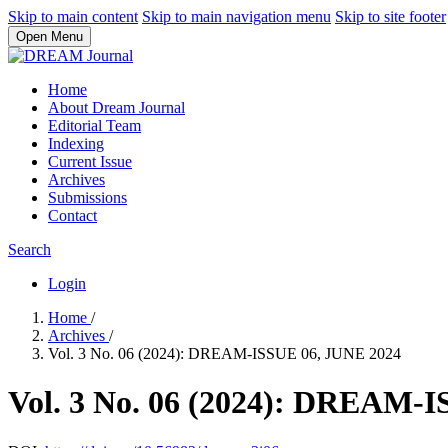
Skip to main content
Skip to main navigation menu
Skip to site footer
Open Menu
Home
About Dream Journal
Editorial Team
Indexing
Current Issue
Archives
Submissions
Contact
Search
Login
Home
/
Archives
/
Vol. 3 No. 06 (2024): DREAM-ISSUE 06, JUNE 2024
Vol. 3 No. 06 (2024): DREAM-