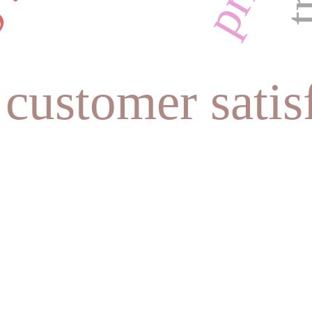
customer satis