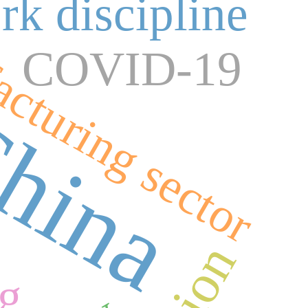
rk discipline
cturing sector
COVID-19
hina
ng