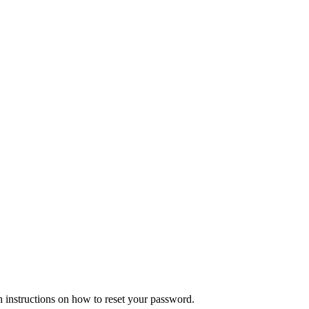
h instructions on how to reset your password.