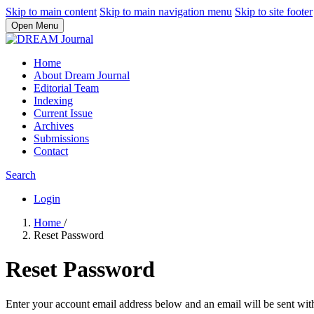
Skip to main content
Skip to main navigation menu
Skip to site footer
Open Menu
Home
About Dream Journal
Editorial Team
Indexing
Current Issue
Archives
Submissions
Contact
Search
Login
Home
/
Reset Password
Reset Password
Enter your account email address below and an email will be sent wit