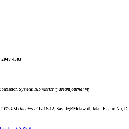
: 2948-4383
 Submission System:
submission@dreamjournal.my
570933-M)
located at
B-16-12, Saville@Melawati, Jalan Kolam Air, D