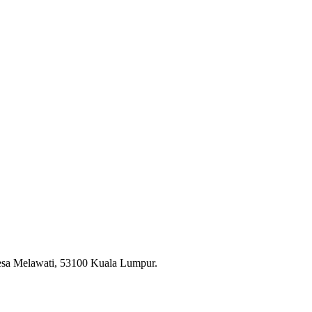
esa Melawati, 53100 Kuala Lumpur.