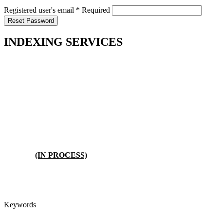
Registered user's email
*
Required
Reset Password
INDEXING SERVICES
(IN PROCESS)
Keywords