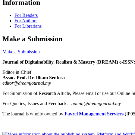
Information
For Readers
For Authors
For Librarians
Make a Submission
Make a Submission
Journal of Digitainability, Realism & Mastery (DREAM) e-ISSN
Editor-in-Chief
Assoc. Prof. Dr. Ilham Sentosa
editor@dreamjournal.my
For Submission of Research Article, Please email or use our Online
For Queries, Issues and Feedback:
admin@dreamjournal.my
The journal is wholly owned by
Fayrel Management Services
(IP0