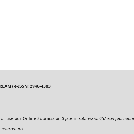
(DREAM) e-ISSN: 2948-4383
l or use our Online Submission System:
submission@dreamjournal.
mjournal.my