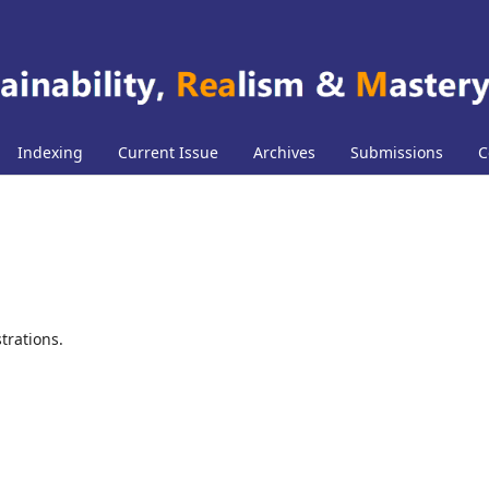
Indexing
Current Issue
Archives
Submissions
C
trations.