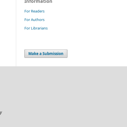
Information
For Readers
For Authors
For Librarians
Make a Submission
my