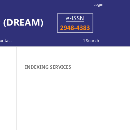
Login
ontact
Search
INDEXING SERVICES