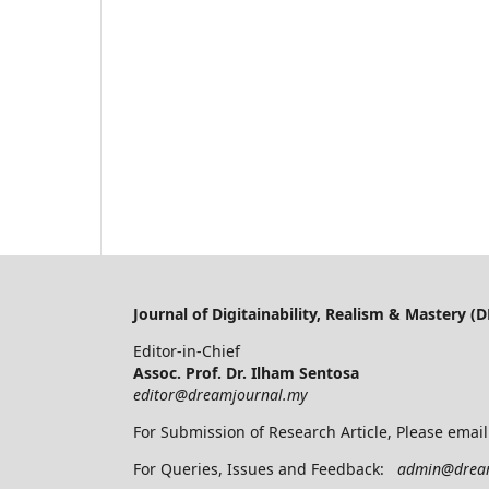
Journal of Digitainability, Realism & Mastery 
Editor-in-Chief
Assoc. Prof. Dr. Ilham Sentosa
editor@dreamjournal.my
For Submission of Research Article, Please emai
For Queries, Issues and Feedback:
admin@drea