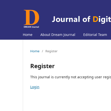
Home
About Dream Journal
Editorial Team
Home
/
Register
Register
This journal is currently not accepting user regis
Login