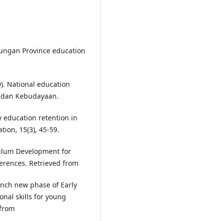
nungan Province education
. National education
an dan Kebudayaan.
y education retention in
ion, 15(3), 45-59.
culum Development for
erences. Retrieved from
unch new phase of Early
al skills for young
 from