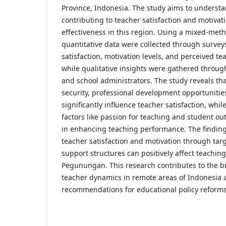
Province, Indonesia. The study aims to understa
contributing to teacher satisfaction and motivat
effectiveness in this region. Using a mixed-met
quantitative data were collected through surve
satisfaction, motivation levels, and perceived t
while qualitative insights were gathered throug
and school administrators. The study reveals tha
security, professional development opportunitie
significantly influence teacher satisfaction, whil
factors like passion for teaching and student ou
in enhancing teaching performance. The findin
teacher satisfaction and motivation through tar
support structures can positively affect teaching
Pegunungan. This research contributes to the 
teacher dynamics in remote areas of Indonesia a
recommendations for educational policy reforms