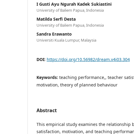
I Gusti Ayu Ngurah Kadek Sukiastini
University of Baliem Papua, Indonesia
Matilda Serfi Desta
University of Baliem Papua, Indonesia
Sandra Erawanto
Universiti Kuala Lumpur, Malaysia
DOI:
https://doi.org/10.56982/dream.v4i03.304
Keywords:
teaching performance,, teacher satis
motivation, theory of planned behaviour
Abstract
This empirical study examines the relationship
satisfaction, motivation, and teaching perfor