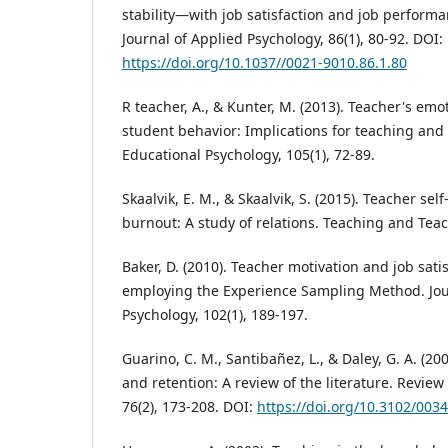
stability—with job satisfaction and job performa
Journal of Applied Psychology, 86(1), 80-92. DOI:
https://doi.org/10.1037//0021-9010.86.1.80
R teacher, A., & Kunter, M. (2013). Teacher's emo
student behavior: Implications for teaching and 
Educational Psychology, 105(1), 72-89.
Skaalvik, E. M., & Skaalvik, S. (2015). Teacher sel
burnout: A study of relations. Teaching and Teac
Baker, D. (2010). Teacher motivation and job sati
employing the Experience Sampling Method. Jou
Psychology, 102(1), 189-197.
Guarino, C. M., Santibañez, L., & Daley, G. A. (2
and retention: A review of the literature. Review
76(2), 173-208. DOI:
https://doi.org/10.3102/00