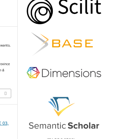
awanto,
rovince
sm &
E 03,