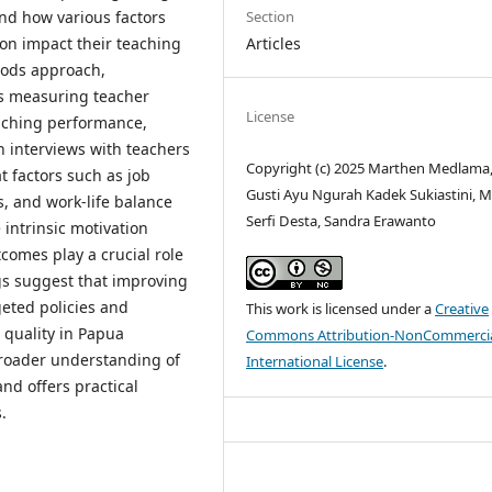
Section
nd how various factors
Articles
ion impact their teaching
hods approach,
ys measuring teacher
License
eaching performance,
h interviews with teachers
Copyright (c) 2025 Marthen Medlama,
t factors such as job
Gusti Ayu Ngurah Kadek Sukiastini, M
s, and work-life balance
Serfi Desta, Sandra Erawanto
e intrinsic motivation
tcomes play a crucial role
gs suggest that improving
geted policies and
This work is licensed under a
Creative
 quality in Papua
Commons Attribution-NonCommercia
broader understanding of
International License
.
nd offers practical
.