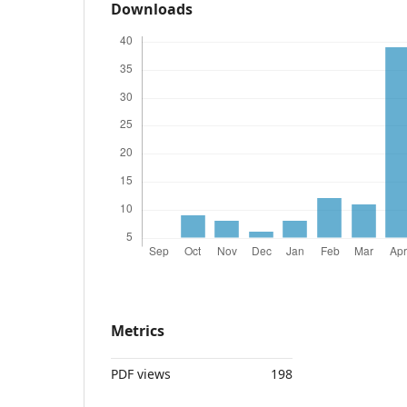
Downloads
Metrics
PDF views
198