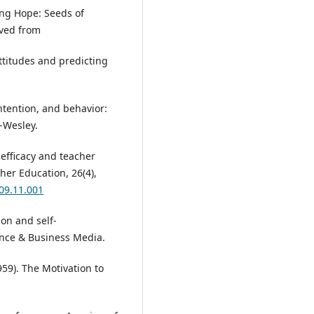
ting Hope: Seeds of
eved from
attitudes and predicting
 intention, and behavior:
-Wesley.
f-efficacy and teacher
her Education, 26(4),
009.11.001
ion and self-
ence & Business Media.
959). The Motivation to