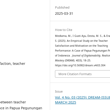
Published
2025-03-31
How to Cite
Medlama, M., I Gusti Ayu, Desta, M. S., & Er
S. (2025). An Empirical Study on the Teacher
Satisfaction and Motivation on the Teaching
Performance: A Case of Papua Pegunungan P
of Indonesia .
Journal of Digitainability, Reali
Mastery (DREAM)
,
4
(03), 18–25.
faction, teacher
https://doi.org/10.56982/dream.v4i03.304
More Citation Formats
Issue
Vol. 4 No. 03 (2025): DREAM-ISSU
 between teacher
MARCH 2025
mance in Papua Pegunungan