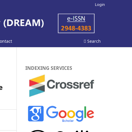
Login
ontact
Search
INDEXING SERVICES
n
e