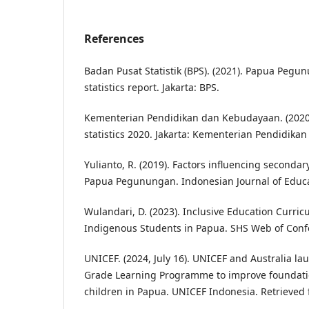
References
Badan Pusat Statistik (BPS). (2021). Papua Pegu
statistics report. Jakarta: BPS.
Kementerian Pendidikan dan Kebudayaan. (2020)
statistics 2020. Jakarta: Kementerian Pendidik
Yulianto, R. (2019). Factors influencing secondar
Papua Pegunungan. Indonesian Journal of Educat
Wulandari, D. (2023). Inclusive Education Curri
Indigenous Students in Papua. SHS Web of Conf
UNICEF. (2024, July 16). UNICEF and Australia la
Grade Learning Programme to improve foundation
children in Papua. UNICEF Indonesia. Retrieved