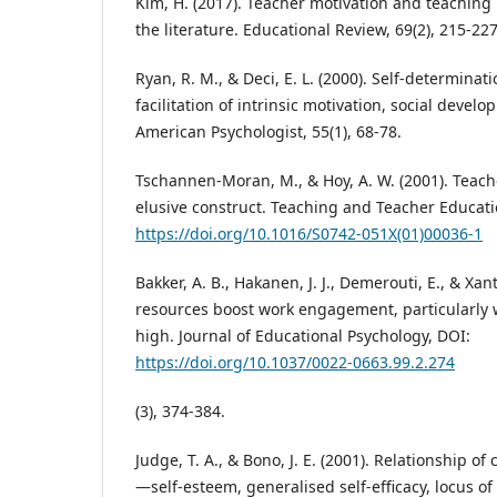
Kim, H. (2017). Teacher motivation and teaching
the literature. Educational Review, 69(2), 215-227
Ryan, R. M., & Deci, E. L. (2000). Self-determinat
facilitation of intrinsic motivation, social devel
American Psychologist, 55(1), 68-78.
Tschannen-Moran, M., & Hoy, A. W. (2001). Teach
elusive construct. Teaching and Teacher Educatio
https://doi.org/10.1016/S0742-051X(01)00036-1
Bakker, A. B., Hakanen, J. J., Demerouti, E., & Xan
resources boost work engagement, particularly
high. Journal of Educational Psychology, DOI:
https://doi.org/10.1037/0022-0663.99.2.274
(3), 374-384.
Judge, T. A., & Bono, J. E. (2001). Relationship of 
—self-esteem, generalised self-efficacy, locus of