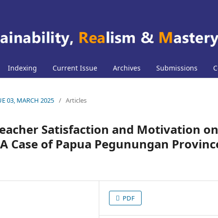
Indexing
Current Issue
Archives
Submissions
C
SUE 03, MARCH 2025
/
Articles
Teacher Satisfaction and Motivation o
 A Case of Papua Pegunungan Provinc
PDF