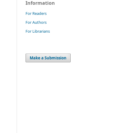
Information
For Readers
For Authors
For Librarians
Make a Submission