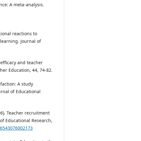
nce: A meta-analysis.
tional reactions to
learning. Journal of
f-efficacy and teacher
her Education, 44, 74-82.
sfaction: A study
rnal of Educational
006). Teacher recruitment
 of Educational Research,
346543076002173