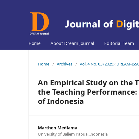
Home
About Dream Journal
Editorial Team
Home
/
Archives
/
Vol. 4 No. 03 (2025): DREAM-IS
An Empirical Study on the 
the Teaching Performance:
of Indonesia
Marthen Medlama
University of Baliem Papua, Indonesia