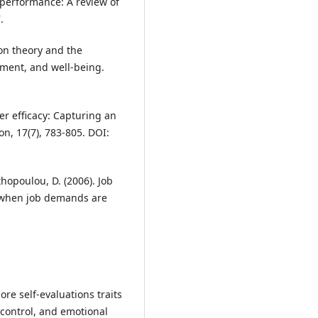
 performance: A review of
.
ion theory and the
opment, and well-being.
er efficacy: Capturing an
n, 17(7), 783-805. DOI:
thopoulou, D. (2006). Job
 when job demands are
core self-evaluations traits
 control, and emotional