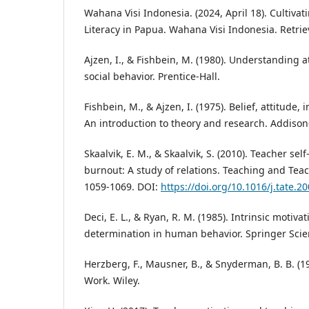
Wahana Visi Indonesia. (2024, April 18). Cultiva
Literacy in Papua. Wahana Visi Indonesia. Retri
Ajzen, I., & Fishbein, M. (1980). Understanding 
social behavior. Prentice-Hall.
Fishbein, M., & Ajzen, I. (1975). Belief, attitude,
An introduction to theory and research. Addison
Skaalvik, E. M., & Skaalvik, S. (2010). Teacher sel
burnout: A study of relations. Teaching and Teac
1059-1069. DOI:
https://doi.org/10.1016/j.tate.2
Deci, E. L., & Ryan, R. M. (1985). Intrinsic motivat
determination in human behavior. Springer Sci
Herzberg, F., Mausner, B., & Snyderman, B. B. (1
Work. Wiley.