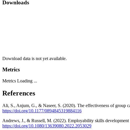
Downloads
Download data is not yet available.
Metrics
Metrics Loading ...
References
Ali, S., Anjum, G., & Naseer, S. (2020). The effectiveness of group 
https://doi.org/10.1177/0894845319884116
Andrews, J., & Russell, M. (2022). Employability skills development 
https://doi.org/10.1080/13639080.2022.2053029