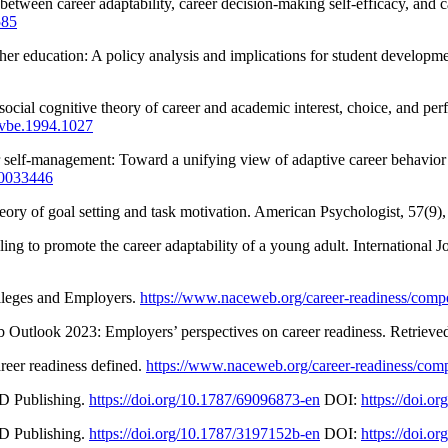
between career adaptability, career decision-making self-efficacy, and 
585
gher education: A policy analysis and implications for student develo
ocial cognitive theory of career and academic interest, choice, and pe
/jvbe.1994.1027
 self-management: Toward a unifying view of adaptive career behavior 
/a0033446
theory of goal setting and task motivation. American Psychologist, 57(
ing to promote the career adaptability of a young adult. International 
lleges and Employers.
https://www.naceweb.org/career-readiness/compe
 Outlook 2023: Employers’ perspectives on career readiness. Retriev
eer readiness defined.
https://www.naceweb.org/career-readiness/com
D Publishing.
https://doi.org/10.1787/69096873-en
DOI:
https://doi.o
D Publishing.
https://doi.org/10.1787/3197152b-en
DOI:
https://doi.o