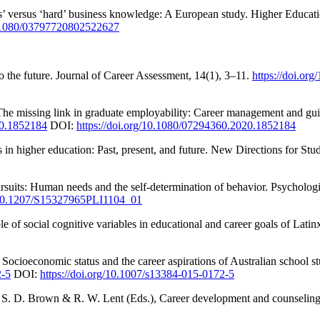
ls’ versus ‘hard’ business knowledge: A European study. Higher Educat
10.1080/03797720802522627
to the future. Journal of Career Assessment, 14(1), 3–11.
https://doi.o
he missing link in graduate employability: Career management and gu
20.1852184
DOI:
https://doi.org/10.1080/07294360.2020.1852184
s in higher education: Past, present, and future. New Directions for St
suits: Human needs and the self-determination of behavior. Psychologi
g/10.1207/S15327965PLI1104_01
ole of social cognitive variables in educational and career goals of La
. Socioeconomic status and the career aspirations of Australian school 
2-5
DOI:
https://doi.org/10.1007/s13384-015-0172-5
In S. D. Brown & R. W. Lent (Eds.), Career development and counseling