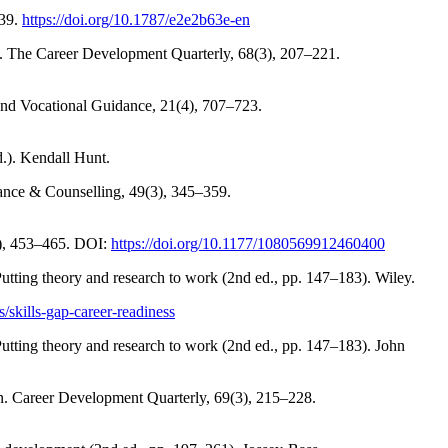
 39.
https://doi.org/10.1787/e2e2b63e-en
ch. The Career Development Quarterly, 68(3), 207–221.
l and Vocational Guidance, 21(4), 707–723.
.). Kendall Hunt.
dance & Counselling, 49(3), 345–359.
4), 453–465. DOI:
https://doi.org/10.1177/1080569912460400
utting theory and research to work (2nd ed., pp. 147–183). Wiley.
/skills-gap-career-readiness
utting theory and research to work (2nd ed., pp. 147–183). John
on. Career Development Quarterly, 69(3), 215–228.