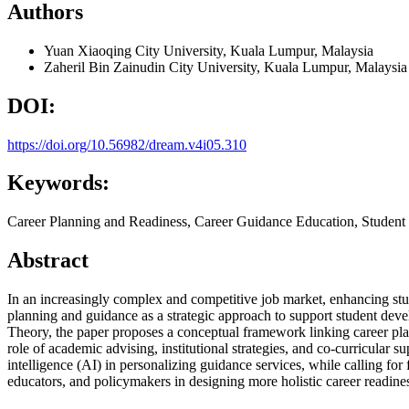
Authors
Yuan Xiaoqing
City University, Kuala Lumpur, Malaysia
Zaheril Bin Zainudin
City University, Kuala Lumpur, Malaysia
DOI:
https://doi.org/10.56982/dream.v4i05.310
Keywords:
Career Planning and Readiness, Career Guidance Education, Studen
Abstract
In an increasingly complex and competitive job market, enhancing stude
planning and guidance as a strategic approach to support student de
Theory, the paper proposes a conceptual framework linking career plann
role of academic advising, institutional strategies, and co-curricular s
intelligence (AI) in personalizing guidance services, while calling for 
educators, and policymakers in designing more holistic career readi