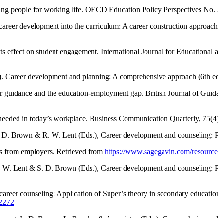
ung people for working life. OECD Education Policy Perspectives No.
 career development into the curriculum: A career construction approa
its effect on student engagement. International Journal for Educationa
1). Career development and planning: A comprehensive approach (6th ed
er guidance and the education-employment gap. British Journal of Gui
ls needed in today’s workplace. Business Communication Quarterly, 75(
S. D. Brown & R. W. Lent (Eds.), Career development and counseling: P
hts from employers. Retrieved from
https://www.sagegavin.com/resources
R. W. Lent & S. D. Brown (Eds.), Career development and counseling: P
career counseling: Application of Super’s theory in secondary educati
12272