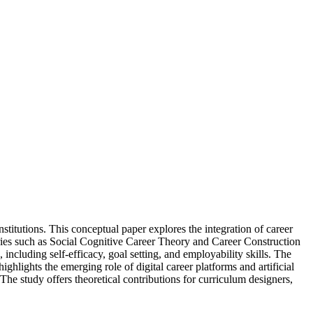
stitutions. This conceptual paper explores the integration of career
ies such as Social Cognitive Career Theory and Career Construction
ncluding self-efficacy, goal setting, and employability skills. The
ighlights the emerging role of digital career platforms and artificial
 The study offers theoretical contributions for curriculum designers,