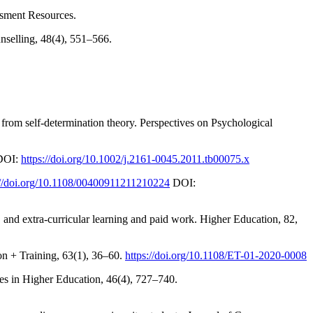
ssment Resources.
unselling, 48(4), 551–566.
 from self-determination theory. Perspectives on Psychological
 DOI:
https://doi.org/10.1002/j.2161-0045.2011.tb00075.x
://doi.org/10.1108/00400911211210224
DOI:
, and extra-curricular learning and paid work. Higher Education, 82,
on + Training, 63(1), 36–60.
https://doi.org/10.1108/ET-01-2020-0008
ies in Higher Education, 46(4), 727–740.