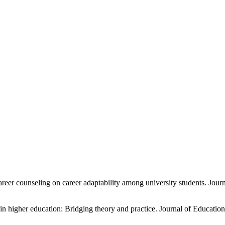
career counseling on career adaptability among university students. Jo
in higher education: Bridging theory and practice. Journal of Educati