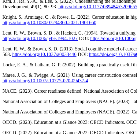
Kim, J., Ra, Y.-A., & Lee, S. (2022). Understanding the relationships 
Development, 49(1), 80–93.
https://doi.org/10.1177/0894845320965
Knight, S., Armitage, C., & Rowe, L. (2022). Career education in hi
https://doi.org/10.1080/07294360.2021.1901660
Lent, R. W., Brown, S. D., & Hackett, G. (1994). Toward a unifying s
https://doi.org/10.1006/jvbe.1994.1027
DOI:
https://doi.org/10.1006
Lent, R. W., & Brown, S. D. (2013). Social cognitive model of career
568.
https://doi.org/10.1037/a0033446
DOI:
https://doi.org/10.1037
Locke, E. A., & Latham, G. P. (2002). Building a practically useful 
Maree, J. G., & Twigge, A. (2021). Using career construction counsell
https://doi.org/10.1007/s10775-020-09437-4
NACE. (2023). Career readiness defined. National Association of Co
National Association of Colleges and Employers (NACE). (2023). Job
National Association of Colleges and Employers (NACE). (2022). Car
OECD. (2023). Education at a Glance 2023: OECD Indicators. OEC
OECD. (2022). Education at a Glance 2022: OECD Indicators. OEC