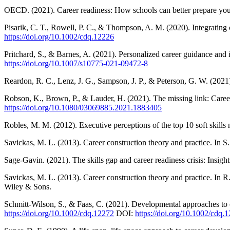
OECD. (2021). Career readiness: How schools can better prepare yo
Pisarik, C. T., Rowell, P. C., & Thompson, A. M. (2020). Integrating
https://doi.org/10.1002/cdq.12226
Pritchard, S., & Barnes, A. (2021). Personalized career guidance and 
https://doi.org/10.1007/s10775-021-09472-8
Reardon, R. C., Lenz, J. G., Sampson, J. P., & Peterson, G. W. (202
Robson, K., Brown, P., & Lauder, H. (2021). The missing link: Care
https://doi.org/10.1080/03069885.2021.1883405
Robles, M. M. (2012). Executive perceptions of the top 10 soft skil
Savickas, M. L. (2013). Career construction theory and practice. In 
Sage-Gavin. (2021). The skills gap and career readiness crisis: Insig
Savickas, M. L. (2013). Career construction theory and practice. In 
Wiley & Sons.
Schmitt-Wilson, S., & Faas, C. (2021). Developmental approaches to 
https://doi.org/10.1002/cdq.12272
DOI:
https://doi.org/10.1002/cdq.