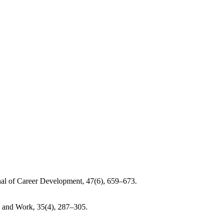
urnal of Career Development, 47(6), 659–673.
on and Work, 35(4), 287–305.