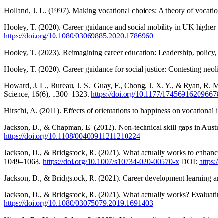
Holland, J. L. (1997). Making vocational choices: A theory of vocati
Hooley, T. (2020). Career guidance and social mobility in UK higher 
https://doi.org/10.1080/03069885.2020.1786960
Hooley, T. (2023). Reimagining career education: Leadership, policy,
Hooley, T. (2020). Career guidance for social justice: Contesting neol
Howard, J. L., Bureau, J. S., Guay, F., Chong, J. X. Y., & Ryan, R. 
Science, 16(6), 1300–1323.
https://doi.org/10.1177/17456916209667
Hirschi, A. (2011). Effects of orientations to happiness on vocation
Jackson, D., & Chapman, E. (2012). Non-technical skill gaps in Austr
https://doi.org/10.1108/00400911211210224
Jackson, D., & Bridgstock, R. (2021). What actually works to enhance 
1049–1068.
https://doi.org/10.1007/s10734-020-00570-x
DOI:
https
Jackson, D., & Bridgstock, R. (2021). Career development learning an
Jackson, D., & Bridgstock, R. (2021). What actually works? Evaluatin
https://doi.org/10.1080/03075079.2019.1691403