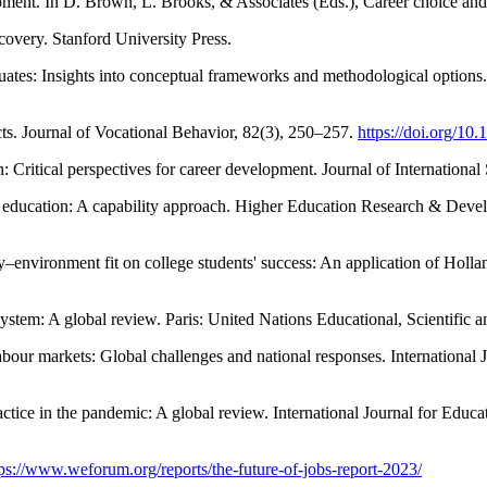
lopment. In D. Brown, L. Brooks, & Associates (Eds.), Career choice a
covery. Stanford University Press.
duates: Insights into conceptual frameworks and methodological option
ucts. Journal of Vocational Behavior, 82(3), 250–257.
https://doi.org/10
: Critical perspectives for career development. Journal of Internationa
er education: A capability approach. Higher Education Research & Dev
ty–environment fit on college students' success: An application of Holl
tem: A global review. Paris: United Nations Educational, Scientific a
abour markets: Global challenges and national responses. International
ctice in the pandemic: A global review. International Journal for Educ
tps://www.weforum.org/reports/the-future-of-jobs-report-2023/