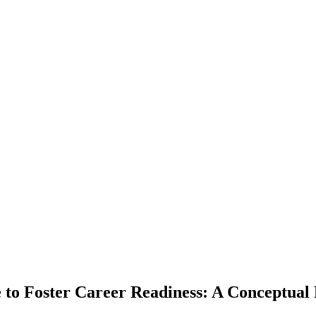
 to Foster Career Readiness: A Conceptual