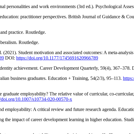
onal personalities and work environments (3rd ed.). Psychological Asse
education: practitioner perspectives. British Journal of Guidance & Co
 and practice. Routledge.
iberalism. Routledge.
M. (2021). Student motivation and associated outcomes: A meta-analysis
89
DOI:
https://doi.org/10.1177/1745691620966789
al identity achievement. Career Development Quarterly, 59(4), 367–378.
alian business graduates. Education + Training, 54(2/3), 95–113.
https
graduate employability? The relative value of curricular, co-curricular
://doi.org/10.1007/s10734-020-00570-x
d employability: A critical review and future research agenda. Educati
g the impact of career development learning in higher education. Stud