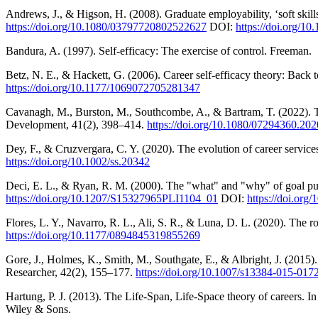
Andrews, J., & Higson, H. (2008). Graduate employability, ‘soft skil
https://doi.org/10.1080/03797720802522627
DOI:
https://doi.org/
Bandura, A. (1997). Self-efficacy: The exercise of control. Freeman.
Betz, N. E., & Hackett, G. (2006). Career self-efficacy theory: Back 
https://doi.org/10.1177/1069072705281347
Cavanagh, M., Burston, M., Southcombe, A., & Bartram, T. (2022). T
Development, 41(2), 398–414.
https://doi.org/10.1080/07294360.20
Dey, F., & Cruzvergara, C. Y. (2020). The evolution of career service
https://doi.org/10.1002/ss.20342
Deci, E. L., & Ryan, R. M. (2000). The "what" and "why" of goal pur
https://doi.org/10.1207/S15327965PLI1104_01
DOI:
https://doi.or
Flores, L. Y., Navarro, R. L., Ali, S. R., & Luna, D. L. (2020). The r
https://doi.org/10.1177/0894845319855269
Gore, J., Holmes, K., Smith, M., Southgate, E., & Albright, J. (2015)
Researcher, 42(2), 155–177.
https://doi.org/10.1007/s13384-015-017
Hartung, P. J. (2013). The Life-Span, Life-Space theory of careers. 
Wiley & Sons.