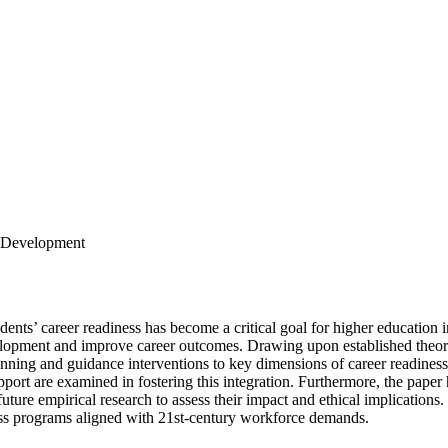
t Development
nts’ career readiness has become a critical goal for higher education in
velopment and improve career outcomes. Drawing upon established theor
ing and guidance interventions to key dimensions of career readiness, i
upport are examined in fostering this integration. Furthermore, the paper h
future empirical research to assess their impact and ethical implications.
ness programs aligned with 21st-century workforce demands.