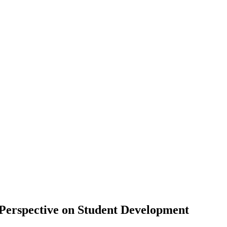
 Perspective on Student Development