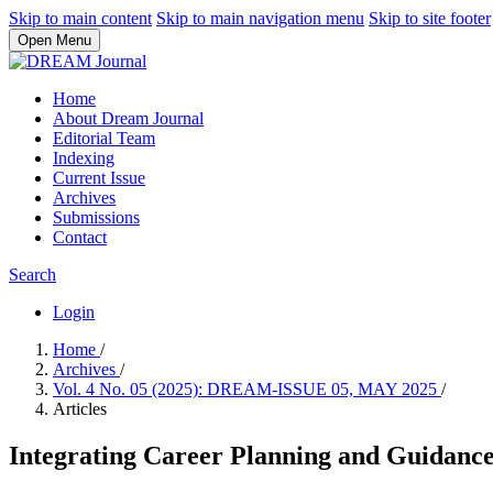
Skip to main content
Skip to main navigation menu
Skip to site footer
Open Menu
Home
About Dream Journal
Editorial Team
Indexing
Current Issue
Archives
Submissions
Contact
Search
Login
Home
/
Archives
/
Vol. 4 No. 05 (2025): DREAM-ISSUE 05, MAY 2025
/
Articles
Integrating Career Planning and Guidance