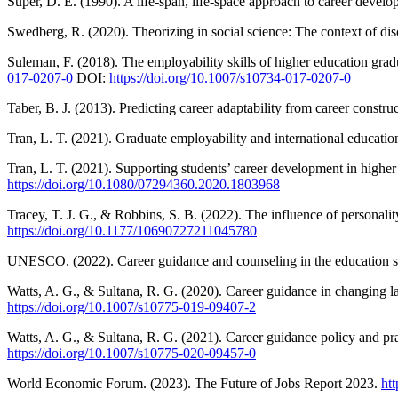
Super, D. E. (1990). A life-span, life-space approach to career deve
Swedberg, R. (2020). Theorizing in social science: The context of dis
Suleman, F. (2018). The employability skills of higher education gra
017-0207-0
DOI:
https://doi.org/10.1007/s10734-017-0207-0
Taber, B. J. (2013). Predicting career adaptability from career constr
Tran, L. T. (2021). Graduate employability and international education
Tran, L. T. (2021). Supporting students’ career development in high
https://doi.org/10.1080/07294360.2020.1803968
Tracey, T. J. G., & Robbins, S. B. (2022). The influence of personali
https://doi.org/10.1177/10690727211045780
UNESCO. (2022). Career guidance and counseling in the education sys
Watts, A. G., & Sultana, R. G. (2020). Career guidance in changing l
https://doi.org/10.1007/s10775-019-09407-2
Watts, A. G., & Sultana, R. G. (2021). Career guidance policy and pra
https://doi.org/10.1007/s10775-020-09457-0
World Economic Forum. (2023). The Future of Jobs Report 2023.
ht