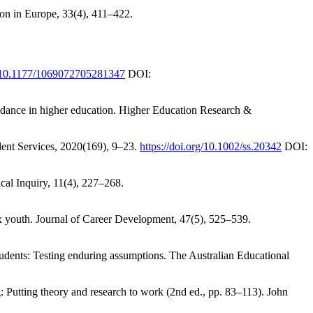
ion in Europe, 33(4), 411–422.
rg/10.1177/1069072705281347
DOI:
idance in higher education. Higher Education Research &
udent Services, 2020(169), 9–23.
https://doi.org/10.1002/ss.20342
DOI:
cal Inquiry, 11(4), 227–268.
tinx youth. Journal of Career Development, 47(5), 525–539.
students: Testing enduring assumptions. The Australian Educational
: Putting theory and research to work (2nd ed., pp. 83–113). John