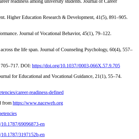
career readiness among university students. Journal of Career
pment. Higher Education Research & Development, 41(5), 891–905.
rformance. Journal of Vocational Behavior, 45(1), 79–122.
across the life span. Journal of Counseling Psychology, 60(4), 557–
9), 705–717. DOI:
https://doi.org/10.1037//0003-066X.57.9.705
Journal for Educational and Vocational Guidance, 21(1), 55–74.
tencies/career-readiness-defined
ed from
https://www.naceweb.org
petencies
rg/10.1787/69096873-en
rg/10.1787/3197152b-en