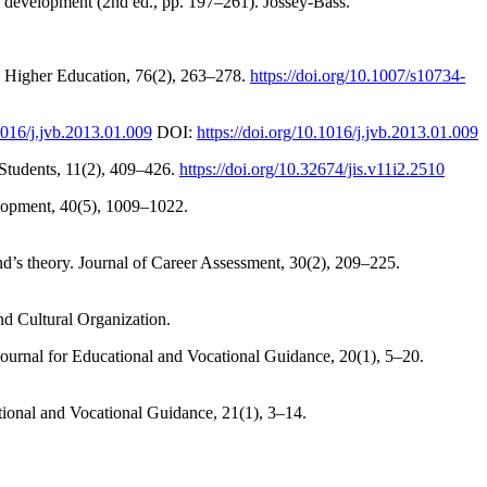
nd development (2nd ed., pp. 197–261). Jossey-Bass.
s. Higher Education, 76(2), 263–278.
https://doi.org/10.1007/s10734-
.1016/j.jvb.2013.01.009
DOI:
https://doi.org/10.1016/j.jvb.2013.01.009
l Students, 11(2), 409–426.
https://doi.org/10.32674/jis.v11i2.2510
elopment, 40(5), 1009–1022.
and’s theory. Journal of Career Assessment, 30(2), 209–225.
nd Cultural Organization.
 Journal for Educational and Vocational Guidance, 20(1), 5–20.
ational and Vocational Guidance, 21(1), 3–14.